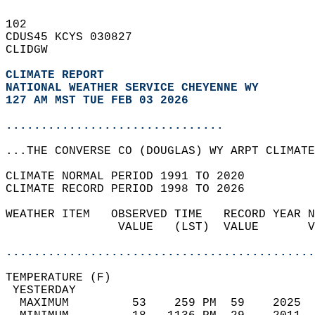
102   
CDUS45 KCYS 030827  
CLIDGW  
CLIMATE REPORT 
NATIONAL WEATHER SERVICE CHEYENNE WY
127 AM MST TUE FEB 03 2026
...............................
...THE CONVERSE CO (DOUGLAS) WY ARPT CLIMATE
CLIMATE NORMAL PERIOD 1991 TO 2020  
CLIMATE RECORD PERIOD 1998 TO 2026  
WEATHER ITEM   OBSERVED TIME   RECORD YEAR N
                VALUE   (LST)  VALUE       V
                                            
............................................
TEMPERATURE (F)                             
 YESTERDAY                                  
  MAXIMUM         53    259 PM  59    2025  