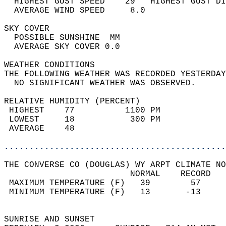
  HIGHEST GUST SPEED    29   HIGHEST GUST DI
  AVERAGE WIND SPEED     8.0                
SKY COVER                                   
  POSSIBLE SUNSHINE  MM                     
  AVERAGE SKY COVER 0.0                     
WEATHER CONDITIONS                          
THE FOLLOWING WEATHER WAS RECORDED YESTERDAY
  NO SIGNIFICANT WEATHER WAS OBSERVED.      
RELATIVE HUMIDITY (PERCENT)  
 HIGHEST    77          1100 PM             
 LOWEST     18           300 PM             
 AVERAGE    48                              
............................................
THE CONVERSE CO (DOUGLAS) WY ARPT CLIMATE NO
                         NORMAL    RECORD   
 MAXIMUM TEMPERATURE (F)   39        57     
 MINIMUM TEMPERATURE (F)   13       -13     
                                            
SUNRISE AND SUNSET                          