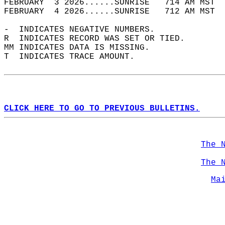
FEBRUARY  3 2026......SUNRISE   714 AM MST  
FEBRUARY  4 2026......SUNRISE   712 AM MST  
-  INDICATES NEGATIVE NUMBERS.  
R  INDICATES RECORD WAS SET OR TIED.  
MM INDICATES DATA IS MISSING.  
T  INDICATES TRACE AMOUNT.  
CLICK HERE TO GO TO PREVIOUS BULLETINS.
The 
The 
Ma