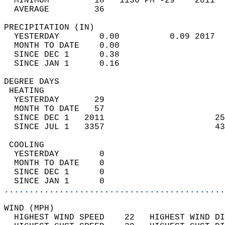
  MINIMUM         18   1136 PM -29    2011  
  AVERAGE         36                       
PRECIPITATION (IN)                          
  YESTERDAY        0.00          0.09 2017  
  MONTH TO DATE    0.00                     
  SINCE DEC 1      0.38                     
  SINCE JAN 1      0.16                     
DEGREE DAYS                                 
 HEATING                                    
  YESTERDAY       29                        
  MONTH TO DATE   57                        
  SINCE DEC 1   2011                      25
  SINCE JUL 1   3357                      43
 COOLING                                    
  YESTERDAY        0                        
  MONTH TO DATE    0                        
  SINCE DEC 1      0                        
  SINCE JAN 1      0                        
............................................
WIND (MPH)                                  
  HIGHEST WIND SPEED    22   HIGHEST WIND DI