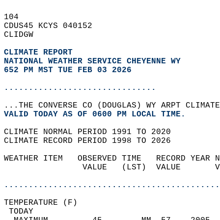
104   
CDUS45 KCYS 040152  
CLIDGW  
CLIMATE REPORT 
NATIONAL WEATHER SERVICE CHEYENNE WY
652 PM MST TUE FEB 03 2026
...............................
...THE CONVERSE CO (DOUGLAS) WY ARPT CLIMATE
VALID TODAY AS OF 0600 PM LOCAL TIME.  
CLIMATE NORMAL PERIOD 1991 TO 2020  
CLIMATE RECORD PERIOD 1998 TO 2026  
WEATHER ITEM   OBSERVED TIME   RECORD YEAR N
                VALUE   (LST)  VALUE       V
                                            
............................................
TEMPERATURE (F)                             
 TODAY                                      