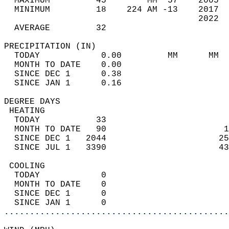
  MAXIMUM         45        MM  57    2005  
  MINIMUM         18    224 AM -13    2017  
                                      2022  
  AVERAGE         32                       
PRECIPITATION (IN)                          
  TODAY            0.00         MM      MM  
  MONTH TO DATE    0.00                     
  SINCE DEC 1      0.38                     
  SINCE JAN 1      0.16                     
DEGREE DAYS                                 
 HEATING                                    
  TODAY           33                        
  MONTH TO DATE   90                       1
  SINCE DEC 1   2044                      25
  SINCE JUL 1   3390                      43
 COOLING                                    
  TODAY            0                        
  MONTH TO DATE    0                        
  SINCE DEC 1      0                        
  SINCE JAN 1      0                        
............................................