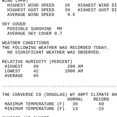
WIND (MPH)                                  
  HIGHEST WIND SPEED    28   HIGHEST WIND DI
  HIGHEST GUST SPEED    39   HIGHEST GUST DI
  AVERAGE WIND SPEED     9.5                
SKY COVER                                   
  POSSIBLE SUNSHINE  MM                     
  AVERAGE SKY COVER 0.7                     
WEATHER CONDITIONS                          
THE FOLLOWING WEATHER WAS RECORDED TODAY.   
  NO SIGNIFICANT WEATHER WAS OBSERVED.      
RELATIVE HUMIDITY (PERCENT)  
 HIGHEST    88           200 AM             
 LOWEST     42          1000 AM             
 AVERAGE    65                              
............................................
THE CONVERSE CO (DOUGLAS) WY ARPT CLIMATE NO
                         NORMAL    RECORD   
 MAXIMUM TEMPERATURE (F)   39        60     
 MINIMUM TEMPERATURE (F)   13       -15     