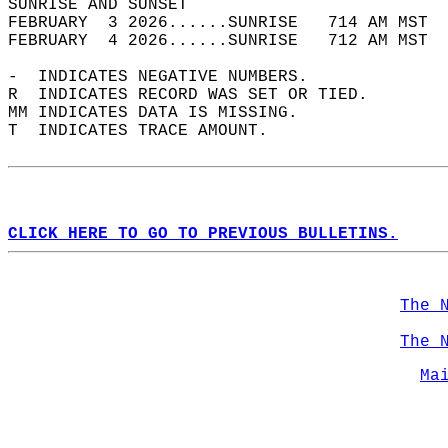
SUNRISE AND SUNSET                          
FEBRUARY  3 2026......SUNRISE   714 AM MST  
FEBRUARY  4 2026......SUNRISE   712 AM MST  
-  INDICATES NEGATIVE NUMBERS.  
R  INDICATES RECORD WAS SET OR TIED.  
MM INDICATES DATA IS MISSING.  
T  INDICATES TRACE AMOUNT.  
CLICK HERE TO GO TO PREVIOUS BULLETINS.
The 
The 
Ma