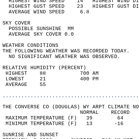
  HIGHEST WIND SPEED    14   HIGHEST WIND DI
  HIGHEST GUST SPEED    23   HIGHEST GUST DI
  AVERAGE WIND SPEED     6.8                
SKY COVER                                   
  POSSIBLE SUNSHINE  MM                     
  AVERAGE SKY COVER 0.0                     
WEATHER CONDITIONS                          
THE FOLLOWING WEATHER WAS RECORDED TODAY.   
  NO SIGNIFICANT WEATHER WAS OBSERVED.      
RELATIVE HUMIDITY (PERCENT)  
 HIGHEST    88           700 AM             
 LOWEST     21           400 PM             
 AVERAGE    55                              
............................................
THE CONVERSE CO (DOUGLAS) WY ARPT CLIMATE NO
                         NORMAL    RECORD   
 MAXIMUM TEMPERATURE (F)   39        64     
 MINIMUM TEMPERATURE (F)   13       -16     
SUNRISE AND SUNSET                          