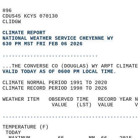
896   
CDUS45 KCYS 070130  
CLIDGW  
CLIMATE REPORT 
NATIONAL WEATHER SERVICE CHEYENNE WY
630 PM MST FRI FEB 06 2026
...............................
...THE CONVERSE CO (DOUGLAS) WY ARPT CLIMATE
VALID TODAY AS OF 0600 PM LOCAL TIME.  
CLIMATE NORMAL PERIOD 1991 TO 2020  
CLIMATE RECORD PERIOD 1998 TO 2026  
WEATHER ITEM   OBSERVED TIME   RECORD YEAR N
                VALUE   (LST)  VALUE       V
                                            
............................................
TEMPERATURE (F)                             
 TODAY                                      