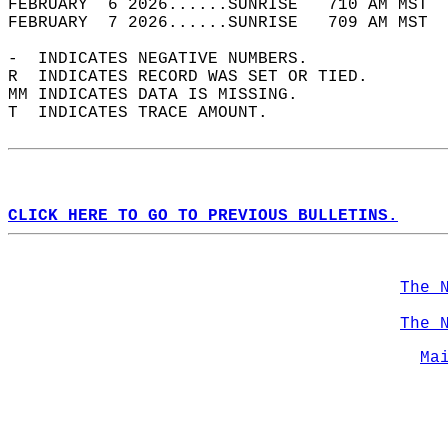
FEBRUARY  6 2026......SUNRISE   710 AM MST  
FEBRUARY  7 2026......SUNRISE   709 AM MST  
-  INDICATES NEGATIVE NUMBERS.  
R  INDICATES RECORD WAS SET OR TIED.  
MM INDICATES DATA IS MISSING.  
T  INDICATES TRACE AMOUNT.  
CLICK HERE TO GO TO PREVIOUS BULLETINS.
The 
The 
Ma