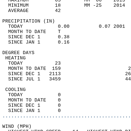
  MAXIMUM         65        MM  66    2015  
  MINIMUM         18        MM -25    2014  
  AVERAGE         42                       
PRECIPITATION (IN)                          
  TODAY            0.00          0.07 2001  
  MONTH TO DATE    T                        
  SINCE DEC 1      0.38                     
  SINCE JAN 1      0.16                     
DEGREE DAYS                                 
 HEATING                                    
  TODAY           23                        
  MONTH TO DATE  159                       2
  SINCE DEC 1   2113                      26
  SINCE JUL 1   3459                      44
 COOLING                                    
  TODAY            0                        
  MONTH TO DATE    0                        
  SINCE DEC 1      0                        
  SINCE JAN 1      0                        
............................................
WIND (MPH)                                  