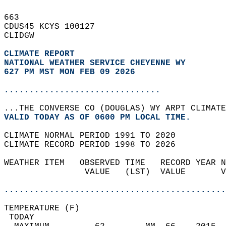
663   
CDUS45 KCYS 100127  
CLIDGW  
CLIMATE REPORT 
NATIONAL WEATHER SERVICE CHEYENNE WY
627 PM MST MON FEB 09 2026
...............................
...THE CONVERSE CO (DOUGLAS) WY ARPT CLIMATE
VALID TODAY AS OF 0600 PM LOCAL TIME.  
CLIMATE NORMAL PERIOD 1991 TO 2020  
CLIMATE RECORD PERIOD 1998 TO 2026  
WEATHER ITEM   OBSERVED TIME   RECORD YEAR N
                VALUE   (LST)  VALUE       V
                                            
............................................
TEMPERATURE (F)                             
 TODAY                                      