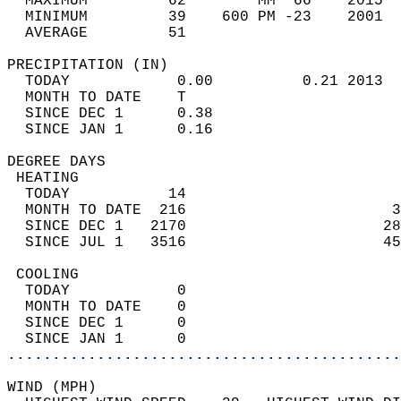
  MAXIMUM         62        MM  66    2015  
  MINIMUM         39    600 PM -23    2001  
  AVERAGE         51                       
PRECIPITATION (IN)                          
  TODAY            0.00          0.21 2013  
  MONTH TO DATE    T                        
  SINCE DEC 1      0.38                     
  SINCE JAN 1      0.16                     
DEGREE DAYS                                 
 HEATING                                    
  TODAY           14                        
  MONTH TO DATE  216                       3
  SINCE DEC 1   2170                      28
  SINCE JUL 1   3516                      45
 COOLING                                    
  TODAY            0                        
  MONTH TO DATE    0                        
  SINCE DEC 1      0                        
  SINCE JAN 1      0                        
............................................
WIND (MPH)                                  