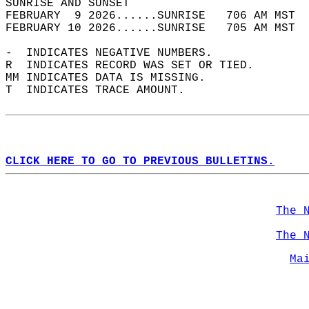
SUNRISE AND SUNSET                          
FEBRUARY  9 2026......SUNRISE   706 AM MST  
FEBRUARY 10 2026......SUNRISE   705 AM MST  
-  INDICATES NEGATIVE NUMBERS.  
R  INDICATES RECORD WAS SET OR TIED.  
MM INDICATES DATA IS MISSING.  
T  INDICATES TRACE AMOUNT.  
CLICK HERE TO GO TO PREVIOUS BULLETINS.
The 
The 
Ma