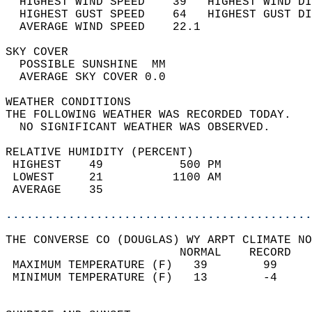
  HIGHEST WIND SPEED    39   HIGHEST WIND DI
  HIGHEST GUST SPEED    64   HIGHEST GUST DI
  AVERAGE WIND SPEED    22.1                
SKY COVER                                   
  POSSIBLE SUNSHINE  MM                     
  AVERAGE SKY COVER 0.0                     
WEATHER CONDITIONS                          
THE FOLLOWING WEATHER WAS RECORDED TODAY.   
  NO SIGNIFICANT WEATHER WAS OBSERVED.      
RELATIVE HUMIDITY (PERCENT)  
 HIGHEST    49           500 PM             
 LOWEST     21          1100 AM             
 AVERAGE    35                              
............................................
THE CONVERSE CO (DOUGLAS) WY ARPT CLIMATE NO
                         NORMAL    RECORD   
 MAXIMUM TEMPERATURE (F)   39        99     
 MINIMUM TEMPERATURE (F)   13        -4     
                                            