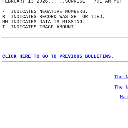
FEBRUARY 13 2026......SUNRISE   701 AM MST  
-  INDICATES NEGATIVE NUMBERS.  
R  INDICATES RECORD WAS SET OR TIED.  
MM INDICATES DATA IS MISSING.  
T  INDICATES TRACE AMOUNT.  
CLICK HERE TO GO TO PREVIOUS BULLETINS.
The 
The 
Ma