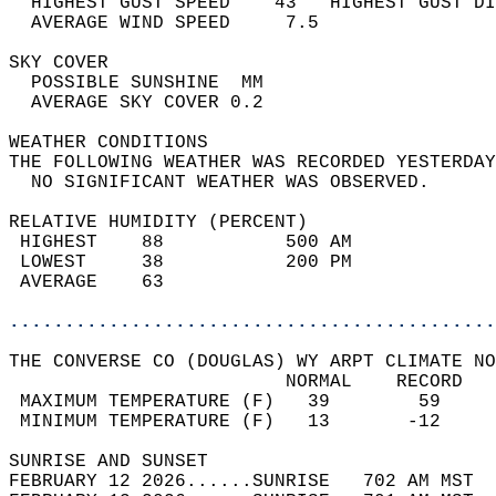
  HIGHEST GUST SPEED    43   HIGHEST GUST DI
  AVERAGE WIND SPEED     7.5                
SKY COVER                                   
  POSSIBLE SUNSHINE  MM                     
  AVERAGE SKY COVER 0.2                     
WEATHER CONDITIONS                          
THE FOLLOWING WEATHER WAS RECORDED YESTERDAY
  NO SIGNIFICANT WEATHER WAS OBSERVED.      
RELATIVE HUMIDITY (PERCENT)  
 HIGHEST    88           500 AM             
 LOWEST     38           200 PM             
 AVERAGE    63                              
............................................
THE CONVERSE CO (DOUGLAS) WY ARPT CLIMATE NO
                         NORMAL    RECORD   
 MAXIMUM TEMPERATURE (F)   39        59     
 MINIMUM TEMPERATURE (F)   13       -12     
SUNRISE AND SUNSET                          
FEBRUARY 12 2026......SUNRISE   702 AM MST  