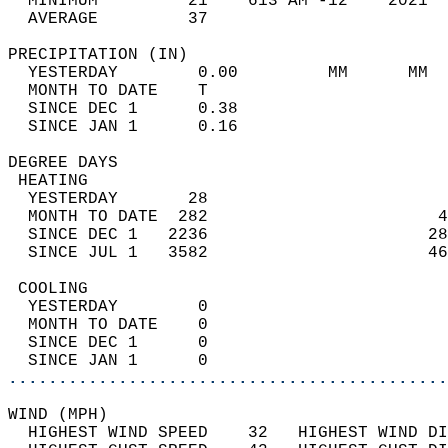
  MINIMUM         21    613 AM -12    2021  
  AVERAGE         37                       
PRECIPITATION (IN)                          
  YESTERDAY        0.00         MM      MM  
  MONTH TO DATE    T                        
  SINCE DEC 1      0.38                     
  SINCE JAN 1      0.16                     
DEGREE DAYS                                 
 HEATING                                    
  YESTERDAY       28                        
  MONTH TO DATE  282                       4
  SINCE DEC 1   2236                      28
  SINCE JUL 1   3582                      46
 COOLING                                    
  YESTERDAY        0                        
  MONTH TO DATE    0                        
  SINCE DEC 1      0                        
  SINCE JAN 1      0                        
............................................
WIND (MPH)                                  
  HIGHEST WIND SPEED    32   HIGHEST WIND DI