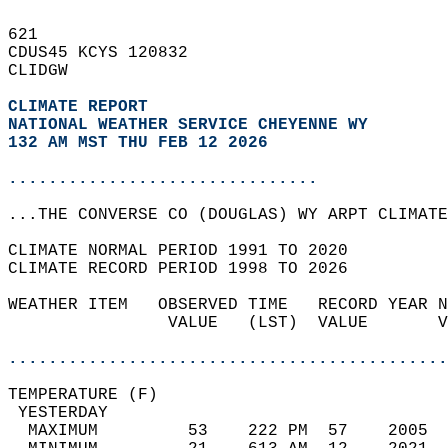
621   
CDUS45 KCYS 120832  
CLIDGW  
CLIMATE REPORT 
NATIONAL WEATHER SERVICE CHEYENNE WY
132 AM MST THU FEB 12 2026
...............................
...THE CONVERSE CO (DOUGLAS) WY ARPT CLIMATE
CLIMATE NORMAL PERIOD 1991 TO 2020  
CLIMATE RECORD PERIOD 1998 TO 2026  
WEATHER ITEM   OBSERVED TIME   RECORD YEAR N
                VALUE   (LST)  VALUE       V
                                            
............................................
TEMPERATURE (F)                             
 YESTERDAY                                  
  MAXIMUM         53    222 PM  57    2005  