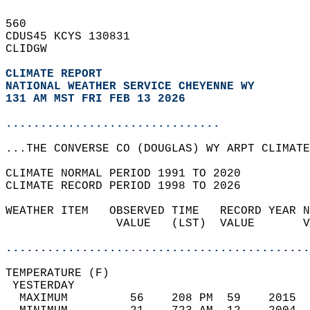
560   
CDUS45 KCYS 130831  
CLIDGW  
CLIMATE REPORT 
NATIONAL WEATHER SERVICE CHEYENNE WY
131 AM MST FRI FEB 13 2026
...............................
...THE CONVERSE CO (DOUGLAS) WY ARPT CLIMATE
CLIMATE NORMAL PERIOD 1991 TO 2020  
CLIMATE RECORD PERIOD 1998 TO 2026  
WEATHER ITEM   OBSERVED TIME   RECORD YEAR N
                VALUE   (LST)  VALUE       V
                                            
............................................
TEMPERATURE (F)                             
 YESTERDAY                                  
  MAXIMUM         56    208 PM  59    2015  