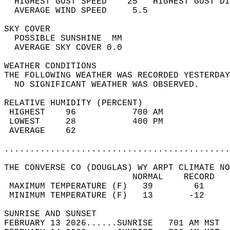
  HIGHEST GUST SPEED    25   HIGHEST GUST DI
  AVERAGE WIND SPEED     5.5                
SKY COVER                                   
  POSSIBLE SUNSHINE  MM                     
  AVERAGE SKY COVER 0.0                     
WEATHER CONDITIONS                          
THE FOLLOWING WEATHER WAS RECORDED YESTERDAY
  NO SIGNIFICANT WEATHER WAS OBSERVED.      
RELATIVE HUMIDITY (PERCENT)  
 HIGHEST    96           700 AM             
 LOWEST     28           400 PM             
 AVERAGE    62                              
............................................
THE CONVERSE CO (DOUGLAS) WY ARPT CLIMATE NO
                         NORMAL    RECORD   
 MAXIMUM TEMPERATURE (F)   39        61     
 MINIMUM TEMPERATURE (F)   13       -12     
SUNRISE AND SUNSET                          
FEBRUARY 13 2026......SUNRISE   701 AM MST  