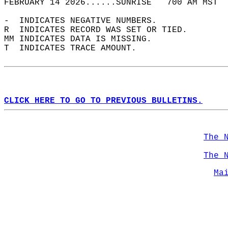
FEBRUARY 14 2026......SUNRISE   700 AM MST  
-  INDICATES NEGATIVE NUMBERS.  
R  INDICATES RECORD WAS SET OR TIED.  
MM INDICATES DATA IS MISSING.  
T  INDICATES TRACE AMOUNT.  
CLICK HERE TO GO TO PREVIOUS BULLETINS.
The 
The 
Ma