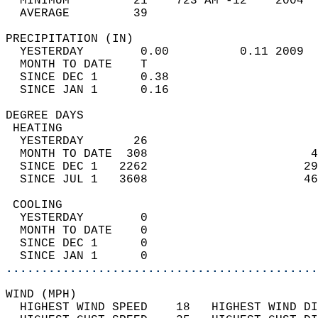
  MINIMUM         21    723 AM -12    2004  
  AVERAGE         39                       
PRECIPITATION (IN)                          
  YESTERDAY        0.00          0.11 2009  
  MONTH TO DATE    T                        
  SINCE DEC 1      0.38                     
  SINCE JAN 1      0.16                     
DEGREE DAYS                                 
 HEATING                                    
  YESTERDAY       26                        
  MONTH TO DATE  308                       4
  SINCE DEC 1   2262                      29
  SINCE JUL 1   3608                      46
 COOLING                                    
  YESTERDAY        0                        
  MONTH TO DATE    0                        
  SINCE DEC 1      0                        
  SINCE JAN 1      0                        
............................................
WIND (MPH)                                  
  HIGHEST WIND SPEED    18   HIGHEST WIND DI