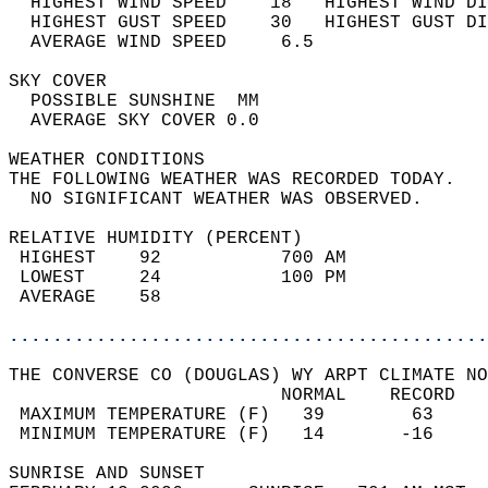
  HIGHEST WIND SPEED    18   HIGHEST WIND DI
  HIGHEST GUST SPEED    30   HIGHEST GUST DI
  AVERAGE WIND SPEED     6.5                
SKY COVER                                   
  POSSIBLE SUNSHINE  MM                     
  AVERAGE SKY COVER 0.0                     
WEATHER CONDITIONS                          
THE FOLLOWING WEATHER WAS RECORDED TODAY.   
  NO SIGNIFICANT WEATHER WAS OBSERVED.      
RELATIVE HUMIDITY (PERCENT)  
 HIGHEST    92           700 AM             
 LOWEST     24           100 PM             
 AVERAGE    58                              
............................................
THE CONVERSE CO (DOUGLAS) WY ARPT CLIMATE NO
                         NORMAL    RECORD   
 MAXIMUM TEMPERATURE (F)   39        63     
 MINIMUM TEMPERATURE (F)   14       -16     
SUNRISE AND SUNSET                          