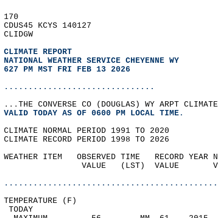
170   
CDUS45 KCYS 140127  
CLIDGW  
CLIMATE REPORT 
NATIONAL WEATHER SERVICE CHEYENNE WY
627 PM MST FRI FEB 13 2026
...............................
...THE CONVERSE CO (DOUGLAS) WY ARPT CLIMATE
VALID TODAY AS OF 0600 PM LOCAL TIME.  
CLIMATE NORMAL PERIOD 1991 TO 2020  
CLIMATE RECORD PERIOD 1998 TO 2026  
WEATHER ITEM   OBSERVED TIME   RECORD YEAR N
                VALUE   (LST)  VALUE       V
                                            
............................................
TEMPERATURE (F)                             
 TODAY                                      