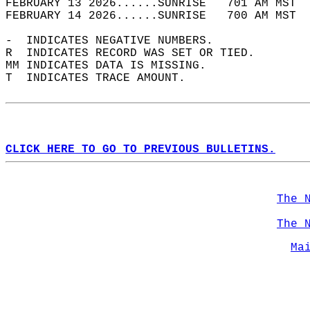
FEBRUARY 13 2026......SUNRISE   701 AM MST  
FEBRUARY 14 2026......SUNRISE   700 AM MST  
-  INDICATES NEGATIVE NUMBERS.  
R  INDICATES RECORD WAS SET OR TIED.  
MM INDICATES DATA IS MISSING.  
T  INDICATES TRACE AMOUNT.  
CLICK HERE TO GO TO PREVIOUS BULLETINS.
The 
The 
Ma