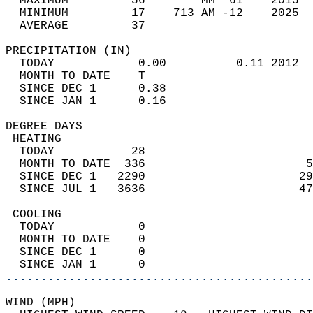
  MAXIMUM         56        MM  61    2015  
  MINIMUM         17    713 AM -12    2025  
  AVERAGE         37                       
PRECIPITATION (IN)                          
  TODAY            0.00          0.11 2012  
  MONTH TO DATE    T                        
  SINCE DEC 1      0.38                     
  SINCE JAN 1      0.16                     
DEGREE DAYS                                 
 HEATING                                    
  TODAY           28                        
  MONTH TO DATE  336                       5
  SINCE DEC 1   2290                      29
  SINCE JUL 1   3636                      47
 COOLING                                    
  TODAY            0                        
  MONTH TO DATE    0                        
  SINCE DEC 1      0                        
  SINCE JAN 1      0                        
............................................
WIND (MPH)                                  