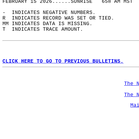
FEBRUARY 15 2026......SUNRISE   658 AM MST  
-  INDICATES NEGATIVE NUMBERS.  
R  INDICATES RECORD WAS SET OR TIED.  
MM INDICATES DATA IS MISSING.  
T  INDICATES TRACE AMOUNT.  
CLICK HERE TO GO TO PREVIOUS BULLETINS.
The 
The 
Ma