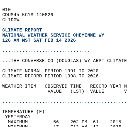
010   
CDUS45 KCYS 140826  
CLIDGW  
CLIMATE REPORT 
NATIONAL WEATHER SERVICE CHEYENNE WY
126 AM MST SAT FEB 14 2026
...............................
...THE CONVERSE CO (DOUGLAS) WY ARPT CLIMATE
CLIMATE NORMAL PERIOD 1991 TO 2020  
CLIMATE RECORD PERIOD 1998 TO 2026  
WEATHER ITEM   OBSERVED TIME   RECORD YEAR N
                VALUE   (LST)  VALUE       V
                                            
............................................
TEMPERATURE (F)                             
 YESTERDAY                                  
  MAXIMUM         56    202 PM  61    2015  