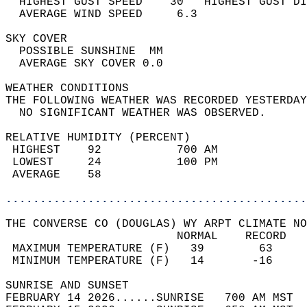
  HIGHEST GUST SPEED    30   HIGHEST GUST DI
  AVERAGE WIND SPEED     6.3                
SKY COVER                                   
  POSSIBLE SUNSHINE  MM                     
  AVERAGE SKY COVER 0.0                     
WEATHER CONDITIONS                          
THE FOLLOWING WEATHER WAS RECORDED YESTERDAY
  NO SIGNIFICANT WEATHER WAS OBSERVED.      
RELATIVE HUMIDITY (PERCENT)  
 HIGHEST    92           700 AM             
 LOWEST     24           100 PM             
 AVERAGE    58                              
............................................
THE CONVERSE CO (DOUGLAS) WY ARPT CLIMATE NO
                         NORMAL    RECORD   
 MAXIMUM TEMPERATURE (F)   39        63     
 MINIMUM TEMPERATURE (F)   14       -16     
SUNRISE AND SUNSET                          
FEBRUARY 14 2026......SUNRISE   700 AM MST  