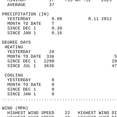
  MINIMUM         17    713 AM -12    2025  
  AVERAGE         37                       
PRECIPITATION (IN)                          
  YESTERDAY        0.00          0.11 2012  
  MONTH TO DATE    T                        
  SINCE DEC 1      0.38                     
  SINCE JAN 1      0.16                     
DEGREE DAYS                                 
 HEATING                                    
  YESTERDAY       28                        
  MONTH TO DATE  336                       5
  SINCE DEC 1   2290                      29
  SINCE JUL 1   3636                      47
 COOLING                                    
  YESTERDAY        0                        
  MONTH TO DATE    0                        
  SINCE DEC 1      0                        
  SINCE JAN 1      0                        
............................................
WIND (MPH)                                  
  HIGHEST WIND SPEED    22   HIGHEST WIND DI