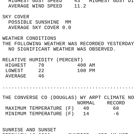
  HIGHEST GUST SPEED    43   HIGHEST GUST DI
  AVERAGE WIND SPEED    11.2                
SKY COVER                                   
  POSSIBLE SUNSHINE  MM                     
  AVERAGE SKY COVER 0.0                     
WEATHER CONDITIONS                          
THE FOLLOWING WEATHER WAS RECORDED YESTERDAY
  NO SIGNIFICANT WEATHER WAS OBSERVED.      
RELATIVE HUMIDITY (PERCENT)  
 HIGHEST    70           400 AM             
 LOWEST     22           100 PM             
 AVERAGE    46                              
............................................
THE CONVERSE CO (DOUGLAS) WY ARPT CLIMATE NO
                         NORMAL    RECORD   
 MAXIMUM TEMPERATURE (F)   40        68     
 MINIMUM TEMPERATURE (F)   14        -6     
                                            
SUNRISE AND SUNSET                          