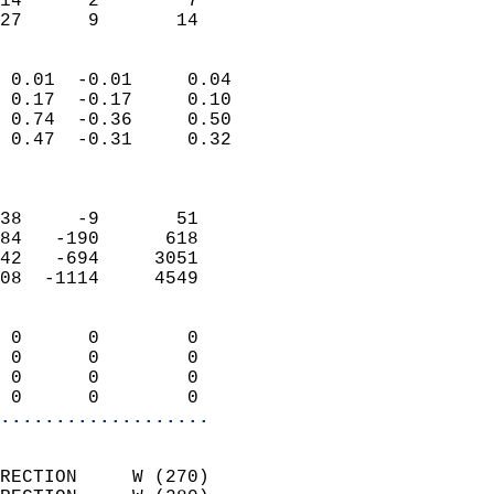
14      2        7         
 27      9       14       
                            
 0.01  -0.01     0.04       
 0.17  -0.17     0.10       
 0.74  -0.36     0.50       
 0.47  -0.31     0.32       
                            
                            
38     -9       51          
84   -190      618          
42   -694     3051          
08  -1114     4549          
                            
 0      0        0          
 0      0        0          
 0      0        0          
 0      0        0        
...................
                            
RECTION     W (270)         