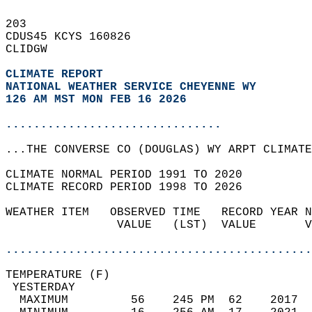
203   
CDUS45 KCYS 160826  
CLIDGW  
CLIMATE REPORT 
NATIONAL WEATHER SERVICE CHEYENNE WY
126 AM MST MON FEB 16 2026
...............................
...THE CONVERSE CO (DOUGLAS) WY ARPT CLIMATE
CLIMATE NORMAL PERIOD 1991 TO 2020  
CLIMATE RECORD PERIOD 1998 TO 2026  
WEATHER ITEM   OBSERVED TIME   RECORD YEAR N
                VALUE   (LST)  VALUE       V
                                            
............................................
TEMPERATURE (F)                             
 YESTERDAY                                  
  MAXIMUM         56    245 PM  62    2017  