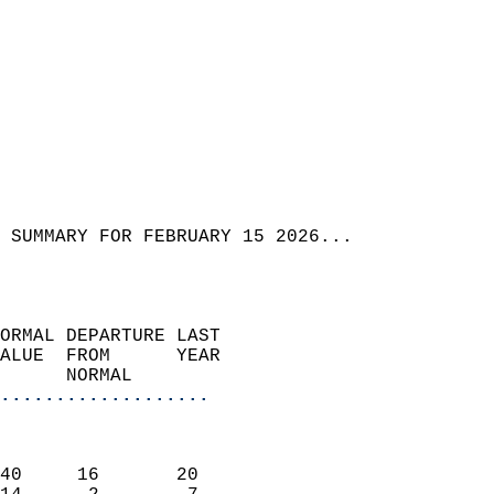
 SUMMARY FOR FEBRUARY 15 2026...  
ORMAL DEPARTURE LAST        
ALUE  FROM      YEAR       
      NORMAL           
...................
                               
                           
40     16       20         