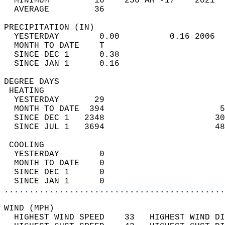
  MINIMUM         16    256 AM -17    2021  
  AVERAGE         36                       
PRECIPITATION (IN)                          
  YESTERDAY        0.00          0.16 2006  
  MONTH TO DATE    T                        
  SINCE DEC 1      0.38                     
  SINCE JAN 1      0.16                     
DEGREE DAYS                                 
 HEATING                                    
  YESTERDAY       29                        
  MONTH TO DATE  394                       5
  SINCE DEC 1   2348                      30
  SINCE JUL 1   3694                      48
 COOLING                                    
  YESTERDAY        0                        
  MONTH TO DATE    0                        
  SINCE DEC 1      0                        
  SINCE JAN 1      0                        
............................................
WIND (MPH)                                  
  HIGHEST WIND SPEED    33   HIGHEST WIND DI