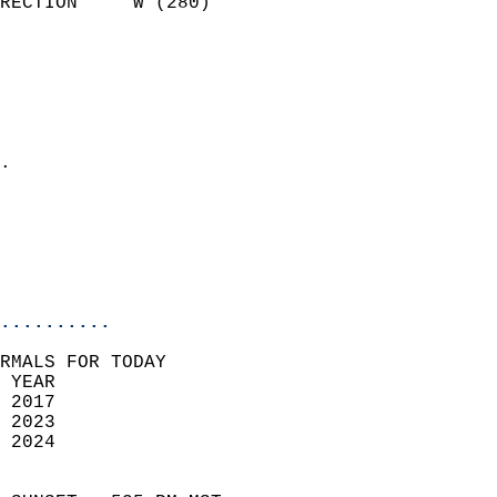
RECTION     W (280)         
                          
                            
                              
                              
                            
.                           
                              
                           
                           
                            
..........
RMALS FOR TODAY  
 YEAR                       
 2017                        
 2023                        
 2024                       
                            