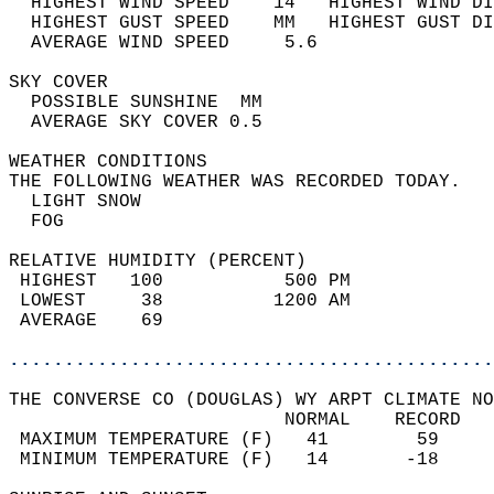
  HIGHEST WIND SPEED    14   HIGHEST WIND DI
  HIGHEST GUST SPEED    MM   HIGHEST GUST DI
  AVERAGE WIND SPEED     5.6                
SKY COVER                                   
  POSSIBLE SUNSHINE  MM                     
  AVERAGE SKY COVER 0.5                     
WEATHER CONDITIONS                          
THE FOLLOWING WEATHER WAS RECORDED TODAY.   
  LIGHT SNOW                                
  FOG                                       
RELATIVE HUMIDITY (PERCENT)  
 HIGHEST   100           500 PM             
 LOWEST     38          1200 AM             
 AVERAGE    69                              
............................................
THE CONVERSE CO (DOUGLAS) WY ARPT CLIMATE NO
                         NORMAL    RECORD   
 MAXIMUM TEMPERATURE (F)   41        59     
 MINIMUM TEMPERATURE (F)   14       -18     