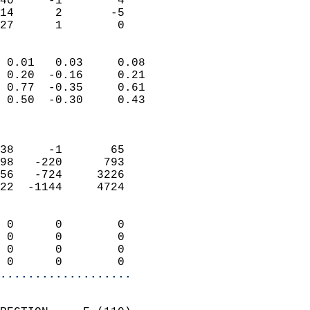
40     -1        4          
14      2       -5          
 27      1        0       
                            
 0.01   0.03     0.08       
 0.20  -0.16     0.21       
 0.77  -0.35     0.61       
 0.50  -0.30     0.43       
                            
                            
38     -1       65          
98   -220      793          
56   -724     3226          
22  -1144     4724          
                            
 0      0        0          
 0      0        0          
 0      0        0          
 0      0        0        
...................
                            