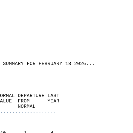
 SUMMARY FOR FEBRUARY 18 2026...
ORMAL DEPARTURE LAST        
ALUE  FROM      YEAR       
      NORMAL           
...................
                               
                           