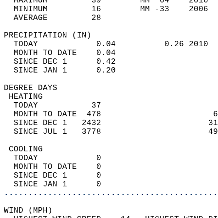
  MAXIMUM         39        MM  64    2016  
  MINIMUM         16        MM -33    2006  
  AVERAGE         28                       
PRECIPITATION (IN)                          
  TODAY            0.04          0.26 2010  
  MONTH TO DATE    0.04                     
  SINCE DEC 1      0.42                     
  SINCE JAN 1      0.20                     
DEGREE DAYS                                 
 HEATING                                    
  TODAY           37                        
  MONTH TO DATE  478                       6
  SINCE DEC 1   2432                      31
  SINCE JUL 1   3778                      49
 COOLING                                    
  TODAY            0                        
  MONTH TO DATE    0                        
  SINCE DEC 1      0                        
  SINCE JAN 1      0                        
............................................
WIND (MPH)                                  