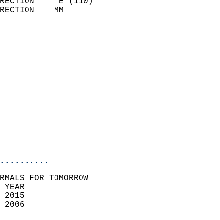
RECTION     E (110)         
RECTION    MM              
                          
                            
                              
                              
                            
                            
                            
                            
                           
                           
                            
..........
RMALS FOR TOMORROW  
 YEAR                       
 2015                        
 2006                        