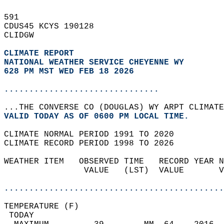
591   
CDUS45 KCYS 190128  
CLIDGW  
CLIMATE REPORT 
NATIONAL WEATHER SERVICE CHEYENNE WY
628 PM MST WED FEB 18 2026
...............................
...THE CONVERSE CO (DOUGLAS) WY ARPT CLIMATE
VALID TODAY AS OF 0600 PM LOCAL TIME.  
CLIMATE NORMAL PERIOD 1991 TO 2020  
CLIMATE RECORD PERIOD 1998 TO 2026  
WEATHER ITEM   OBSERVED TIME   RECORD YEAR N
                VALUE   (LST)  VALUE       V
                                            
............................................
TEMPERATURE (F)                             
 TODAY                                      