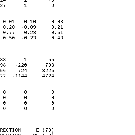
14      2       -5         
 27      1        0       
                            
 0.01   0.10     0.08       
 0.20  -0.09     0.21       
 0.77  -0.28     0.61       
 0.50  -0.23     0.43       
                            
                            
38     -1       65          
98   -220      793          
56   -724     3226          
22  -1144     4724          
                            
 0      0        0          
 0      0        0          
 0      0        0          
 0      0        0        
...................
                            
RECTION     E (70)          