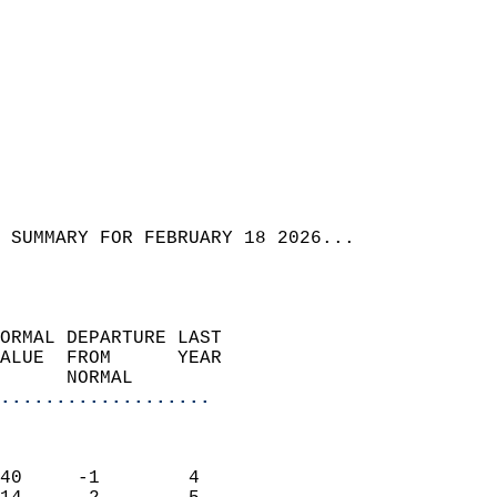
 SUMMARY FOR FEBRUARY 18 2026...  
ORMAL DEPARTURE LAST        
ALUE  FROM      YEAR       
      NORMAL           
...................
                               
                           
40     -1        4         