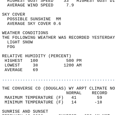
  HIGHEST GUST SPEED    33   HIGHEST GUST DI
  AVERAGE WIND SPEED     7.9                
SKY COVER                                   
  POSSIBLE SUNSHINE  MM                     
  AVERAGE SKY COVER 0.6                     
WEATHER CONDITIONS                          
THE FOLLOWING WEATHER WAS RECORDED YESTERDAY
  LIGHT SNOW                                
  FOG                                       
RELATIVE HUMIDITY (PERCENT)  
 HIGHEST   100           500 PM             
 LOWEST     38          1200 AM             
 AVERAGE    69                              
............................................
THE CONVERSE CO (DOUGLAS) WY ARPT CLIMATE NO
                         NORMAL    RECORD   
 MAXIMUM TEMPERATURE (F)   41        59     
 MINIMUM TEMPERATURE (F)   14       -18     
SUNRISE AND SUNSET                          