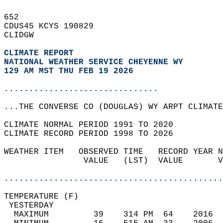
652   
CDUS45 KCYS 190829  
CLIDGW  
CLIMATE REPORT 
NATIONAL WEATHER SERVICE CHEYENNE WY
129 AM MST THU FEB 19 2026
...............................
...THE CONVERSE CO (DOUGLAS) WY ARPT CLIMATE
CLIMATE NORMAL PERIOD 1991 TO 2020  
CLIMATE RECORD PERIOD 1998 TO 2026  
WEATHER ITEM   OBSERVED TIME   RECORD YEAR N
                VALUE   (LST)  VALUE       V
                                            
............................................
TEMPERATURE (F)                             
 YESTERDAY                                  
  MAXIMUM         39    314 PM  64    2016  