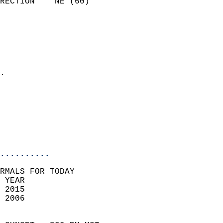
RECTION    NE (60)          
                          
                            
                              
                              
                            
.                           
                            
                            
                           
                           
                            
..........
RMALS FOR TODAY  
 YEAR                       
 2015                        
 2006                        
                            