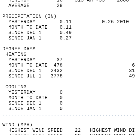
  MINIMUM         16    515 AM -33    2006  
  AVERAGE         28                       
PRECIPITATION (IN)                          
  YESTERDAY        0.11          0.26 2010  
  MONTH TO DATE    0.11                     
  SINCE DEC 1      0.49                     
  SINCE JAN 1      0.27                     
DEGREE DAYS                                 
 HEATING                                    
  YESTERDAY       37                        
  MONTH TO DATE  478                       6
  SINCE DEC 1   2432                      31
  SINCE JUL 1   3778                      49
 COOLING                                    
  YESTERDAY        0                        
  MONTH TO DATE    0                        
  SINCE DEC 1      0                        
  SINCE JAN 1      0                        
............................................
WIND (MPH)                                  
  HIGHEST WIND SPEED    22   HIGHEST WIND DI