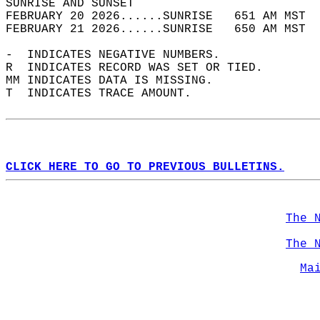
SUNRISE AND SUNSET                          
FEBRUARY 20 2026......SUNRISE   651 AM MST  
FEBRUARY 21 2026......SUNRISE   650 AM MST  
-  INDICATES NEGATIVE NUMBERS.  
R  INDICATES RECORD WAS SET OR TIED.  
MM INDICATES DATA IS MISSING.  
T  INDICATES TRACE AMOUNT.  
CLICK HERE TO GO TO PREVIOUS BULLETINS.
The 
The 
Ma