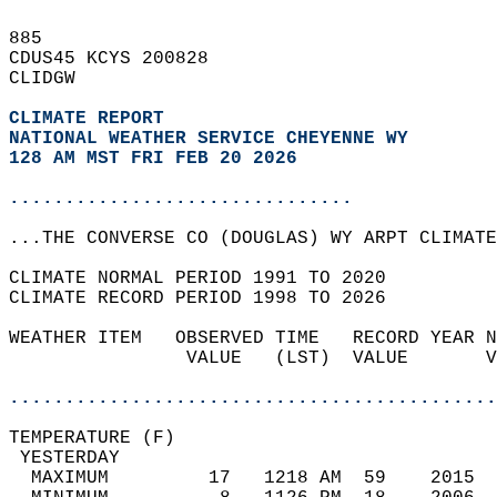
885   
CDUS45 KCYS 200828  
CLIDGW  
CLIMATE REPORT 
NATIONAL WEATHER SERVICE CHEYENNE WY
128 AM MST FRI FEB 20 2026
...............................
...THE CONVERSE CO (DOUGLAS) WY ARPT CLIMATE
CLIMATE NORMAL PERIOD 1991 TO 2020  
CLIMATE RECORD PERIOD 1998 TO 2026  
WEATHER ITEM   OBSERVED TIME   RECORD YEAR N
                VALUE   (LST)  VALUE       V
                                            
............................................
TEMPERATURE (F)                             
 YESTERDAY                                  
  MAXIMUM         17   1218 AM  59    2015  