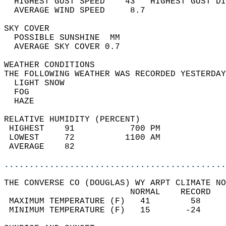
  HIGHEST GUST SPEED    43   HIGHEST GUST DI
  AVERAGE WIND SPEED     8.7                
SKY COVER                                   
  POSSIBLE SUNSHINE  MM                     
  AVERAGE SKY COVER 0.7                     
WEATHER CONDITIONS                          
THE FOLLOWING WEATHER WAS RECORDED YESTERDAY
  LIGHT SNOW                                
  FOG                                       
  HAZE                                      
RELATIVE HUMIDITY (PERCENT)  
 HIGHEST    91           700 PM             
 LOWEST     72          1100 AM             
 AVERAGE    82                              
............................................
THE CONVERSE CO (DOUGLAS) WY ARPT CLIMATE NO
                         NORMAL    RECORD   
 MAXIMUM TEMPERATURE (F)   41        58     
 MINIMUM TEMPERATURE (F)   15       -24     