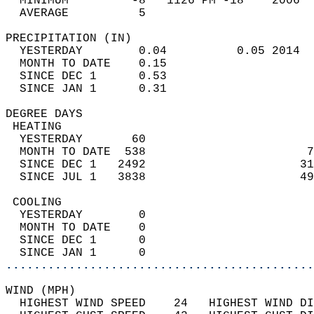
  MINIMUM         -8   1126 PM -18    2006  
  AVERAGE          5                       
PRECIPITATION (IN)                          
  YESTERDAY        0.04          0.05 2014  
  MONTH TO DATE    0.15                     
  SINCE DEC 1      0.53                     
  SINCE JAN 1      0.31                     
DEGREE DAYS                                 
 HEATING                                    
  YESTERDAY       60                        
  MONTH TO DATE  538                       7
  SINCE DEC 1   2492                      31
  SINCE JUL 1   3838                      49
 COOLING                                    
  YESTERDAY        0                        
  MONTH TO DATE    0                        
  SINCE DEC 1      0                        
  SINCE JAN 1      0                        
............................................
WIND (MPH)                                  
  HIGHEST WIND SPEED    24   HIGHEST WIND DI