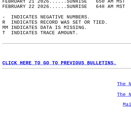
FEBRUARY 21 2026......SUNRISE   650 AM MST  
FEBRUARY 22 2026......SUNRISE   648 AM MST  
-  INDICATES NEGATIVE NUMBERS.  
R  INDICATES RECORD WAS SET OR TIED.  
MM INDICATES DATA IS MISSING.  
T  INDICATES TRACE AMOUNT.  
CLICK HERE TO GO TO PREVIOUS BULLETINS.
The 
The 
Ma