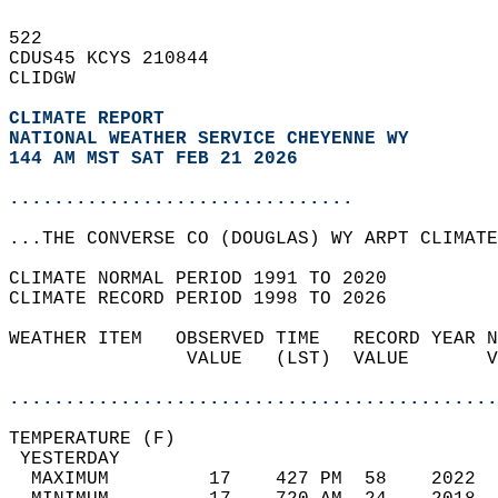
522   
CDUS45 KCYS 210844  
CLIDGW  
CLIMATE REPORT 
NATIONAL WEATHER SERVICE CHEYENNE WY
144 AM MST SAT FEB 21 2026
...............................
...THE CONVERSE CO (DOUGLAS) WY ARPT CLIMATE
CLIMATE NORMAL PERIOD 1991 TO 2020  
CLIMATE RECORD PERIOD 1998 TO 2026  
WEATHER ITEM   OBSERVED TIME   RECORD YEAR N
                VALUE   (LST)  VALUE       V
                                            
............................................
TEMPERATURE (F)                             
 YESTERDAY                                  
  MAXIMUM         17    427 PM  58    2022  