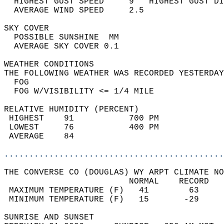
  HIGHEST GUST SPEED     9   HIGHEST GUST DI
  AVERAGE WIND SPEED     2.5                
SKY COVER                                   
  POSSIBLE SUNSHINE  MM                     
  AVERAGE SKY COVER 0.1                     
WEATHER CONDITIONS                          
THE FOLLOWING WEATHER WAS RECORDED YESTERDAY
  FOG                                       
  FOG W/VISIBILITY <= 1/4 MILE              
RELATIVE HUMIDITY (PERCENT)  
 HIGHEST    91           700 PM             
 LOWEST     76           400 PM             
 AVERAGE    84                              
............................................
THE CONVERSE CO (DOUGLAS) WY ARPT CLIMATE NO
                         NORMAL    RECORD   
 MAXIMUM TEMPERATURE (F)   41        63     
 MINIMUM TEMPERATURE (F)   15       -29     
SUNRISE AND SUNSET                          