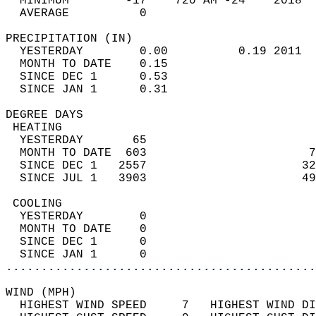
  MINIMUM        -17    720 AM -24    2018  
  AVERAGE          0                       
PRECIPITATION (IN)                          
  YESTERDAY        0.00          0.19 2011  
  MONTH TO DATE    0.15                     
  SINCE DEC 1      0.53                     
  SINCE JAN 1      0.31                     
DEGREE DAYS                                 
 HEATING                                    
  YESTERDAY       65                        
  MONTH TO DATE  603                       7
  SINCE DEC 1   2557                      32
  SINCE JUL 1   3903                      49
 COOLING                                    
  YESTERDAY        0                        
  MONTH TO DATE    0                        
  SINCE DEC 1      0                        
  SINCE JAN 1      0                        
............................................
WIND (MPH)                                  
  HIGHEST WIND SPEED     7   HIGHEST WIND DI