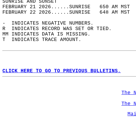
SUNRISE AND SUNSET                          
FEBRUARY 21 2026......SUNRISE   650 AM MST  
FEBRUARY 22 2026......SUNRISE   648 AM MST  
-  INDICATES NEGATIVE NUMBERS.  
R  INDICATES RECORD WAS SET OR TIED.  
MM INDICATES DATA IS MISSING.  
T  INDICATES TRACE AMOUNT.  
CLICK HERE TO GO TO PREVIOUS BULLETINS.
The 
The 
Ma