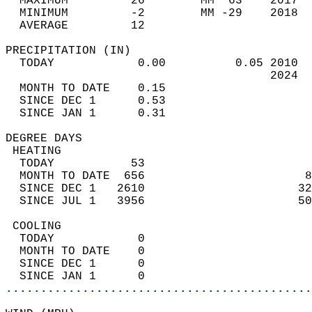
  MAXIMUM         26        MM  63    2017  
  MINIMUM         -2        MM -29    2018  
  AVERAGE         12                       
PRECIPITATION (IN)                          
  TODAY            0.00          0.05 2010  
                                      2024  
  MONTH TO DATE    0.15                     
  SINCE DEC 1      0.53                     
  SINCE JAN 1      0.31                     
DEGREE DAYS                                 
 HEATING                                    
  TODAY           53                        
  MONTH TO DATE  656                       8
  SINCE DEC 1   2610                      32
  SINCE JUL 1   3956                      50
 COOLING                                    
  TODAY            0                        
  MONTH TO DATE    0                        
  SINCE DEC 1      0                        
  SINCE JAN 1      0                        
............................................