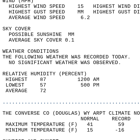
WIND (MPH)                                  
  HIGHEST WIND SPEED    15   HIGHEST WIND DI
  HIGHEST GUST SPEED    MM   HIGHEST GUST DI
  AVERAGE WIND SPEED     6.2                
SKY COVER                                   
  POSSIBLE SUNSHINE  MM                     
  AVERAGE SKY COVER 0.1                     
WEATHER CONDITIONS                          
THE FOLLOWING WEATHER WAS RECORDED TODAY.   
  NO SIGNIFICANT WEATHER WAS OBSERVED.      
RELATIVE HUMIDITY (PERCENT)  
 HIGHEST    87          1200 AM             
 LOWEST     57           500 PM             
 AVERAGE    72                              
............................................
THE CONVERSE CO (DOUGLAS) WY ARPT CLIMATE NO
                         NORMAL    RECORD   
 MAXIMUM TEMPERATURE (F)   41        59     
 MINIMUM TEMPERATURE (F)   15       -16     