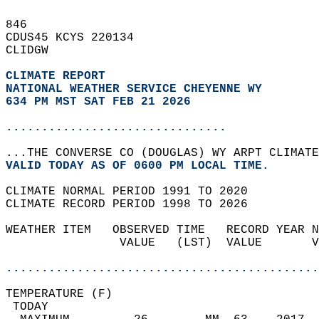
846   
CDUS45 KCYS 220134  
CLIDGW  
CLIMATE REPORT 
NATIONAL WEATHER SERVICE CHEYENNE WY
634 PM MST SAT FEB 21 2026
...............................
...THE CONVERSE CO (DOUGLAS) WY ARPT CLIMATE
VALID TODAY AS OF 0600 PM LOCAL TIME.  
CLIMATE NORMAL PERIOD 1991 TO 2020  
CLIMATE RECORD PERIOD 1998 TO 2026  
WEATHER ITEM   OBSERVED TIME   RECORD YEAR N
                VALUE   (LST)  VALUE       V
                                            
............................................
TEMPERATURE (F)                             
 TODAY                                      