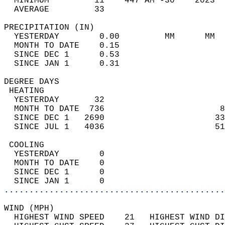
  MINIMUM         11    447 AM -30    2023  
  AVERAGE         33                       
PRECIPITATION (IN)                          
  YESTERDAY        0.00         MM      MM  
  MONTH TO DATE    0.15                     
  SINCE DEC 1      0.53                     
  SINCE JAN 1      0.31                     
DEGREE DAYS                                 
 HEATING                                    
  YESTERDAY       32                        
  MONTH TO DATE  736                       8
  SINCE DEC 1   2690                      33
  SINCE JUL 1   4036                      51
 COOLING                                    
  YESTERDAY        0                        
  MONTH TO DATE    0                        
  SINCE DEC 1      0                        
  SINCE JAN 1      0                        
............................................
WIND (MPH)                                  
  HIGHEST WIND SPEED    21   HIGHEST WIND DI