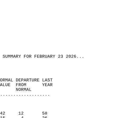
 SUMMARY FOR FEBRUARY 23 2026...  
ORMAL DEPARTURE LAST        
ALUE  FROM      YEAR       
      NORMAL           
...................
                               
                           
42     12       58         