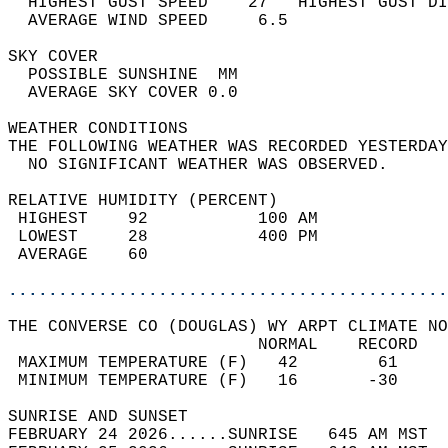
  HIGHEST GUST SPEED    27   HIGHEST GUST DI
  AVERAGE WIND SPEED     6.5                
SKY COVER                                   
  POSSIBLE SUNSHINE  MM                     
  AVERAGE SKY COVER 0.0                     
WEATHER CONDITIONS                          
THE FOLLOWING WEATHER WAS RECORDED YESTERDAY
  NO SIGNIFICANT WEATHER WAS OBSERVED.      
RELATIVE HUMIDITY (PERCENT)  
 HIGHEST    92           100 AM             
 LOWEST     28           400 PM             
 AVERAGE    60                              
............................................
THE CONVERSE CO (DOUGLAS) WY ARPT CLIMATE NO
                         NORMAL    RECORD   
 MAXIMUM TEMPERATURE (F)   42        61     
 MINIMUM TEMPERATURE (F)   16       -30     
SUNRISE AND SUNSET                          
FEBRUARY 24 2026......SUNRISE   645 AM MST  