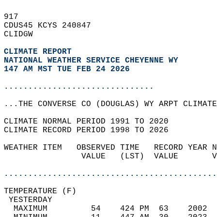
917   
CDUS45 KCYS 240847  
CLIDGW  
CLIMATE REPORT 
NATIONAL WEATHER SERVICE CHEYENNE WY
147 AM MST TUE FEB 24 2026
...............................
...THE CONVERSE CO (DOUGLAS) WY ARPT CLIMATE
CLIMATE NORMAL PERIOD 1991 TO 2020  
CLIMATE RECORD PERIOD 1998 TO 2026  
WEATHER ITEM   OBSERVED TIME   RECORD YEAR N
                VALUE   (LST)  VALUE       V
                                            
............................................
TEMPERATURE (F)                             
 YESTERDAY                                  
  MAXIMUM         54    424 PM  63    2002  