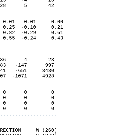
15     -4       26         
 28      5       42       
                            
 0.01  -0.01     0.00       
 0.25  -0.10     0.21       
 0.82  -0.29     0.61       
 0.55  -0.24     0.43       
                            
                            
36     -4       23          
83   -147      997          
41   -651     3430          
07  -1071     4928          
                            
 0      0        0          
 0      0        0          
 0      0        0          
 0      0        0        
...................
                            
RECTION     W (260)         