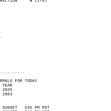
RECTION     W (270)         
                          
                            
                              
                              
                            
.                           
                              
                           
                           
                            
..........
RMALS FOR TODAY  
 YEAR                       
 2025                        
 2003                        
                            
 SUNSET   545 PM MST       