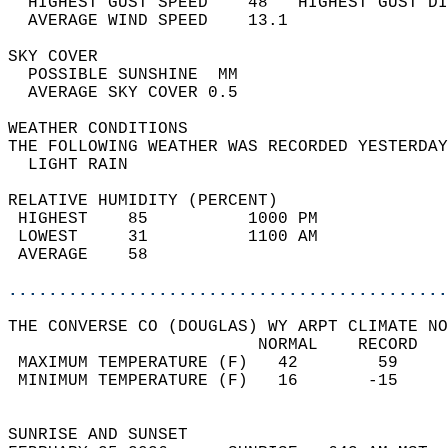
  HIGHEST GUST SPEED    48   HIGHEST GUST DI
  AVERAGE WIND SPEED    13.1                
SKY COVER                                   
  POSSIBLE SUNSHINE  MM                     
  AVERAGE SKY COVER 0.5                     
WEATHER CONDITIONS                          
THE FOLLOWING WEATHER WAS RECORDED YESTERDAY
  LIGHT RAIN                                
RELATIVE HUMIDITY (PERCENT)  
 HIGHEST    85          1000 PM             
 LOWEST     31          1100 AM             
 AVERAGE    58                              
............................................
THE CONVERSE CO (DOUGLAS) WY ARPT CLIMATE NO
                         NORMAL    RECORD   
 MAXIMUM TEMPERATURE (F)   42        59     
 MINIMUM TEMPERATURE (F)   16       -15     
                                            
SUNRISE AND SUNSET                          