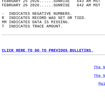
FEBRUARY 25 2026......SUNRISE   643 AM MST  
FEBRUARY 26 2026......SUNRISE   642 AM MST  
-  INDICATES NEGATIVE NUMBERS.  
R  INDICATES RECORD WAS SET OR TIED.  
MM INDICATES DATA IS MISSING.  
T  INDICATES TRACE AMOUNT.  
CLICK HERE TO GO TO PREVIOUS BULLETINS.
The 
The 
Ma