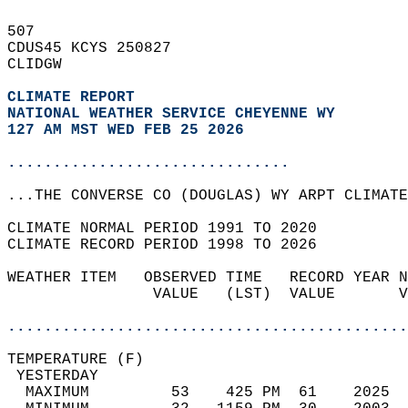
507   
CDUS45 KCYS 250827  
CLIDGW  
CLIMATE REPORT 
NATIONAL WEATHER SERVICE CHEYENNE WY
127 AM MST WED FEB 25 2026
...............................
...THE CONVERSE CO (DOUGLAS) WY ARPT CLIMATE
CLIMATE NORMAL PERIOD 1991 TO 2020  
CLIMATE RECORD PERIOD 1998 TO 2026  
WEATHER ITEM   OBSERVED TIME   RECORD YEAR N
                VALUE   (LST)  VALUE       V
                                            
............................................
TEMPERATURE (F)                             
 YESTERDAY                                  
  MAXIMUM         53    425 PM  61    2025  