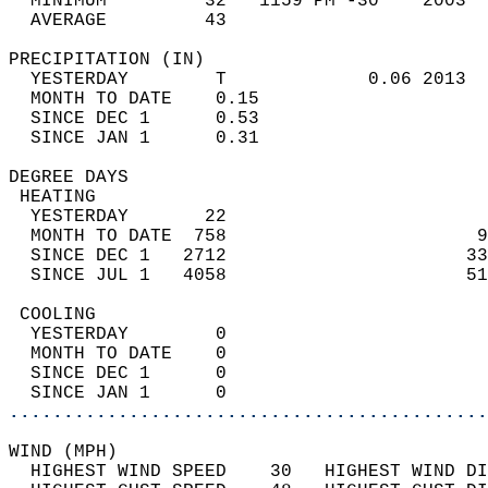
  MINIMUM         32   1159 PM -30    2003  
  AVERAGE         43                       
PRECIPITATION (IN)                          
  YESTERDAY        T             0.06 2013  
  MONTH TO DATE    0.15                     
  SINCE DEC 1      0.53                     
  SINCE JAN 1      0.31                     
DEGREE DAYS                                 
 HEATING                                    
  YESTERDAY       22                        
  MONTH TO DATE  758                       9
  SINCE DEC 1   2712                      33
  SINCE JUL 1   4058                      51
 COOLING                                    
  YESTERDAY        0                        
  MONTH TO DATE    0                        
  SINCE DEC 1      0                        
  SINCE JAN 1      0                        
............................................
WIND (MPH)                                  
  HIGHEST WIND SPEED    30   HIGHEST WIND DI