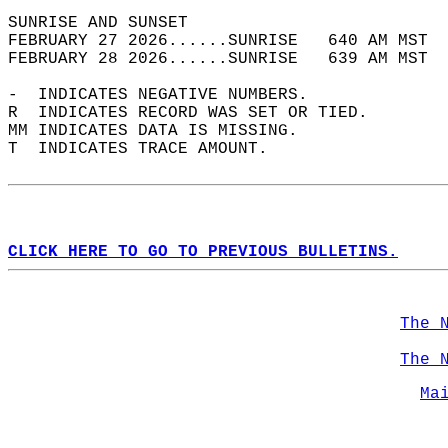
SUNRISE AND SUNSET                          
FEBRUARY 27 2026......SUNRISE   640 AM MST  
FEBRUARY 28 2026......SUNRISE   639 AM MST  
-  INDICATES NEGATIVE NUMBERS.  
R  INDICATES RECORD WAS SET OR TIED.  
MM INDICATES DATA IS MISSING.  
T  INDICATES TRACE AMOUNT.  
CLICK HERE TO GO TO PREVIOUS BULLETINS.
The 
The 
Ma