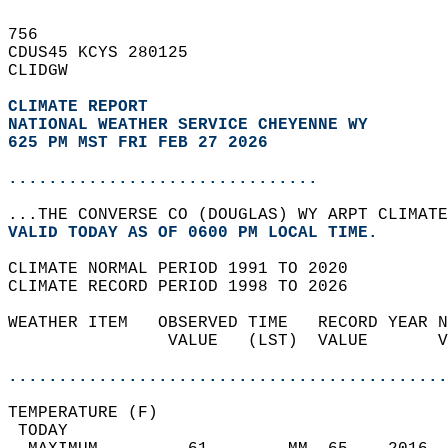
756   
CDUS45 KCYS 280125  
CLIDGW  
CLIMATE REPORT 
NATIONAL WEATHER SERVICE CHEYENNE WY
625 PM MST FRI FEB 27 2026
...............................
...THE CONVERSE CO (DOUGLAS) WY ARPT CLIMATE
VALID TODAY AS OF 0600 PM LOCAL TIME.  
CLIMATE NORMAL PERIOD 1991 TO 2020  
CLIMATE RECORD PERIOD 1998 TO 2026  
WEATHER ITEM   OBSERVED TIME   RECORD YEAR N
                VALUE   (LST)  VALUE       V
                                            
............................................
TEMPERATURE (F)                             
 TODAY                                      