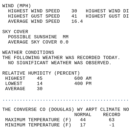
WIND (MPH)                                  
  HIGHEST WIND SPEED    30   HIGHEST WIND DI
  HIGHEST GUST SPEED    41   HIGHEST GUST DI
  AVERAGE WIND SPEED    16.4                
SKY COVER                                   
  POSSIBLE SUNSHINE  MM                     
  AVERAGE SKY COVER 0.0                     
WEATHER CONDITIONS                          
THE FOLLOWING WEATHER WAS RECORDED TODAY.   
  NO SIGNIFICANT WEATHER WAS OBSERVED.      
RELATIVE HUMIDITY (PERCENT)  
 HIGHEST    45           600 AM             
 LOWEST     14           400 PM             
 AVERAGE    30                              
............................................
THE CONVERSE CO (DOUGLAS) WY ARPT CLIMATE NO
                         NORMAL    RECORD   
 MAXIMUM TEMPERATURE (F)   44        63     
 MINIMUM TEMPERATURE (F)   17        -1     