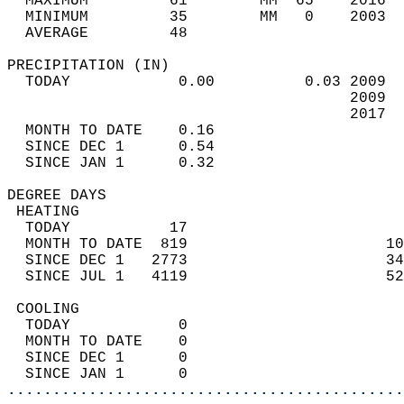
  MAXIMUM         61        MM  65    2016  
  MINIMUM         35        MM   0    2003  
  AVERAGE         48                       
PRECIPITATION (IN)                          
  TODAY            0.00          0.03 2009  
                                      2009  
                                      2017  
  MONTH TO DATE    0.16                     
  SINCE DEC 1      0.54                     
  SINCE JAN 1      0.32                     
DEGREE DAYS                                 
 HEATING                                    
  TODAY           17                        
  MONTH TO DATE  819                      10
  SINCE DEC 1   2773                      34
  SINCE JUL 1   4119                      52
 COOLING                                    
  TODAY            0                        
  MONTH TO DATE    0                        
  SINCE DEC 1      0                        
  SINCE JAN 1      0                        
............................................