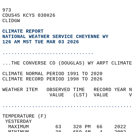
973   
CDUS45 KCYS 030826  
CLIDGW  
CLIMATE REPORT 
NATIONAL WEATHER SERVICE CHEYENNE WY
126 AM MST TUE MAR 03 2026
...............................
...THE CONVERSE CO (DOUGLAS) WY ARPT CLIMATE
CLIMATE NORMAL PERIOD 1991 TO 2020  
CLIMATE RECORD PERIOD 1998 TO 2026  
WEATHER ITEM   OBSERVED TIME   RECORD YEAR N
                VALUE   (LST)  VALUE       V
                                            
............................................
TEMPERATURE (F)                             
 YESTERDAY                                  
  MAXIMUM         63    328 PM  66    2022  