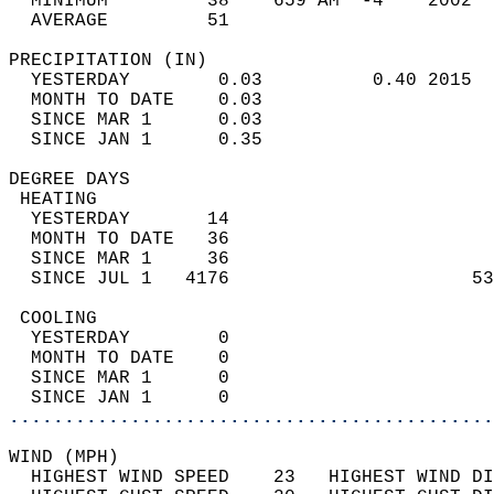
  MINIMUM         38    659 AM  -4    2002  
  AVERAGE         51                       
PRECIPITATION (IN)                          
  YESTERDAY        0.03          0.40 2015  
  MONTH TO DATE    0.03                     
  SINCE MAR 1      0.03                     
  SINCE JAN 1      0.35                     
DEGREE DAYS                                 
 HEATING                                    
  YESTERDAY       14                        
  MONTH TO DATE   36                        
  SINCE MAR 1     36                        
  SINCE JUL 1   4176                      53
 COOLING                                    
  YESTERDAY        0                        
  MONTH TO DATE    0                        
  SINCE MAR 1      0                        
  SINCE JAN 1      0                        
............................................
WIND (MPH)                                  
  HIGHEST WIND SPEED    23   HIGHEST WIND DI