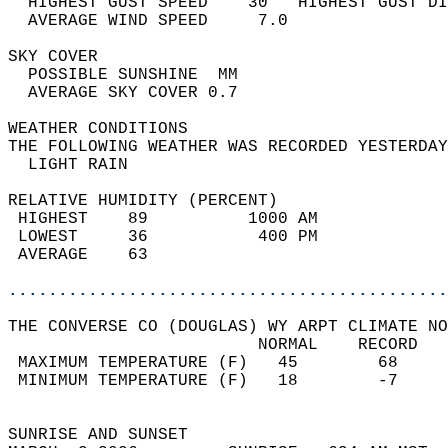
  HIGHEST GUST SPEED    30   HIGHEST GUST DI
  AVERAGE WIND SPEED     7.0                
SKY COVER                                   
  POSSIBLE SUNSHINE  MM                     
  AVERAGE SKY COVER 0.7                     
WEATHER CONDITIONS                          
THE FOLLOWING WEATHER WAS RECORDED YESTERDAY
  LIGHT RAIN                                
RELATIVE HUMIDITY (PERCENT)  
 HIGHEST    89          1000 AM             
 LOWEST     36           400 PM             
 AVERAGE    63                              
............................................
THE CONVERSE CO (DOUGLAS) WY ARPT CLIMATE NO
                         NORMAL    RECORD   
 MAXIMUM TEMPERATURE (F)   45        68     
 MINIMUM TEMPERATURE (F)   18        -7     
                                            
SUNRISE AND SUNSET                          