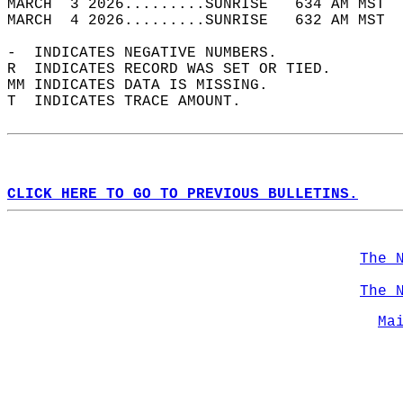
MARCH  3 2026.........SUNRISE   634 AM MST  
MARCH  4 2026.........SUNRISE   632 AM MST  
-  INDICATES NEGATIVE NUMBERS.  
R  INDICATES RECORD WAS SET OR TIED.  
MM INDICATES DATA IS MISSING.  
T  INDICATES TRACE AMOUNT.  
CLICK HERE TO GO TO PREVIOUS BULLETINS.
The 
The 
Ma