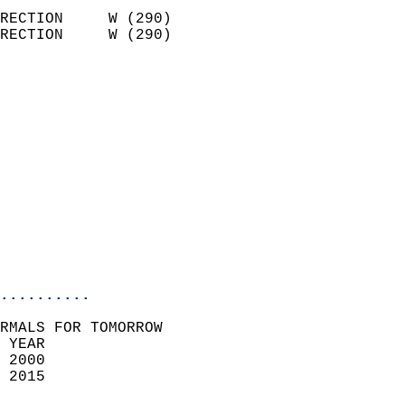
                            
RECTION     W (290)         
RECTION     W (290)         
                          
                            
                              
                              
                            
                            
                              
                           
                           
                            
..........
RMALS FOR TOMORROW  
 YEAR                       
 2000                        
 2015                        