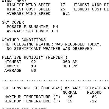
WIND (MPH)                                  
  HIGHEST WIND SPEED    17   HIGHEST WIND DI
  HIGHEST GUST SPEED    25   HIGHEST GUST DI
  AVERAGE WIND SPEED     5.1                
SKY COVER                                   
  POSSIBLE SUNSHINE  MM                     
  AVERAGE SKY COVER 0.0                     
WEATHER CONDITIONS                          
THE FOLLOWING WEATHER WAS RECORDED TODAY.   
  NO SIGNIFICANT WEATHER WAS OBSERVED.      
RELATIVE HUMIDITY (PERCENT)  
 HIGHEST    92           300 AM             
 LOWEST     19           300 PM             
 AVERAGE    56                              
............................................
THE CONVERSE CO (DOUGLAS) WY ARPT CLIMATE NO
                         NORMAL    RECORD   
 MAXIMUM TEMPERATURE (F)   46        68     
 MINIMUM TEMPERATURE (F)   19       -12     