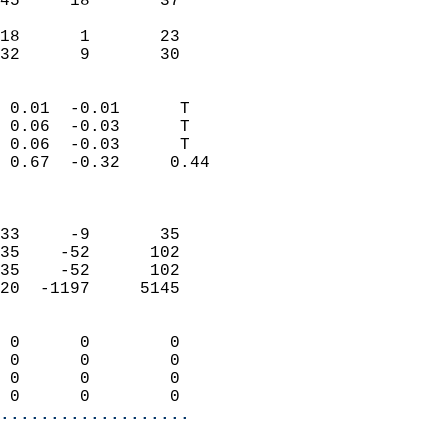
45     18       37          
                           
18      1       23          
 32      9       30       
                            
 0.01  -0.01      T         
 0.06  -0.03      T         
 0.06  -0.03      T         
 0.67  -0.32     0.44       
                            
                            
33     -9       35          
35    -52      102          
35    -52      102          
20  -1197     5145          
                            
 0      0        0          
 0      0        0          
 0      0        0          
 0      0        0        
...................