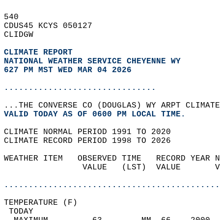
540   
CDUS45 KCYS 050127  
CLIDGW  
CLIMATE REPORT 
NATIONAL WEATHER SERVICE CHEYENNE WY
627 PM MST WED MAR 04 2026
...............................
...THE CONVERSE CO (DOUGLAS) WY ARPT CLIMATE
VALID TODAY AS OF 0600 PM LOCAL TIME.  
CLIMATE NORMAL PERIOD 1991 TO 2020  
CLIMATE RECORD PERIOD 1998 TO 2026  
WEATHER ITEM   OBSERVED TIME   RECORD YEAR N
                VALUE   (LST)  VALUE       V
                                            
............................................
TEMPERATURE (F)                             
 TODAY                                      