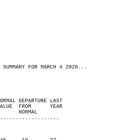
 SUMMARY FOR MARCH 4 2026...
ORMAL DEPARTURE LAST        
ALUE  FROM      YEAR       
      NORMAL           
...................
                               
                           