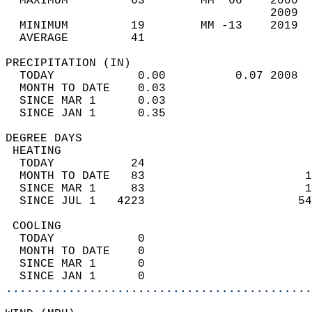
  MAXIMUM         63        MM  66    2000  
                                      2009  
  MINIMUM         19        MM -13    2019  
  AVERAGE         41                       
PRECIPITATION (IN)                          
  TODAY            0.00          0.07 2008  
  MONTH TO DATE    0.03                     
  SINCE MAR 1      0.03                     
  SINCE JAN 1      0.35                     
DEGREE DAYS                                 
 HEATING                                    
  TODAY           24                        
  MONTH TO DATE   83                       1
  SINCE MAR 1     83                       1
  SINCE JUL 1   4223                      54
 COOLING                                    
  TODAY            0                        
  MONTH TO DATE    0                        
  SINCE MAR 1      0                        
  SINCE JAN 1      0                        
............................................