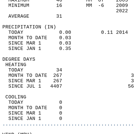
  MAXIMUM         46        MM  67    2005  
  MINIMUM         16        MM  -6    2009  
                                      2022  
  AVERAGE         31                       
PRECIPITATION (IN)                          
  TODAY            0.00          0.11 2014  
  MONTH TO DATE    0.03                     
  SINCE MAR 1      0.03                     
  SINCE JAN 1      0.35                     
DEGREE DAYS                                 
 HEATING                                    
  TODAY           34                        
  MONTH TO DATE  267                       3
  SINCE MAR 1    267                       3
  SINCE JUL 1   4407                      56
 COOLING                                    
  TODAY            0                        
  MONTH TO DATE    0                        
  SINCE MAR 1      0                        
  SINCE JAN 1      0                        
............................................