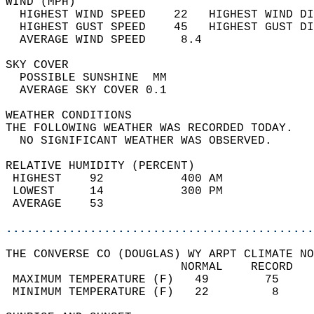
WIND (MPH)                                  
  HIGHEST WIND SPEED    22   HIGHEST WIND DI
  HIGHEST GUST SPEED    45   HIGHEST GUST DI
  AVERAGE WIND SPEED     8.4                
SKY COVER                                   
  POSSIBLE SUNSHINE  MM                     
  AVERAGE SKY COVER 0.1                     
WEATHER CONDITIONS                          
THE FOLLOWING WEATHER WAS RECORDED TODAY.   
  NO SIGNIFICANT WEATHER WAS OBSERVED.      
RELATIVE HUMIDITY (PERCENT)  
 HIGHEST    92           400 AM             
 LOWEST     14           300 PM             
 AVERAGE    53                              
............................................
THE CONVERSE CO (DOUGLAS) WY ARPT CLIMATE NO
                         NORMAL    RECORD   
 MAXIMUM TEMPERATURE (F)   49        75     
 MINIMUM TEMPERATURE (F)   22         8     