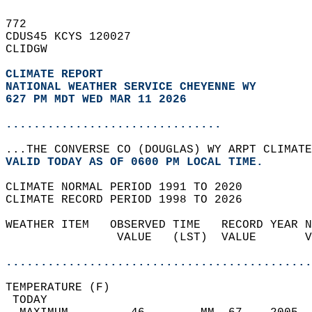
772   
CDUS45 KCYS 120027  
CLIDGW  
CLIMATE REPORT 
NATIONAL WEATHER SERVICE CHEYENNE WY
627 PM MDT WED MAR 11 2026
...............................
...THE CONVERSE CO (DOUGLAS) WY ARPT CLIMATE
VALID TODAY AS OF 0600 PM LOCAL TIME.  
CLIMATE NORMAL PERIOD 1991 TO 2020  
CLIMATE RECORD PERIOD 1998 TO 2026  
WEATHER ITEM   OBSERVED TIME   RECORD YEAR N
                VALUE   (LST)  VALUE       V
                                            
............................................
TEMPERATURE (F)                             
 TODAY                                      