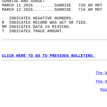
SUNRISE AND SUNSET                          
MARCH 11 2026.........SUNRISE   720 AM MDT  
MARCH 12 2026.........SUNRISE   718 AM MDT  
-  INDICATES NEGATIVE NUMBERS.  
R  INDICATES RECORD WAS SET OR TIED.  
MM INDICATES DATA IS MISSING.  
T  INDICATES TRACE AMOUNT.  
CLICK HERE TO GO TO PREVIOUS BULLETINS.
The 
The 
Ma