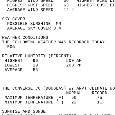
  HIGHEST WIND SPEED    36   HIGHEST WIND DI
  HIGHEST GUST SPEED    63   HIGHEST GUST DI
  AVERAGE WIND SPEED    14.4                
SKY COVER                                   
  POSSIBLE SUNSHINE  MM                     
  AVERAGE SKY COVER 0.4                     
WEATHER CONDITIONS                          
THE FOLLOWING WEATHER WAS RECORDED TODAY.   
  FOG                                       
RELATIVE HUMIDITY (PERCENT)  
 HIGHEST    96           500 AM             
 LOWEST     19           200 PM             
 AVERAGE    58                              
............................................
THE CONVERSE CO (DOUGLAS) WY ARPT CLIMATE NO
                         NORMAL    RECORD   
 MAXIMUM TEMPERATURE (F)   50        75     
 MINIMUM TEMPERATURE (F)   22        11     
SUNRISE AND SUNSET                          