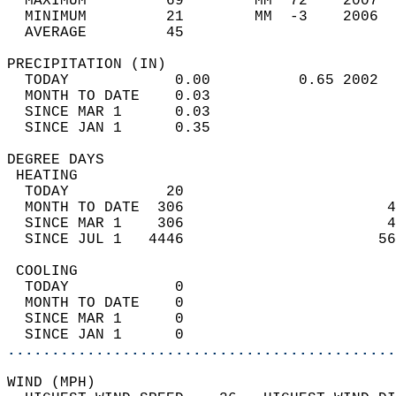
  MAXIMUM         69        MM  72    2007  
  MINIMUM         21        MM  -3    2006  
  AVERAGE         45                       
PRECIPITATION (IN)                          
  TODAY            0.00          0.65 2002  
  MONTH TO DATE    0.03                     
  SINCE MAR 1      0.03                     
  SINCE JAN 1      0.35                     
DEGREE DAYS                                 
 HEATING                                    
  TODAY           20                        
  MONTH TO DATE  306                       4
  SINCE MAR 1    306                       4
  SINCE JUL 1   4446                      56
 COOLING                                    
  TODAY            0                        
  MONTH TO DATE    0                        
  SINCE MAR 1      0                        
  SINCE JAN 1      0                        
............................................
WIND (MPH)                                  