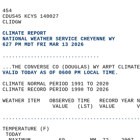
454   
CDUS45 KCYS 140027  
CLIDGW  
CLIMATE REPORT 
NATIONAL WEATHER SERVICE CHEYENNE WY
627 PM MDT FRI MAR 13 2026
...............................
...THE CONVERSE CO (DOUGLAS) WY ARPT CLIMATE
VALID TODAY AS OF 0600 PM LOCAL TIME.  
CLIMATE NORMAL PERIOD 1991 TO 2020  
CLIMATE RECORD PERIOD 1998 TO 2026  
WEATHER ITEM   OBSERVED TIME   RECORD YEAR N
                VALUE   (LST)  VALUE       V
                                            
............................................
TEMPERATURE (F)                             
 TODAY                                      