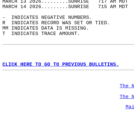
MARCH 13 2026.........SUNRISE   717 AM MDT  
MARCH 14 2026.........SUNRISE   715 AM MDT  
-  INDICATES NEGATIVE NUMBERS.  
R  INDICATES RECORD WAS SET OR TIED.  
MM INDICATES DATA IS MISSING.  
T  INDICATES TRACE AMOUNT.  
CLICK HERE TO GO TO PREVIOUS BULLETINS.
The 
The 
Ma