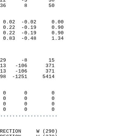
22     -3       38         
 36      8       50       
                            
 0.02  -0.02     0.00       
 0.22  -0.19     0.90       
 0.22  -0.19     0.90       
 0.83  -0.48     1.34       
                            
                            
29     -8       15          
13   -106      371          
13   -106      371          
98  -1251     5414          
                            
 0      0        0          
 0      0        0          
 0      0        0          
 0      0        0        
...................
                            
RECTION     W (290)         