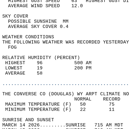
  HIGHEST GUST SPEED    63   HIGHEST GUST DI
  AVERAGE WIND SPEED    12.0                
SKY COVER                                   
  POSSIBLE SUNSHINE  MM                     
  AVERAGE SKY COVER 0.4                     
WEATHER CONDITIONS                          
THE FOLLOWING WEATHER WAS RECORDED YESTERDAY
  FOG                                       
RELATIVE HUMIDITY (PERCENT)  
 HIGHEST    96           500 AM             
 LOWEST     19           200 PM             
 AVERAGE    58                              
............................................
THE CONVERSE CO (DOUGLAS) WY ARPT CLIMATE NO
                         NORMAL    RECORD   
 MAXIMUM TEMPERATURE (F)   50        75     
 MINIMUM TEMPERATURE (F)   22        11     
SUNRISE AND SUNSET                          
MARCH 14 2026.........SUNRISE   715 AM MDT  