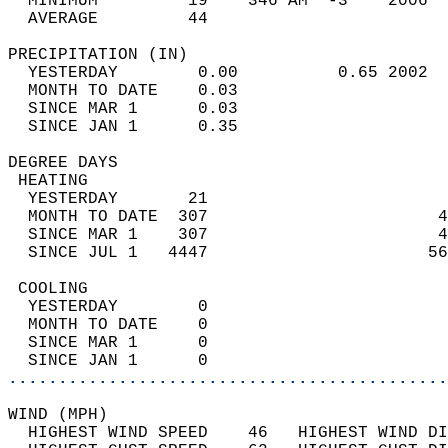
  MINIMUM         19    346 AM  -3    2006  
  AVERAGE         44                       
PRECIPITATION (IN)                          
  YESTERDAY        0.00          0.65 2002  
  MONTH TO DATE    0.03                     
  SINCE MAR 1      0.03                     
  SINCE JAN 1      0.35                     
DEGREE DAYS                                 
 HEATING                                    
  YESTERDAY       21                        
  MONTH TO DATE  307                       4
  SINCE MAR 1    307                       4
  SINCE JUL 1   4447                      56
 COOLING                                    
  YESTERDAY        0                        
  MONTH TO DATE    0                        
  SINCE MAR 1      0                        
  SINCE JAN 1      0                        
............................................
WIND (MPH)                                  
  HIGHEST WIND SPEED    46   HIGHEST WIND DI