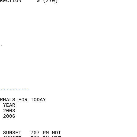
RECTION     W (270)         
                          
                            
                              
                              
                            
.                           
                            
                           
                           
                            
..........
RMALS FOR TODAY  
 YEAR                       
 2003                        
 2006                        
                            
 SUNSET   707 PM MDT       