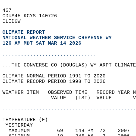
467   
CDUS45 KCYS 140726  
CLIDGW  
CLIMATE REPORT 
NATIONAL WEATHER SERVICE CHEYENNE WY
126 AM MDT SAT MAR 14 2026
...............................
...THE CONVERSE CO (DOUGLAS) WY ARPT CLIMATE
CLIMATE NORMAL PERIOD 1991 TO 2020  
CLIMATE RECORD PERIOD 1998 TO 2026  
WEATHER ITEM   OBSERVED TIME   RECORD YEAR N
                VALUE   (LST)  VALUE       V
                                            
............................................
TEMPERATURE (F)                             
 YESTERDAY                                  
  MAXIMUM         69    149 PM  72    2007  