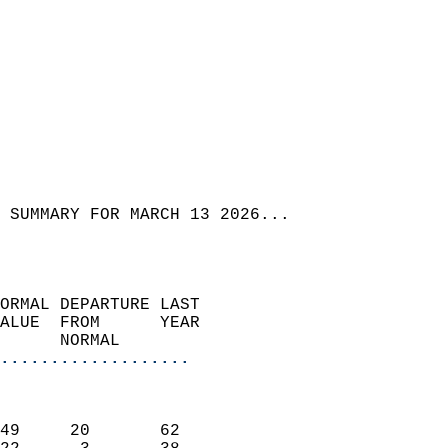
 SUMMARY FOR MARCH 13 2026...  
ORMAL DEPARTURE LAST        
ALUE  FROM      YEAR       
      NORMAL           
...................
                               
                           
49     20       62         