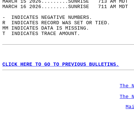
MARCH 15 2026.........SUNRISE   713 AM MDT  
MARCH 16 2026.........SUNRISE   711 AM MDT  
-  INDICATES NEGATIVE NUMBERS.  
R  INDICATES RECORD WAS SET OR TIED.  
MM INDICATES DATA IS MISSING.  
T  INDICATES TRACE AMOUNT.  
CLICK HERE TO GO TO PREVIOUS BULLETINS.
The 
The 
Ma