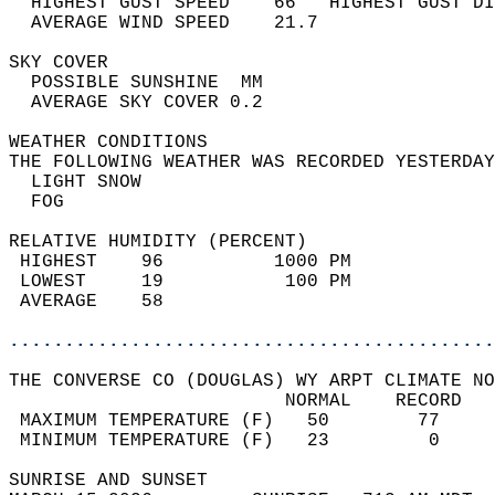
  HIGHEST GUST SPEED    66   HIGHEST GUST DI
  AVERAGE WIND SPEED    21.7                
SKY COVER                                   
  POSSIBLE SUNSHINE  MM                     
  AVERAGE SKY COVER 0.2                     
WEATHER CONDITIONS                          
THE FOLLOWING WEATHER WAS RECORDED YESTERDAY
  LIGHT SNOW                                
  FOG                                       
RELATIVE HUMIDITY (PERCENT)  
 HIGHEST    96          1000 PM             
 LOWEST     19           100 PM             
 AVERAGE    58                              
............................................
THE CONVERSE CO (DOUGLAS) WY ARPT CLIMATE NO
                         NORMAL    RECORD   
 MAXIMUM TEMPERATURE (F)   50        77     
 MINIMUM TEMPERATURE (F)   23         0     
SUNRISE AND SUNSET                          