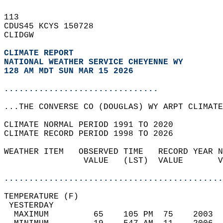
113   
CDUS45 KCYS 150728  
CLIDGW  
CLIMATE REPORT 
NATIONAL WEATHER SERVICE CHEYENNE WY
128 AM MDT SUN MAR 15 2026
...............................
...THE CONVERSE CO (DOUGLAS) WY ARPT CLIMATE
CLIMATE NORMAL PERIOD 1991 TO 2020  
CLIMATE RECORD PERIOD 1998 TO 2026  
WEATHER ITEM   OBSERVED TIME   RECORD YEAR N
                VALUE   (LST)  VALUE       V
                                            
............................................
TEMPERATURE (F)                             
 YESTERDAY                                  
  MAXIMUM         65    105 PM  75    2003  