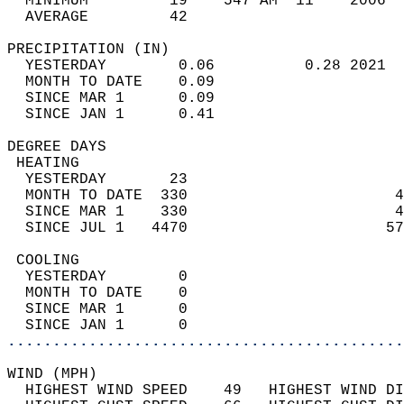
  MINIMUM         19    547 AM  11    2006  
  AVERAGE         42                       
PRECIPITATION (IN)                          
  YESTERDAY        0.06          0.28 2021  
  MONTH TO DATE    0.09                     
  SINCE MAR 1      0.09                     
  SINCE JAN 1      0.41                     
DEGREE DAYS                                 
 HEATING                                    
  YESTERDAY       23                        
  MONTH TO DATE  330                       4
  SINCE MAR 1    330                       4
  SINCE JUL 1   4470                      57
 COOLING                                    
  YESTERDAY        0                        
  MONTH TO DATE    0                        
  SINCE MAR 1      0                        
  SINCE JAN 1      0                        
............................................
WIND (MPH)                                  
  HIGHEST WIND SPEED    49   HIGHEST WIND DI