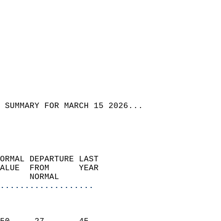
 SUMMARY FOR MARCH 15 2026...
ORMAL DEPARTURE LAST        
ALUE  FROM      YEAR       
      NORMAL           
...................
                               
                           