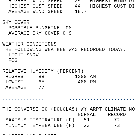
  HIGHEST WIND SPEED    29   HIGHEST WIND DI
  HIGHEST GUST SPEED    44   HIGHEST GUST DI
  AVERAGE WIND SPEED    18.7                
SKY COVER                                   
  POSSIBLE SUNSHINE  MM                     
  AVERAGE SKY COVER 0.9                     
WEATHER CONDITIONS                          
THE FOLLOWING WEATHER WAS RECORDED TODAY.   
  LIGHT SNOW                                
  FOG                                       
RELATIVE HUMIDITY (PERCENT)  
 HIGHEST    88          1200 AM             
 LOWEST     65           400 PM             
 AVERAGE    77                              
............................................
THE CONVERSE CO (DOUGLAS) WY ARPT CLIMATE NO
                         NORMAL    RECORD   
 MAXIMUM TEMPERATURE (F)   51        72     
 MINIMUM TEMPERATURE (F)   23        -3     