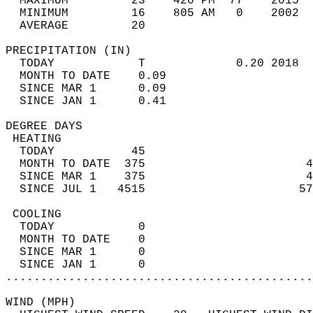
  MAXIMUM         23    420 PM  77    2015  
  MINIMUM         16    805 AM   0    2002  
  AVERAGE         20                       
PRECIPITATION (IN)                          
  TODAY            T             0.20 2018  
  MONTH TO DATE    0.09                     
  SINCE MAR 1      0.09                     
  SINCE JAN 1      0.41                     
DEGREE DAYS                                 
 HEATING                                    
  TODAY           45                        
  MONTH TO DATE  375                       4
  SINCE MAR 1    375                       4
  SINCE JUL 1   4515                      57
 COOLING                                    
  TODAY            0                        
  MONTH TO DATE    0                        
  SINCE MAR 1      0                        
  SINCE JAN 1      0                        
............................................
WIND (MPH)                                  