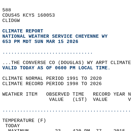
588   
CDUS45 KCYS 160053  
CLIDGW  
CLIMATE REPORT 
NATIONAL WEATHER SERVICE CHEYENNE WY
653 PM MDT SUN MAR 15 2026
...............................
...THE CONVERSE CO (DOUGLAS) WY ARPT CLIMATE
VALID TODAY AS OF 0600 PM LOCAL TIME.  
CLIMATE NORMAL PERIOD 1991 TO 2020  
CLIMATE RECORD PERIOD 1998 TO 2026  
WEATHER ITEM   OBSERVED TIME   RECORD YEAR N
                VALUE   (LST)  VALUE       V
                                            
............................................
TEMPERATURE (F)                             
 TODAY                                      