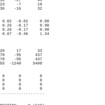
50    -27       45         
23     -7       18         
 36    -16       32       
                            
 0.02  -0.02     0.00       
 0.26  -0.17     0.90       
 0.26  -0.17     0.90       
 0.87  -0.46     1.34       
                            
                            
28     17       33          
70    -95      437          
70    -95      437          
55  -1240     5480          
                            
 0      0        0          
 0      0        0          
 0      0        0          
 0      0        0        
...................
                            