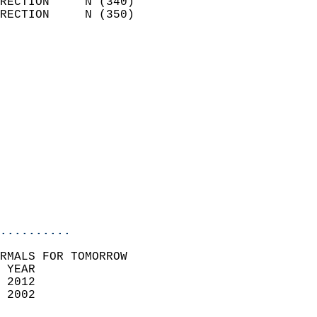
RECTION     N (340)         
RECTION     N (350)         
                          
                            
                              
                              
                            
                            
                            
                            
                           
                           
                            
..........
RMALS FOR TOMORROW  
 YEAR                       
 2012                        
 2002                        