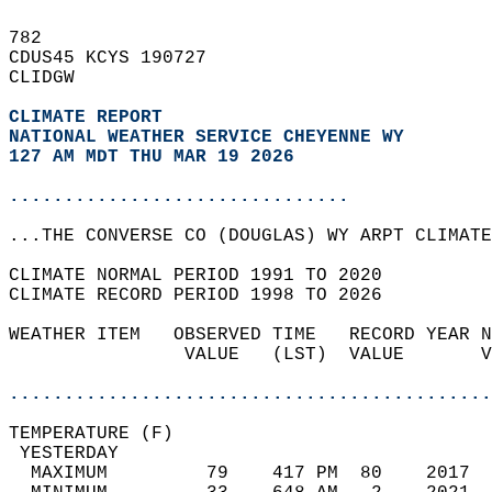
782   
CDUS45 KCYS 190727  
CLIDGW  
CLIMATE REPORT 
NATIONAL WEATHER SERVICE CHEYENNE WY
127 AM MDT THU MAR 19 2026
...............................
...THE CONVERSE CO (DOUGLAS) WY ARPT CLIMATE
CLIMATE NORMAL PERIOD 1991 TO 2020  
CLIMATE RECORD PERIOD 1998 TO 2026  
WEATHER ITEM   OBSERVED TIME   RECORD YEAR N
                VALUE   (LST)  VALUE       V
                                            
............................................
TEMPERATURE (F)                             
 YESTERDAY                                  
  MAXIMUM         79    417 PM  80    2017  