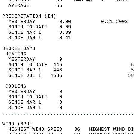
  MINIMUM         33    648 AM   2    2021  
  AVERAGE         56                       
PRECIPITATION (IN)                          
  YESTERDAY        0.00          0.21 2003  
  MONTH TO DATE    0.09                     
  SINCE MAR 1      0.09                     
  SINCE JAN 1      0.41                     
DEGREE DAYS                                 
 HEATING                                    
  YESTERDAY        9                        
  MONTH TO DATE  446                       5
  SINCE MAR 1    446                       5
  SINCE JUL 1   4586                      58
 COOLING                                    
  YESTERDAY        0                        
  MONTH TO DATE    0                        
  SINCE MAR 1      0                        
  SINCE JAN 1      0                        
............................................
WIND (MPH)                                  
  HIGHEST WIND SPEED    36   HIGHEST WIND DI