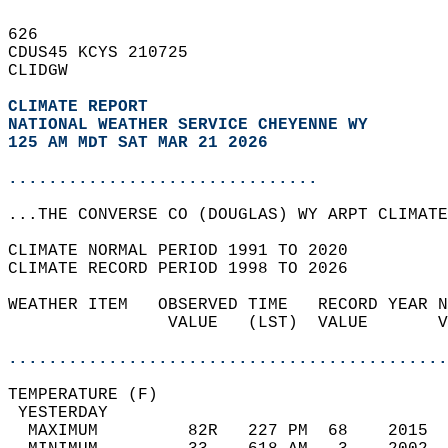
626   
CDUS45 KCYS 210725  
CLIDGW  
CLIMATE REPORT 
NATIONAL WEATHER SERVICE CHEYENNE WY
125 AM MDT SAT MAR 21 2026
...............................
...THE CONVERSE CO (DOUGLAS) WY ARPT CLIMATE
CLIMATE NORMAL PERIOD 1991 TO 2020  
CLIMATE RECORD PERIOD 1998 TO 2026  
WEATHER ITEM   OBSERVED TIME   RECORD YEAR N
                VALUE   (LST)  VALUE       V
                                            
............................................
TEMPERATURE (F)                             
 YESTERDAY                                  
  MAXIMUM         82R   227 PM  68    2015  