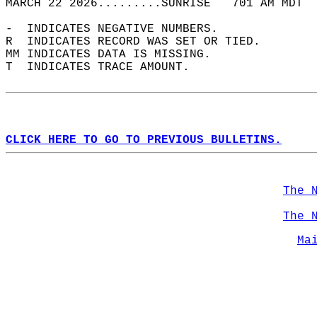
MARCH 22 2026.........SUNRISE   701 AM MDT  
-  INDICATES NEGATIVE NUMBERS.  
R  INDICATES RECORD WAS SET OR TIED.  
MM INDICATES DATA IS MISSING.  
T  INDICATES TRACE AMOUNT.  
CLICK HERE TO GO TO PREVIOUS BULLETINS.
The 
The 
Ma