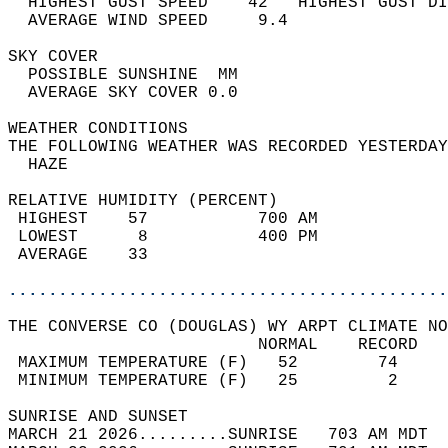
  HIGHEST GUST SPEED    42   HIGHEST GUST DI
  AVERAGE WIND SPEED     9.4                
SKY COVER                                   
  POSSIBLE SUNSHINE  MM                     
  AVERAGE SKY COVER 0.0                     
WEATHER CONDITIONS                          
THE FOLLOWING WEATHER WAS RECORDED YESTERDAY
  HAZE                                      
RELATIVE HUMIDITY (PERCENT)  
 HIGHEST    57           700 AM             
 LOWEST      8           400 PM             
 AVERAGE    33                              
............................................
THE CONVERSE CO (DOUGLAS) WY ARPT CLIMATE NO
                         NORMAL    RECORD   
 MAXIMUM TEMPERATURE (F)   52        74     
 MINIMUM TEMPERATURE (F)   25         2     
SUNRISE AND SUNSET                          
MARCH 21 2026.........SUNRISE   703 AM MDT  