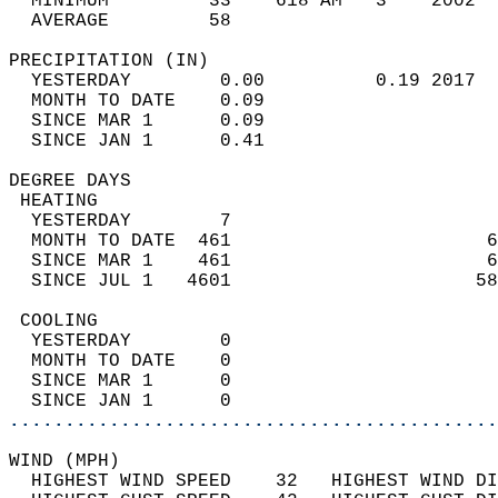
  MINIMUM         33    618 AM   3    2002  
  AVERAGE         58                       
PRECIPITATION (IN)                          
  YESTERDAY        0.00          0.19 2017  
  MONTH TO DATE    0.09                     
  SINCE MAR 1      0.09                     
  SINCE JAN 1      0.41                     
DEGREE DAYS                                 
 HEATING                                    
  YESTERDAY        7                        
  MONTH TO DATE  461                       6
  SINCE MAR 1    461                       6
  SINCE JUL 1   4601                      58
 COOLING                                    
  YESTERDAY        0                        
  MONTH TO DATE    0                        
  SINCE MAR 1      0                        
  SINCE JAN 1      0                        
............................................
WIND (MPH)                                  
  HIGHEST WIND SPEED    32   HIGHEST WIND DI