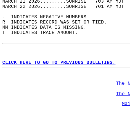
MARCH 21 2026.........SUNRISE   703 AM MDT  
MARCH 22 2026.........SUNRISE   701 AM MDT  
-  INDICATES NEGATIVE NUMBERS.  
R  INDICATES RECORD WAS SET OR TIED.  
MM INDICATES DATA IS MISSING.  
T  INDICATES TRACE AMOUNT.  
CLICK HERE TO GO TO PREVIOUS BULLETINS.
The 
The 
Ma