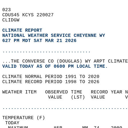
023   
CDUS45 KCYS 220027  
CLIDGW  
CLIMATE REPORT 
NATIONAL WEATHER SERVICE CHEYENNE WY
627 PM MDT SAT MAR 21 2026
...............................
...THE CONVERSE CO (DOUGLAS) WY ARPT CLIMATE
VALID TODAY AS OF 0600 PM LOCAL TIME.  
CLIMATE NORMAL PERIOD 1991 TO 2020  
CLIMATE RECORD PERIOD 1998 TO 2026  
WEATHER ITEM   OBSERVED TIME   RECORD YEAR N
                VALUE   (LST)  VALUE       V
                                            
............................................
TEMPERATURE (F)                             
 TODAY                                      