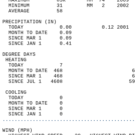
  MAXIMUM         85R       MM  74    2009  
  MINIMUM         31        MM   2    2002  
  AVERAGE         58                       
PRECIPITATION (IN)                          
  TODAY            0.00          0.12 2001  
  MONTH TO DATE    0.09                     
  SINCE MAR 1      0.09                     
  SINCE JAN 1      0.41                     
DEGREE DAYS                                 
 HEATING                                    
  TODAY            7                        
  MONTH TO DATE  468                       6
  SINCE MAR 1    468                       6
  SINCE JUL 1   4608                      59
 COOLING                                    
  TODAY            0                        
  MONTH TO DATE    0                        
  SINCE MAR 1      0                        
  SINCE JAN 1      0                        
............................................
WIND (MPH)                                  