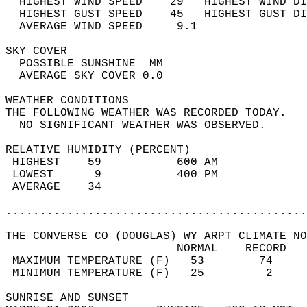
  HIGHEST WIND SPEED    29   HIGHEST WIND DI
  HIGHEST GUST SPEED    45   HIGHEST GUST DI
  AVERAGE WIND SPEED     9.1                
SKY COVER                                   
  POSSIBLE SUNSHINE  MM                     
  AVERAGE SKY COVER 0.0                     
WEATHER CONDITIONS                          
THE FOLLOWING WEATHER WAS RECORDED TODAY.   
  NO SIGNIFICANT WEATHER WAS OBSERVED.      
RELATIVE HUMIDITY (PERCENT)  
 HIGHEST    59           600 AM             
 LOWEST      9           400 PM             
 AVERAGE    34                              
............................................
THE CONVERSE CO (DOUGLAS) WY ARPT CLIMATE NO
                         NORMAL    RECORD   
 MAXIMUM TEMPERATURE (F)   53        74     
 MINIMUM TEMPERATURE (F)   25         2     
SUNRISE AND SUNSET                          