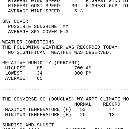
  HIGHEST WIND SPEED    12   HIGHEST WIND DI
  HIGHEST GUST SPEED    MM   HIGHEST GUST DI
  AVERAGE WIND SPEED     5.3                
SKY COVER                                   
  POSSIBLE SUNSHINE  MM                     
  AVERAGE SKY COVER 0.3                     
WEATHER CONDITIONS                          
THE FOLLOWING WEATHER WAS RECORDED TODAY.   
  NO SIGNIFICANT WEATHER WAS OBSERVED.      
RELATIVE HUMIDITY (PERCENT)  
 HIGHEST    85           700 AM             
 LOWEST     34           300 PM             
 AVERAGE    60                              
............................................
THE CONVERSE CO (DOUGLAS) WY ARPT CLIMATE NO
                         NORMAL    RECORD   
 MAXIMUM TEMPERATURE (F)   53        77     
 MINIMUM TEMPERATURE (F)   25        12     
SUNRISE AND SUNSET                          