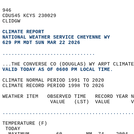
946   
CDUS45 KCYS 230029  
CLIDGW  
CLIMATE REPORT 
NATIONAL WEATHER SERVICE CHEYENNE WY
629 PM MDT SUN MAR 22 2026
...............................
...THE CONVERSE CO (DOUGLAS) WY ARPT CLIMATE
VALID TODAY AS OF 0600 PM LOCAL TIME.  
CLIMATE NORMAL PERIOD 1991 TO 2020  
CLIMATE RECORD PERIOD 1998 TO 2026  
WEATHER ITEM   OBSERVED TIME   RECORD YEAR N
                VALUE   (LST)  VALUE       V
                                            
............................................
TEMPERATURE (F)                             
 TODAY                                      