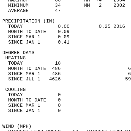
  MAXIMUM         60        MM  74    2004  
  MINIMUM         34        MM   2    2002  
  AVERAGE         47                       
PRECIPITATION (IN)                          
  TODAY            0.00          0.25 2016  
  MONTH TO DATE    0.09                     
  SINCE MAR 1      0.09                     
  SINCE JAN 1      0.41                     
DEGREE DAYS                                 
 HEATING                                    
  TODAY           18                        
  MONTH TO DATE  486                       6
  SINCE MAR 1    486                       6
  SINCE JUL 1   4626                      59
 COOLING                                    
  TODAY            0                        
  MONTH TO DATE    0                        
  SINCE MAR 1      0                        
  SINCE JAN 1      0                        
............................................
WIND (MPH)                                  