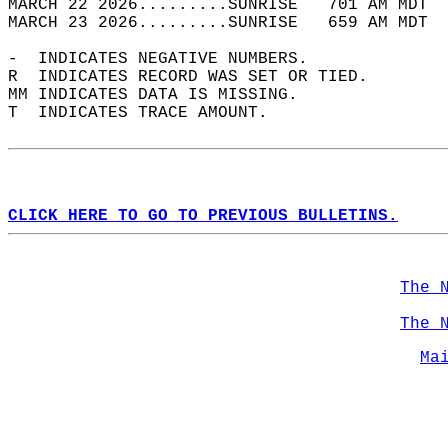
MARCH 22 2026.........SUNRISE   701 AM MDT  
MARCH 23 2026.........SUNRISE   659 AM MDT  
-  INDICATES NEGATIVE NUMBERS.  
R  INDICATES RECORD WAS SET OR TIED.  
MM INDICATES DATA IS MISSING.  
T  INDICATES TRACE AMOUNT.  
CLICK HERE TO GO TO PREVIOUS BULLETINS.
The 
The 
Ma