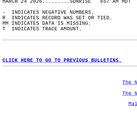
MARCH 24 2026.........SUNRISE   657 AM MDT  
-  INDICATES NEGATIVE NUMBERS.  
R  INDICATES RECORD WAS SET OR TIED.  
MM INDICATES DATA IS MISSING.  
T  INDICATES TRACE AMOUNT.  
CLICK HERE TO GO TO PREVIOUS BULLETINS.
The 
The 
Ma