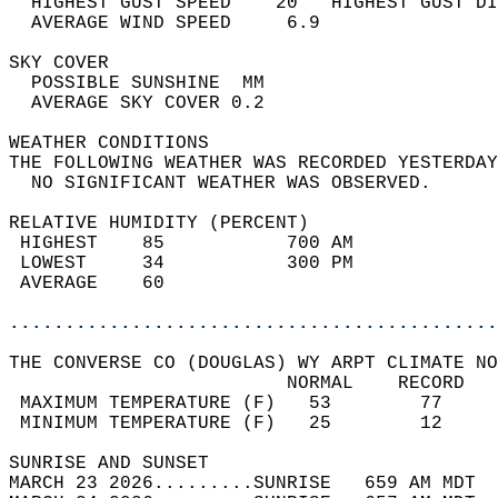
  HIGHEST GUST SPEED    20   HIGHEST GUST DI
  AVERAGE WIND SPEED     6.9                
SKY COVER                                   
  POSSIBLE SUNSHINE  MM                     
  AVERAGE SKY COVER 0.2                     
WEATHER CONDITIONS                          
THE FOLLOWING WEATHER WAS RECORDED YESTERDAY
  NO SIGNIFICANT WEATHER WAS OBSERVED.      
RELATIVE HUMIDITY (PERCENT)  
 HIGHEST    85           700 AM             
 LOWEST     34           300 PM             
 AVERAGE    60                              
............................................
THE CONVERSE CO (DOUGLAS) WY ARPT CLIMATE NO
                         NORMAL    RECORD   
 MAXIMUM TEMPERATURE (F)   53        77     
 MINIMUM TEMPERATURE (F)   25        12     
SUNRISE AND SUNSET                          
MARCH 23 2026.........SUNRISE   659 AM MDT  