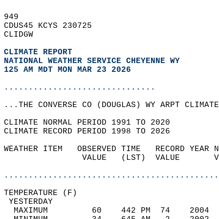
949   
CDUS45 KCYS 230725  
CLIDGW  
CLIMATE REPORT 
NATIONAL WEATHER SERVICE CHEYENNE WY
125 AM MDT MON MAR 23 2026
...............................
...THE CONVERSE CO (DOUGLAS) WY ARPT CLIMATE
CLIMATE NORMAL PERIOD 1991 TO 2020  
CLIMATE RECORD PERIOD 1998 TO 2026  
WEATHER ITEM   OBSERVED TIME   RECORD YEAR N
                VALUE   (LST)  VALUE       V
                                            
............................................
TEMPERATURE (F)                             
 YESTERDAY                                  
  MAXIMUM         60    442 PM  74    2004  