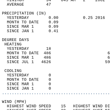
  MINIMUM         34    645 AM   2    2002  
  AVERAGE         47                       
PRECIPITATION (IN)                          
  YESTERDAY        0.00          0.25 2016  
  MONTH TO DATE    0.09                     
  SINCE MAR 1      0.09                     
  SINCE JAN 1      0.41                     
DEGREE DAYS                                 
 HEATING                                    
  YESTERDAY       18                        
  MONTH TO DATE  486                       6
  SINCE MAR 1    486                       6
  SINCE JUL 1   4626                      59
 COOLING                                    
  YESTERDAY        0                        
  MONTH TO DATE    0                        
  SINCE MAR 1      0                        
  SINCE JAN 1      0                        
............................................
WIND (MPH)                                  
  HIGHEST WIND SPEED    15   HIGHEST WIND DI