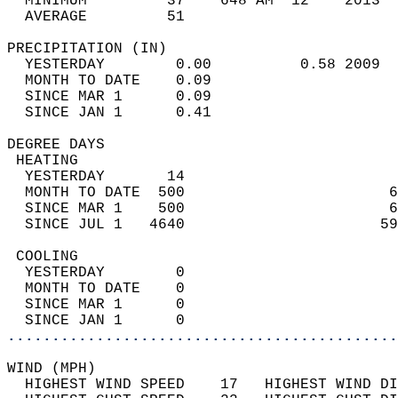
  MINIMUM         37    648 AM  12    2013  
  AVERAGE         51                       
PRECIPITATION (IN)                          
  YESTERDAY        0.00          0.58 2009  
  MONTH TO DATE    0.09                     
  SINCE MAR 1      0.09                     
  SINCE JAN 1      0.41                     
DEGREE DAYS                                 
 HEATING                                    
  YESTERDAY       14                        
  MONTH TO DATE  500                       6
  SINCE MAR 1    500                       6
  SINCE JUL 1   4640                      59
 COOLING                                    
  YESTERDAY        0                        
  MONTH TO DATE    0                        
  SINCE MAR 1      0                        
  SINCE JAN 1      0                        
............................................
WIND (MPH)                                  
  HIGHEST WIND SPEED    17   HIGHEST WIND DI