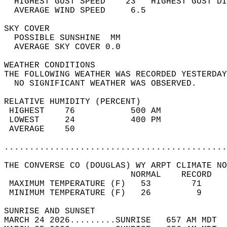
  HIGHEST GUST SPEED    23   HIGHEST GUST DI
  AVERAGE WIND SPEED     6.5                
SKY COVER                                   
  POSSIBLE SUNSHINE  MM                     
  AVERAGE SKY COVER 0.0                     
WEATHER CONDITIONS                          
THE FOLLOWING WEATHER WAS RECORDED YESTERDAY
  NO SIGNIFICANT WEATHER WAS OBSERVED.      
RELATIVE HUMIDITY (PERCENT)  
 HIGHEST    76           500 AM             
 LOWEST     24           400 PM             
 AVERAGE    50                              
............................................
THE CONVERSE CO (DOUGLAS) WY ARPT CLIMATE NO
                         NORMAL    RECORD   
 MAXIMUM TEMPERATURE (F)   53        71     
 MINIMUM TEMPERATURE (F)   26         9     
SUNRISE AND SUNSET                          
MARCH 24 2026.........SUNRISE   657 AM MDT  