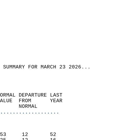
 SUMMARY FOR MARCH 23 2026...  
ORMAL DEPARTURE LAST        
ALUE  FROM      YEAR       
      NORMAL           
...................
                               
                           
53     12       52         