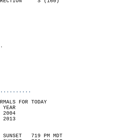
RECTION     S (160)         
                          
                            
                              
                              
                            
.                           
                              
                           
                           
                            
..........
RMALS FOR TODAY  
 YEAR                       
 2004                        
 2013                        
                            
 SUNSET   719 PM MDT       