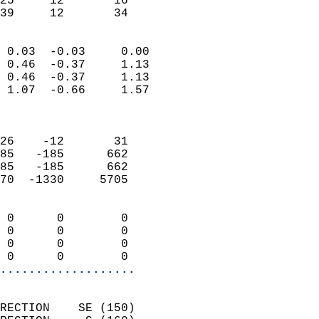
25     12       16         
 39     12       34       
                            
 0.03  -0.03     0.00       
 0.46  -0.37     1.13       
 0.46  -0.37     1.13       
 1.07  -0.66     1.57       
                            
                            
26    -12       31          
85   -185      662          
85   -185      662          
70  -1330     5705          
                            
 0      0        0          
 0      0        0          
 0      0        0          
 0      0        0        
...................
                            
RECTION    SE (150)         