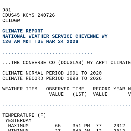
981   
CDUS45 KCYS 240726  
CLIDGW  
CLIMATE REPORT 
NATIONAL WEATHER SERVICE CHEYENNE WY
126 AM MDT TUE MAR 24 2026
...............................
...THE CONVERSE CO (DOUGLAS) WY ARPT CLIMATE
CLIMATE NORMAL PERIOD 1991 TO 2020  
CLIMATE RECORD PERIOD 1998 TO 2026  
WEATHER ITEM   OBSERVED TIME   RECORD YEAR N
                VALUE   (LST)  VALUE       V
                                            
............................................
TEMPERATURE (F)                             
 YESTERDAY                                  
  MAXIMUM         65    351 PM  77    2012  