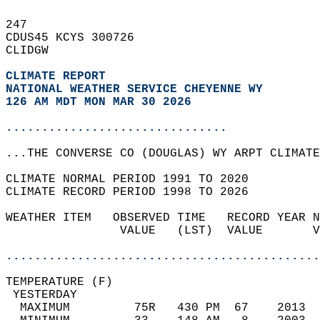
247   
CDUS45 KCYS 300726  
CLIDGW  
CLIMATE REPORT 
NATIONAL WEATHER SERVICE CHEYENNE WY
126 AM MDT MON MAR 30 2026
...............................
...THE CONVERSE CO (DOUGLAS) WY ARPT CLIMATE
CLIMATE NORMAL PERIOD 1991 TO 2020  
CLIMATE RECORD PERIOD 1998 TO 2026  
WEATHER ITEM   OBSERVED TIME   RECORD YEAR N
                VALUE   (LST)  VALUE       V
                                            
............................................
TEMPERATURE (F)                             
 YESTERDAY                                  
  MAXIMUM         75R   430 PM  67    2013  