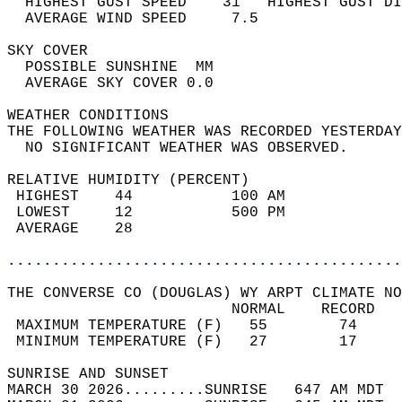
  HIGHEST GUST SPEED    31   HIGHEST GUST DI
  AVERAGE WIND SPEED     7.5                
SKY COVER                                   
  POSSIBLE SUNSHINE  MM                     
  AVERAGE SKY COVER 0.0                     
WEATHER CONDITIONS                          
THE FOLLOWING WEATHER WAS RECORDED YESTERDAY
  NO SIGNIFICANT WEATHER WAS OBSERVED.      
RELATIVE HUMIDITY (PERCENT)  
 HIGHEST    44           100 AM             
 LOWEST     12           500 PM             
 AVERAGE    28                              
............................................
THE CONVERSE CO (DOUGLAS) WY ARPT CLIMATE NO
                         NORMAL    RECORD   
 MAXIMUM TEMPERATURE (F)   55        74     
 MINIMUM TEMPERATURE (F)   27        17     
SUNRISE AND SUNSET                          
MARCH 30 2026.........SUNRISE   647 AM MDT  