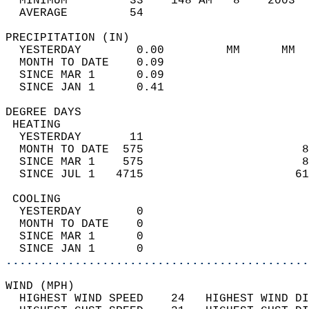
  MINIMUM         33    148 AM   8    2003  
  AVERAGE         54                       
PRECIPITATION (IN)                          
  YESTERDAY        0.00         MM      MM  
  MONTH TO DATE    0.09                     
  SINCE MAR 1      0.09                     
  SINCE JAN 1      0.41                     
DEGREE DAYS                                 
 HEATING                                    
  YESTERDAY       11                        
  MONTH TO DATE  575                       8
  SINCE MAR 1    575                       8
  SINCE JUL 1   4715                      61
 COOLING                                    
  YESTERDAY        0                        
  MONTH TO DATE    0                        
  SINCE MAR 1      0                        
  SINCE JAN 1      0                        
............................................
WIND (MPH)                                  
  HIGHEST WIND SPEED    24   HIGHEST WIND DI