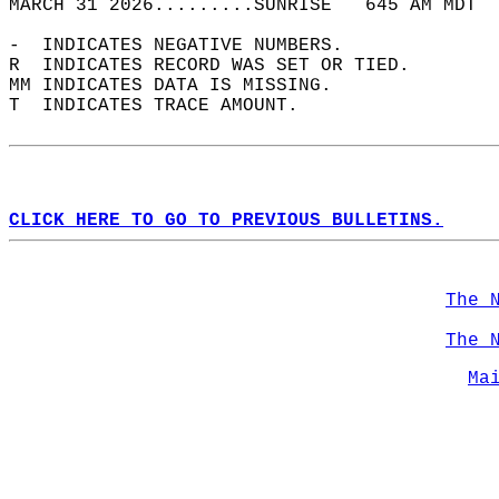
MARCH 31 2026.........SUNRISE   645 AM MDT  
-  INDICATES NEGATIVE NUMBERS.  
R  INDICATES RECORD WAS SET OR TIED.  
MM INDICATES DATA IS MISSING.  
T  INDICATES TRACE AMOUNT.  
CLICK HERE TO GO TO PREVIOUS BULLETINS.
The 
The 
Ma