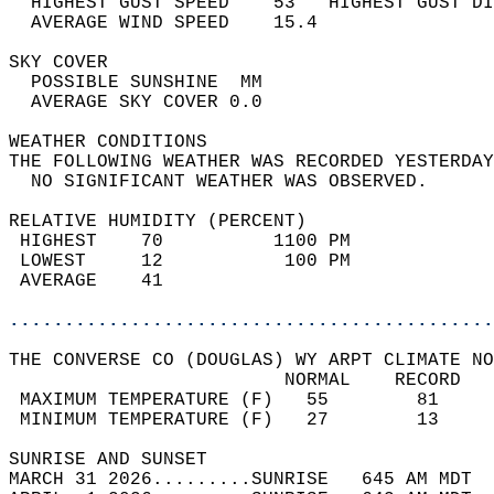
  HIGHEST GUST SPEED    53   HIGHEST GUST DI
  AVERAGE WIND SPEED    15.4                
SKY COVER                                   
  POSSIBLE SUNSHINE  MM                     
  AVERAGE SKY COVER 0.0                     
WEATHER CONDITIONS                          
THE FOLLOWING WEATHER WAS RECORDED YESTERDAY
  NO SIGNIFICANT WEATHER WAS OBSERVED.      
RELATIVE HUMIDITY (PERCENT)  
 HIGHEST    70          1100 PM             
 LOWEST     12           100 PM             
 AVERAGE    41                              
............................................
THE CONVERSE CO (DOUGLAS) WY ARPT CLIMATE NO
                         NORMAL    RECORD   
 MAXIMUM TEMPERATURE (F)   55        81     
 MINIMUM TEMPERATURE (F)   27        13     
SUNRISE AND SUNSET                          
MARCH 31 2026.........SUNRISE   645 AM MDT  