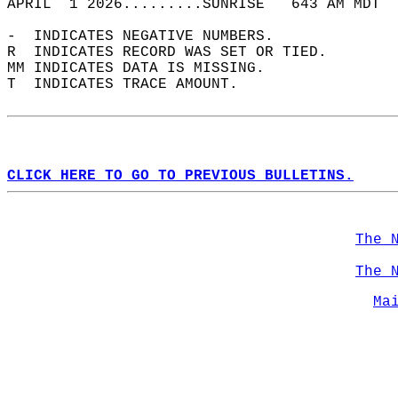
APRIL  1 2026.........SUNRISE   643 AM MDT  
-  INDICATES NEGATIVE NUMBERS.  
R  INDICATES RECORD WAS SET OR TIED.  
MM INDICATES DATA IS MISSING.  
T  INDICATES TRACE AMOUNT.  
CLICK HERE TO GO TO PREVIOUS BULLETINS.
The 
The 
Ma