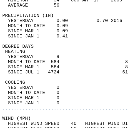
  MINIMUM         34    608 AM  17    2009  
  AVERAGE         56                       
PRECIPITATION (IN)                          
  YESTERDAY        0.00          0.70 2016  
  MONTH TO DATE    0.09                     
  SINCE MAR 1      0.09                     
  SINCE JAN 1      0.41                     
DEGREE DAYS                                 
 HEATING                                    
  YESTERDAY        9                        
  MONTH TO DATE  584                       8
  SINCE MAR 1    584                       8
  SINCE JUL 1   4724                      61
 COOLING                                    
  YESTERDAY        0                        
  MONTH TO DATE    0                        
  SINCE MAR 1      0                        
  SINCE JAN 1      0                        
............................................
WIND (MPH)                                  
  HIGHEST WIND SPEED    40   HIGHEST WIND DI