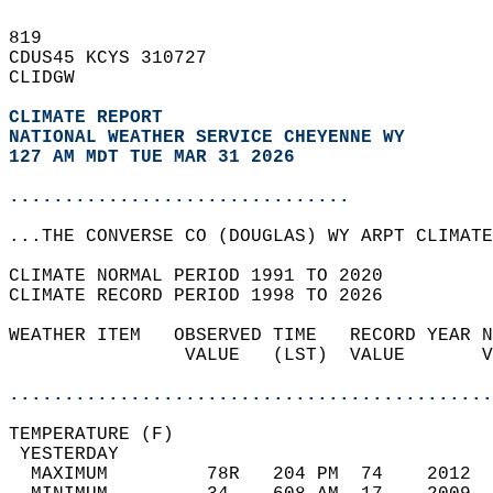
819   
CDUS45 KCYS 310727  
CLIDGW  
CLIMATE REPORT 
NATIONAL WEATHER SERVICE CHEYENNE WY
127 AM MDT TUE MAR 31 2026
...............................
...THE CONVERSE CO (DOUGLAS) WY ARPT CLIMATE
CLIMATE NORMAL PERIOD 1991 TO 2020  
CLIMATE RECORD PERIOD 1998 TO 2026  
WEATHER ITEM   OBSERVED TIME   RECORD YEAR N
                VALUE   (LST)  VALUE       V
                                            
............................................
TEMPERATURE (F)                             
 YESTERDAY                                  
  MAXIMUM         78R   204 PM  74    2012  