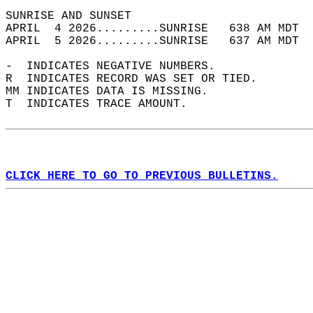
SUNRISE AND SUNSET                          
APRIL  4 2026.........SUNRISE   638 AM MDT  
APRIL  5 2026.........SUNRISE   637 AM MDT  
-  INDICATES NEGATIVE NUMBERS.  
R  INDICATES RECORD WAS SET OR TIED.  
MM INDICATES DATA IS MISSING.  
T  INDICATES TRACE AMOUNT.  
CLICK HERE TO GO TO PREVIOUS BULLETINS.