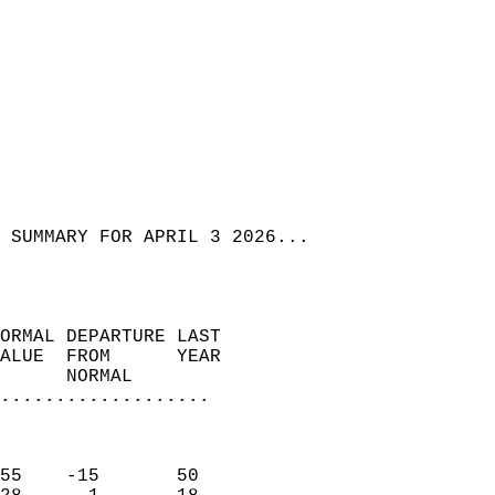
 SUMMARY FOR APRIL 3 2026...  
ORMAL DEPARTURE LAST        
ALUE  FROM      YEAR       
      NORMAL           
...................
                               
                           
55    -15       50         