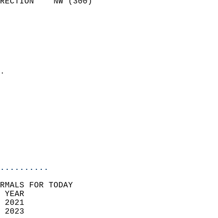
RECTION    NW (300)         
                          
                            
                              
                              
                            
.                           
                            
                            
                            
                            
                           
                           
                            
..........
RMALS FOR TODAY  
 YEAR                       
 2021                        
 2023                        