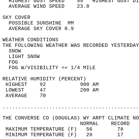
  HIGHEST GUST SPEED    55   HIGHEST GUST DI
  AVERAGE WIND SPEED    23.0                
SKY COVER                                   
  POSSIBLE SUNSHINE  MM                     
  AVERAGE SKY COVER 0.9                     
WEATHER CONDITIONS                          
THE FOLLOWING WEATHER WAS RECORDED YESTERDAY
  SNOW                                      
  LIGHT SNOW                                
  FOG                                       
  FOG W/VISIBILITY <= 1/4 MILE              
RELATIVE HUMIDITY (PERCENT)  
 HIGHEST    92           900 AM             
 LOWEST     47           200 AM             
 AVERAGE    70                              
............................................
THE CONVERSE CO (DOUGLAS) WY ARPT CLIMATE NO
                         NORMAL    RECORD   
 MAXIMUM TEMPERATURE (F)   56        78     
 MINIMUM TEMPERATURE (F)   28        17     