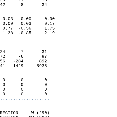
28     -1       18         
 42     -8       34       
                            
 0.03   0.00     0.00       
 0.09   0.03     0.17       
 0.77  -0.56     1.75       
 1.38  -0.85     2.19       
                            
                            
24      7       31          
72     -6       87          
56   -284      892          
41  -1429     5935          
                            
 0      0        0          
 0      0        0          
 0      0        0          
 0      0        0        
...................
                            
RECTION     W (290)         