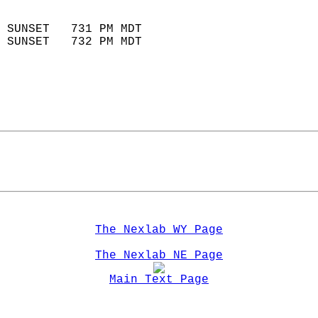
                            
 SUNSET   731 PM MDT       
 SUNSET   732 PM MDT       
The Nexlab WY Page
The Nexlab NE Page
Main Text Page