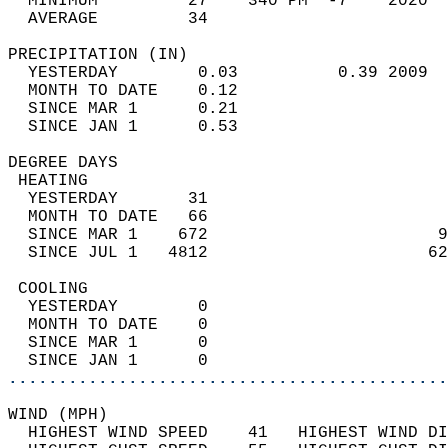
  MINIMUM         27    340 PM  -7    2020  
  AVERAGE         34                       
PRECIPITATION (IN)                          
  YESTERDAY        0.03          0.39 2009  
  MONTH TO DATE    0.12                     
  SINCE MAR 1      0.21                     
  SINCE JAN 1      0.53                     
DEGREE DAYS                                 
 HEATING                                    
  YESTERDAY       31                        
  MONTH TO DATE   66                        
  SINCE MAR 1    672                       9
  SINCE JUL 1   4812                      62
 COOLING                                    
  YESTERDAY        0                        
  MONTH TO DATE    0                        
  SINCE MAR 1      0                        
  SINCE JAN 1      0                        
............................................
WIND (MPH)                                  
  HIGHEST WIND SPEED    41   HIGHEST WIND DI