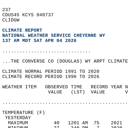
237   
CDUS45 KCYS 040737  
CLIDGW  
CLIMATE REPORT 
NATIONAL WEATHER SERVICE CHEYENNE WY
137 AM MDT SAT APR 04 2026
...............................
...THE CONVERSE CO (DOUGLAS) WY ARPT CLIMATE
CLIMATE NORMAL PERIOD 1991 TO 2020  
CLIMATE RECORD PERIOD 1998 TO 2026  
WEATHER ITEM   OBSERVED TIME   RECORD YEAR N
                VALUE   (LST)  VALUE       V
                                            
............................................
TEMPERATURE (F)                             
 YESTERDAY                                  
  MAXIMUM         40   1201 AM  75    2021  