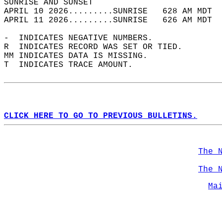
SUNRISE AND SUNSET                          
APRIL 10 2026.........SUNRISE   628 AM MDT  
APRIL 11 2026.........SUNRISE   626 AM MDT  
-  INDICATES NEGATIVE NUMBERS.  
R  INDICATES RECORD WAS SET OR TIED.  
MM INDICATES DATA IS MISSING.  
T  INDICATES TRACE AMOUNT.  
CLICK HERE TO GO TO PREVIOUS BULLETINS.
The 
The 
Ma