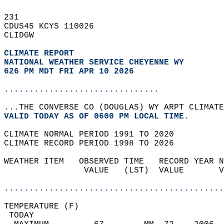
231   
CDUS45 KCYS 110026  
CLIDGW  
CLIMATE REPORT 
NATIONAL WEATHER SERVICE CHEYENNE WY
626 PM MDT FRI APR 10 2026
...............................
...THE CONVERSE CO (DOUGLAS) WY ARPT CLIMATE
VALID TODAY AS OF 0600 PM LOCAL TIME.  
CLIMATE NORMAL PERIOD 1991 TO 2020  
CLIMATE RECORD PERIOD 1998 TO 2026  
WEATHER ITEM   OBSERVED TIME   RECORD YEAR N
                VALUE   (LST)  VALUE       V
                                            
............................................
TEMPERATURE (F)                             
 TODAY                                      