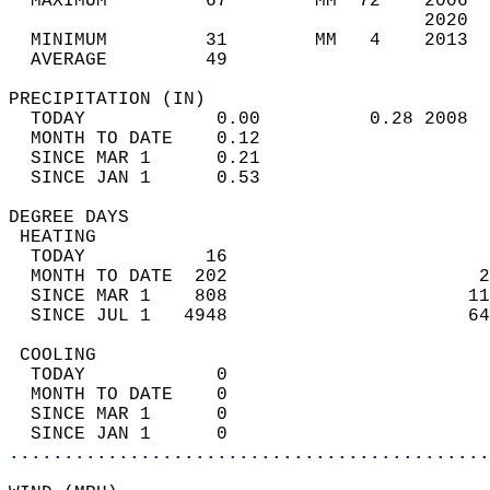
  MAXIMUM         67        MM  72    2006  
                                      2020  
  MINIMUM         31        MM   4    2013  
  AVERAGE         49                       
PRECIPITATION (IN)                          
  TODAY            0.00          0.28 2008  
  MONTH TO DATE    0.12                     
  SINCE MAR 1      0.21                     
  SINCE JAN 1      0.53                     
DEGREE DAYS                                 
 HEATING                                    
  TODAY           16                        
  MONTH TO DATE  202                       2
  SINCE MAR 1    808                      11
  SINCE JUL 1   4948                      64
 COOLING                                    
  TODAY            0                        
  MONTH TO DATE    0                        
  SINCE MAR 1      0                        
  SINCE JAN 1      0                        
............................................