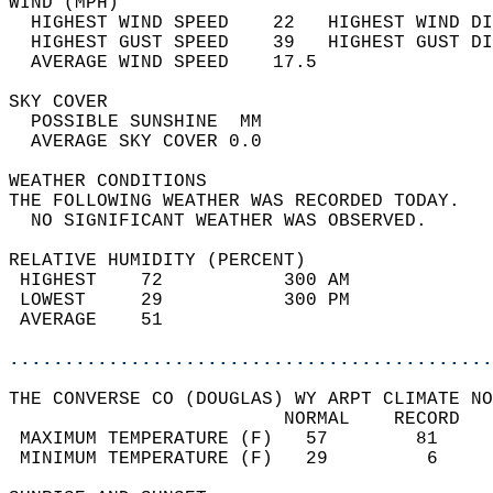
WIND (MPH)                                  
  HIGHEST WIND SPEED    22   HIGHEST WIND DI
  HIGHEST GUST SPEED    39   HIGHEST GUST DI
  AVERAGE WIND SPEED    17.5                
SKY COVER                                   
  POSSIBLE SUNSHINE  MM                     
  AVERAGE SKY COVER 0.0                     
WEATHER CONDITIONS                          
THE FOLLOWING WEATHER WAS RECORDED TODAY.   
  NO SIGNIFICANT WEATHER WAS OBSERVED.      
RELATIVE HUMIDITY (PERCENT)  
 HIGHEST    72           300 AM             
 LOWEST     29           300 PM             
 AVERAGE    51                              
............................................
THE CONVERSE CO (DOUGLAS) WY ARPT CLIMATE NO
                         NORMAL    RECORD   
 MAXIMUM TEMPERATURE (F)   57        81     
 MINIMUM TEMPERATURE (F)   29         6     