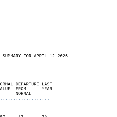
 SUMMARY FOR APRIL 12 2026...
ORMAL DEPARTURE LAST        
ALUE  FROM      YEAR       
      NORMAL           
...................
                               
                           