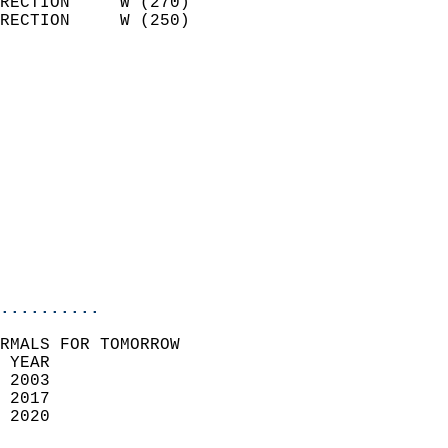
RECTION     W (270)         
RECTION     W (250)         
                          
                            
                              
                              
                            
                            
                              
                           
                           
                            
..........
RMALS FOR TOMORROW  
 YEAR                       
 2003                        
 2017                       
 2020                        