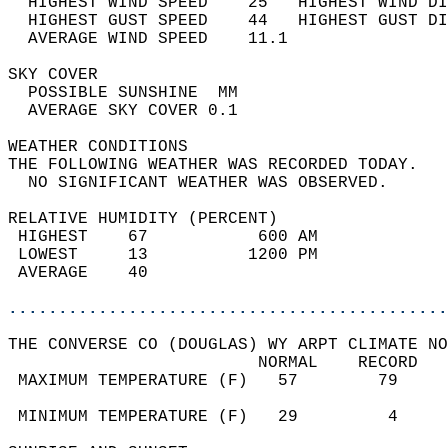
  HIGHEST WIND SPEED    25   HIGHEST WIND DI
  HIGHEST GUST SPEED    44   HIGHEST GUST DI
  AVERAGE WIND SPEED    11.1                
SKY COVER                                   
  POSSIBLE SUNSHINE  MM                     
  AVERAGE SKY COVER 0.1                     
WEATHER CONDITIONS                          
THE FOLLOWING WEATHER WAS RECORDED TODAY.   
  NO SIGNIFICANT WEATHER WAS OBSERVED.      
RELATIVE HUMIDITY (PERCENT)  
 HIGHEST    67           600 AM             
 LOWEST     13          1200 PM             
 AVERAGE    40                              
............................................
THE CONVERSE CO (DOUGLAS) WY ARPT CLIMATE NO
                         NORMAL    RECORD   
 MAXIMUM TEMPERATURE (F)   57        79     
                                            
 MINIMUM TEMPERATURE (F)   29         4     