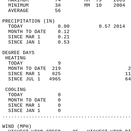
  MAXIMUM         74        MM  79    2003  
  MINIMUM         38        MM  10    2004  
  AVERAGE         56                       
PRECIPITATION (IN)                          
  TODAY            0.00          0.57 2014  
  MONTH TO DATE    0.12                     
  SINCE MAR 1      0.21                     
  SINCE JAN 1      0.53                     
DEGREE DAYS                                 
 HEATING                                    
  TODAY            9                        
  MONTH TO DATE  219                       2
  SINCE MAR 1    825                      11
  SINCE JUL 1   4965                      64
 COOLING                                    
  TODAY            0                        
  MONTH TO DATE    0                        
  SINCE MAR 1      0                        
  SINCE JAN 1      0                        
............................................
WIND (MPH)                                  