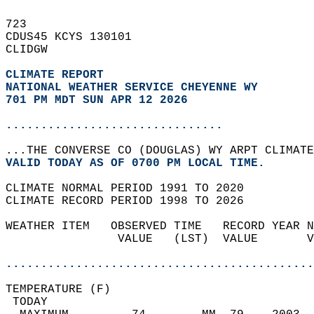
723   
CDUS45 KCYS 130101  
CLIDGW  
CLIMATE REPORT 
NATIONAL WEATHER SERVICE CHEYENNE WY
701 PM MDT SUN APR 12 2026
...............................
...THE CONVERSE CO (DOUGLAS) WY ARPT CLIMATE
VALID TODAY AS OF 0700 PM LOCAL TIME.  
CLIMATE NORMAL PERIOD 1991 TO 2020  
CLIMATE RECORD PERIOD 1998 TO 2026  
WEATHER ITEM   OBSERVED TIME   RECORD YEAR N
                VALUE   (LST)  VALUE       V
                                            
............................................
TEMPERATURE (F)                             
 TODAY                                      