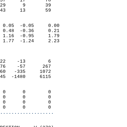
57     17       78          
29      9       39          
 43     13       59       
                            
 0.05  -0.05     0.00       
 0.48  -0.36     0.21       
 1.16  -0.95     1.79       
 1.77  -1.24     2.23       
                            
                            
22    -13        6          
76    -57      267          
60   -335     1072          
45  -1480     6115          
                            
 0      0        0          
 0      0        0          
 0      0        0          
 0      0        0        
...................
                            