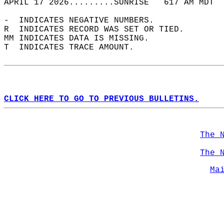
APRIL 17 2026.........SUNRISE   617 AM MDT  
-  INDICATES NEGATIVE NUMBERS.  
R  INDICATES RECORD WAS SET OR TIED.  
MM INDICATES DATA IS MISSING.  
T  INDICATES TRACE AMOUNT.  
CLICK HERE TO GO TO PREVIOUS BULLETINS.
The 
The 
Ma