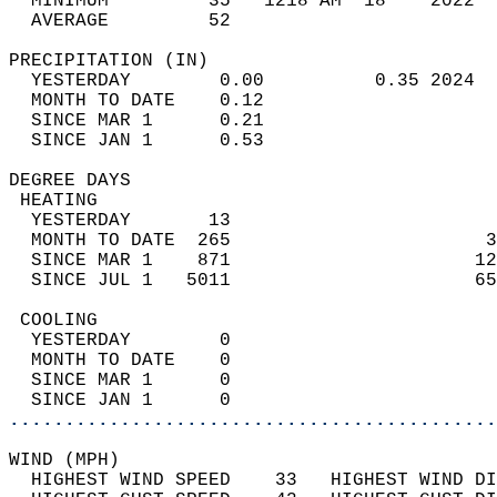
  MINIMUM         35   1218 AM  18    2022  
  AVERAGE         52                       
PRECIPITATION (IN)                          
  YESTERDAY        0.00          0.35 2024  
  MONTH TO DATE    0.12                     
  SINCE MAR 1      0.21                     
  SINCE JAN 1      0.53                     
DEGREE DAYS                                 
 HEATING                                    
  YESTERDAY       13                        
  MONTH TO DATE  265                       3
  SINCE MAR 1    871                      12
  SINCE JUL 1   5011                      65
 COOLING                                    
  YESTERDAY        0                        
  MONTH TO DATE    0                        
  SINCE MAR 1      0                        
  SINCE JAN 1      0                        
............................................
WIND (MPH)                                  
  HIGHEST WIND SPEED    33   HIGHEST WIND DI