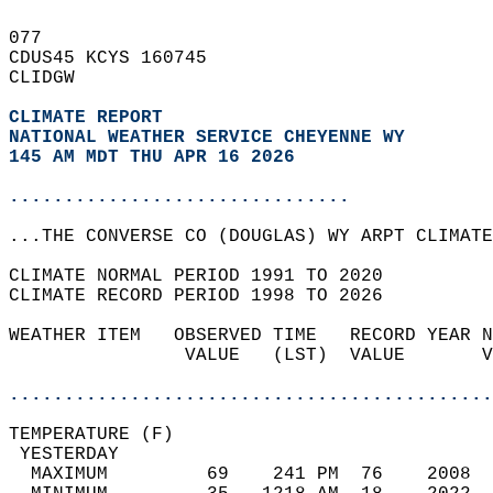
077   
CDUS45 KCYS 160745  
CLIDGW  
CLIMATE REPORT 
NATIONAL WEATHER SERVICE CHEYENNE WY
145 AM MDT THU APR 16 2026
...............................
...THE CONVERSE CO (DOUGLAS) WY ARPT CLIMATE
CLIMATE NORMAL PERIOD 1991 TO 2020  
CLIMATE RECORD PERIOD 1998 TO 2026  
WEATHER ITEM   OBSERVED TIME   RECORD YEAR N
                VALUE   (LST)  VALUE       V
                                            
............................................
TEMPERATURE (F)                             
 YESTERDAY                                  
  MAXIMUM         69    241 PM  76    2008  