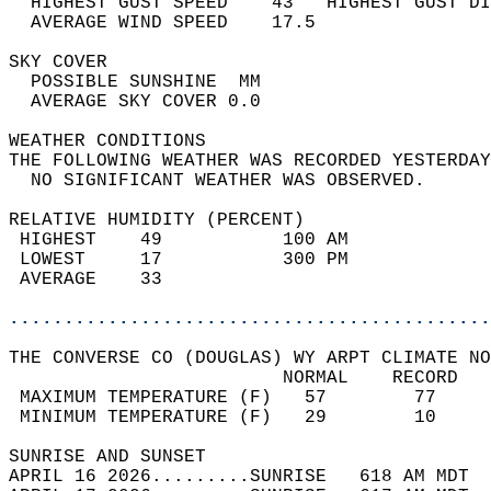
  HIGHEST GUST SPEED    43   HIGHEST GUST DI
  AVERAGE WIND SPEED    17.5                
SKY COVER                                   
  POSSIBLE SUNSHINE  MM                     
  AVERAGE SKY COVER 0.0                     
WEATHER CONDITIONS                          
THE FOLLOWING WEATHER WAS RECORDED YESTERDAY
  NO SIGNIFICANT WEATHER WAS OBSERVED.      
RELATIVE HUMIDITY (PERCENT)  
 HIGHEST    49           100 AM             
 LOWEST     17           300 PM             
 AVERAGE    33                              
............................................
THE CONVERSE CO (DOUGLAS) WY ARPT CLIMATE NO
                         NORMAL    RECORD   
 MAXIMUM TEMPERATURE (F)   57        77     
 MINIMUM TEMPERATURE (F)   29        10     
SUNRISE AND SUNSET                          
APRIL 16 2026.........SUNRISE   618 AM MDT  