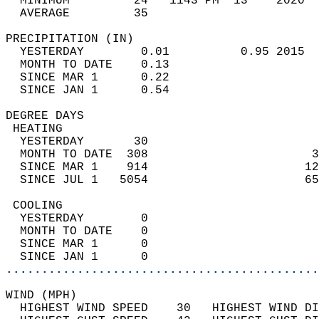
  MINIMUM         24   1143 PM  13    2020  
  AVERAGE         35                       
PRECIPITATION (IN)                          
  YESTERDAY        0.01          0.95 2015  
  MONTH TO DATE    0.13                     
  SINCE MAR 1      0.22                     
  SINCE JAN 1      0.54                     
DEGREE DAYS                                 
 HEATING                                    
  YESTERDAY       30                        
  MONTH TO DATE  308                       3
  SINCE MAR 1    914                      12
  SINCE JUL 1   5054                      65
 COOLING                                    
  YESTERDAY        0                        
  MONTH TO DATE    0                        
  SINCE MAR 1      0                        
  SINCE JAN 1      0                        
............................................
WIND (MPH)                                  
  HIGHEST WIND SPEED    30   HIGHEST WIND DI