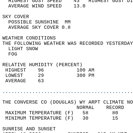
  HIGHEST GUST SPEED    43   HIGHEST GUST DI
  AVERAGE WIND SPEED    13.0                
SKY COVER                                   
  POSSIBLE SUNSHINE  MM                     
  AVERAGE SKY COVER 0.8                     
WEATHER CONDITIONS                          
THE FOLLOWING WEATHER WAS RECORDED YESTERDAY
  LIGHT SNOW                                
  FOG                                       
RELATIVE HUMIDITY (PERCENT)  
 HIGHEST    96           100 AM             
 LOWEST     29           300 PM             
 AVERAGE    63                              
............................................
THE CONVERSE CO (DOUGLAS) WY ARPT CLIMATE NO
                         NORMAL    RECORD   
 MAXIMUM TEMPERATURE (F)   58        80     
 MINIMUM TEMPERATURE (F)   30        15     
SUNRISE AND SUNSET                          