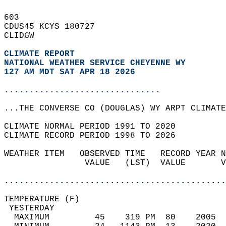
603   
CDUS45 KCYS 180727  
CLIDGW  
CLIMATE REPORT 
NATIONAL WEATHER SERVICE CHEYENNE WY
127 AM MDT SAT APR 18 2026
...............................
...THE CONVERSE CO (DOUGLAS) WY ARPT CLIMATE
CLIMATE NORMAL PERIOD 1991 TO 2020  
CLIMATE RECORD PERIOD 1998 TO 2026  
WEATHER ITEM   OBSERVED TIME   RECORD YEAR N
                VALUE   (LST)  VALUE       V
                                            
............................................
TEMPERATURE (F)                             
 YESTERDAY                                  
  MAXIMUM         45    319 PM  80    2005  