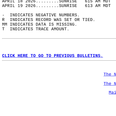
APRIL 18 2026.........SUNRISE   615 AM MDT  
APRIL 19 2026.........SUNRISE   613 AM MDT  
-  INDICATES NEGATIVE NUMBERS.  
R  INDICATES RECORD WAS SET OR TIED.  
MM INDICATES DATA IS MISSING.  
T  INDICATES TRACE AMOUNT.  
CLICK HERE TO GO TO PREVIOUS BULLETINS.
The 
The 
Ma