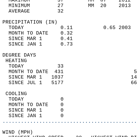
  MAXIMUM         37        MM  87    2012  
  MINIMUM         27        MM  20    2013  
  AVERAGE         32                       
PRECIPITATION (IN)                          
  TODAY            0.11          0.65 2003  
  MONTH TO DATE    0.32                     
  SINCE MAR 1      0.41                     
  SINCE JAN 1      0.73                     
DEGREE DAYS                                 
 HEATING                                    
  TODAY           33                        
  MONTH TO DATE  431                       5
  SINCE MAR 1   1037                      14
  SINCE JUL 1   5177                      66
 COOLING                                    
  TODAY            0                        
  MONTH TO DATE    0                        
  SINCE MAR 1      0                        
  SINCE JAN 1      0                        
............................................
WIND (MPH)                                  