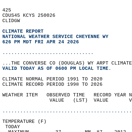
425   
CDUS45 KCYS 250026  
CLIDGW  
CLIMATE REPORT 
NATIONAL WEATHER SERVICE CHEYENNE WY
626 PM MDT FRI APR 24 2026
...............................
...THE CONVERSE CO (DOUGLAS) WY ARPT CLIMATE
VALID TODAY AS OF 0600 PM LOCAL TIME.  
CLIMATE NORMAL PERIOD 1991 TO 2020  
CLIMATE RECORD PERIOD 1998 TO 2026  
WEATHER ITEM   OBSERVED TIME   RECORD YEAR N
                VALUE   (LST)  VALUE       V
                                            
............................................
TEMPERATURE (F)                             
 TODAY                                      