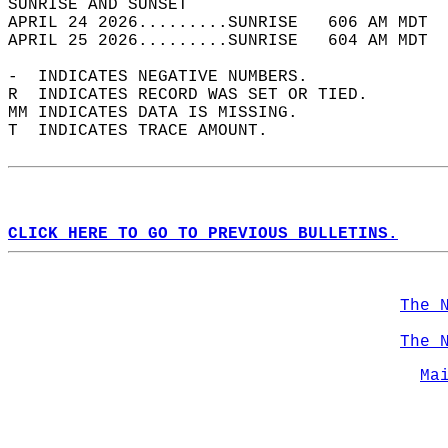
SUNRISE AND SUNSET                          
APRIL 24 2026.........SUNRISE   606 AM MDT  
APRIL 25 2026.........SUNRISE   604 AM MDT  
-  INDICATES NEGATIVE NUMBERS.  
R  INDICATES RECORD WAS SET OR TIED.  
MM INDICATES DATA IS MISSING.  
T  INDICATES TRACE AMOUNT.  
CLICK HERE TO GO TO PREVIOUS BULLETINS.
The 
The 
Ma