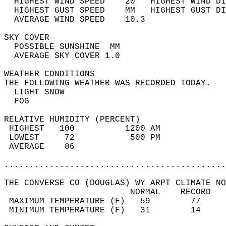
  HIGHEST WIND SPEED    20   HIGHEST WIND DI
  HIGHEST GUST SPEED    MM   HIGHEST GUST DI
  AVERAGE WIND SPEED    10.3                
SKY COVER                                   
  POSSIBLE SUNSHINE  MM                     
  AVERAGE SKY COVER 1.0                     
WEATHER CONDITIONS                          
THE FOLLOWING WEATHER WAS RECORDED TODAY.   
  LIGHT SNOW                                
  FOG                                       
RELATIVE HUMIDITY (PERCENT)  
 HIGHEST   100          1200 AM             
 LOWEST     72           500 PM             
 AVERAGE    86                              
............................................
THE CONVERSE CO (DOUGLAS) WY ARPT CLIMATE NO
                         NORMAL    RECORD   
 MAXIMUM TEMPERATURE (F)   59        77     
 MINIMUM TEMPERATURE (F)   31        14     