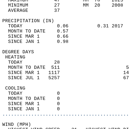
  MAXIMUM         47        MM  78    2025  
  MINIMUM         27        MM  20    2008  
  AVERAGE         37                       
PRECIPITATION (IN)                          
  TODAY            0.06          0.31 2017  
  MONTH TO DATE    0.57                     
  SINCE MAR 1      0.66                     
  SINCE JAN 1      0.98                     
DEGREE DAYS                                 
 HEATING                                    
  TODAY           28                        
  MONTH TO DATE  511                       5
  SINCE MAR 1   1117                      14
  SINCE JUL 1   5257                      67
 COOLING                                    
  TODAY            0                        
  MONTH TO DATE    0                        
  SINCE MAR 1      0                        
  SINCE JAN 1      0                        
............................................
WIND (MPH)                                  