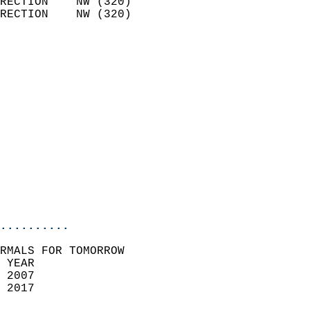
RECTION    NW (320)         
RECTION    NW (320)         
                          
                            
                              
                              
                            
                            
                            
                            
                           
                           
                            
..........
RMALS FOR TOMORROW  
 YEAR                       
 2007                        
 2017                        