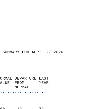
 SUMMARY FOR APRIL 27 2026...
ORMAL DEPARTURE LAST        
ALUE  FROM      YEAR       
      NORMAL           
...................
                               
                           