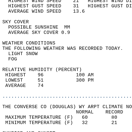
  HIGHEST WIND SPEED    21   HIGHEST WIND DI
  HIGHEST GUST SPEED    31   HIGHEST GUST DI
  AVERAGE WIND SPEED    13.6                
SKY COVER                                   
  POSSIBLE SUNSHINE  MM                     
  AVERAGE SKY COVER 0.9                     
WEATHER CONDITIONS                          
THE FOLLOWING WEATHER WAS RECORDED TODAY.   
  LIGHT SNOW                                
  FOG                                       
RELATIVE HUMIDITY (PERCENT)  
 HIGHEST    96           100 AM             
 LOWEST     51           300 PM             
 AVERAGE    74                              
............................................
THE CONVERSE CO (DOUGLAS) WY ARPT CLIMATE NO
                         NORMAL    RECORD   
 MAXIMUM TEMPERATURE (F)   60        80     
 MINIMUM TEMPERATURE (F)   32        21     