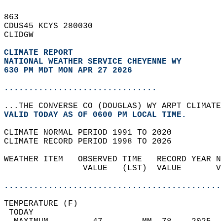
863   
CDUS45 KCYS 280030  
CLIDGW  
CLIMATE REPORT 
NATIONAL WEATHER SERVICE CHEYENNE WY
630 PM MDT MON APR 27 2026
...............................
...THE CONVERSE CO (DOUGLAS) WY ARPT CLIMATE
VALID TODAY AS OF 0600 PM LOCAL TIME.  
CLIMATE NORMAL PERIOD 1991 TO 2020  
CLIMATE RECORD PERIOD 1998 TO 2026  
WEATHER ITEM   OBSERVED TIME   RECORD YEAR N
                VALUE   (LST)  VALUE       V
                                            
............................................
TEMPERATURE (F)                             
 TODAY                                      