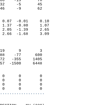
60    -13       78          
32     -5       45          
 46     -9       62       
                            
 0.07  -0.01     0.10       
 1.37  -0.80     1.07       
 2.05  -1.39     2.65       
 2.66  -1.68     3.09       
                            
                            
19      9        3          
88    -77      600          
72   -355     1405          
57  -1500     6448          
                            
 0      0        0          
 0      0        0          
 0      0        0          
 0      0        0        
...................
                            