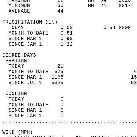
  MAXIMUM         57        MM  84    2020  
  MINIMUM         30        MM  21    2017  
  AVERAGE         44                       
PRECIPITATION (IN)                          
  TODAY            0.00          0.54 2008  
  MONTH TO DATE    0.81                     
  SINCE MAR 1      0.90                     
  SINCE JAN 1      1.22                     
DEGREE DAYS                                 
 HEATING                                    
  TODAY           21                        
  MONTH TO DATE  579                       6
  SINCE MAR 1   1185                      15
  SINCE JUL 1   5325                      68
 COOLING                                    
  TODAY            0                        
  MONTH TO DATE    0                        
  SINCE MAR 1      0                        
  SINCE JAN 1      0                        
............................................
WIND (MPH)                                  