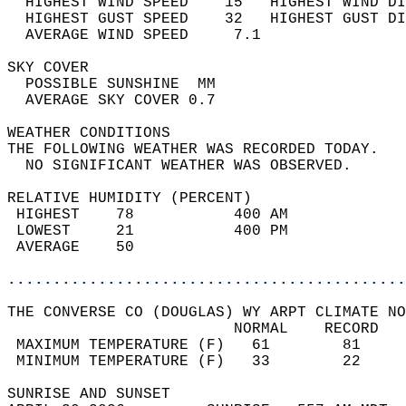
  HIGHEST WIND SPEED    15   HIGHEST WIND DI
  HIGHEST GUST SPEED    32   HIGHEST GUST DI
  AVERAGE WIND SPEED     7.1                
SKY COVER                                   
  POSSIBLE SUNSHINE  MM                     
  AVERAGE SKY COVER 0.7                     
WEATHER CONDITIONS                          
THE FOLLOWING WEATHER WAS RECORDED TODAY.   
  NO SIGNIFICANT WEATHER WAS OBSERVED.      
RELATIVE HUMIDITY (PERCENT)  
 HIGHEST    78           400 AM             
 LOWEST     21           400 PM             
 AVERAGE    50                              
............................................
THE CONVERSE CO (DOUGLAS) WY ARPT CLIMATE NO
                         NORMAL    RECORD   
 MAXIMUM TEMPERATURE (F)   61        81     
 MINIMUM TEMPERATURE (F)   33        22     
SUNRISE AND SUNSET                          