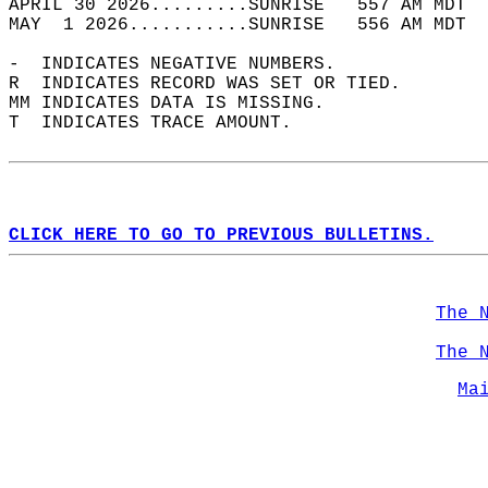
APRIL 30 2026.........SUNRISE   557 AM MDT  
MAY  1 2026...........SUNRISE   556 AM MDT  
-  INDICATES NEGATIVE NUMBERS.  
R  INDICATES RECORD WAS SET OR TIED.  
MM INDICATES DATA IS MISSING.  
T  INDICATES TRACE AMOUNT.  
CLICK HERE TO GO TO PREVIOUS BULLETINS.
The 
The 
Ma