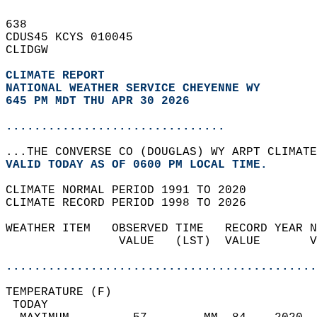
638   
CDUS45 KCYS 010045  
CLIDGW  
CLIMATE REPORT 
NATIONAL WEATHER SERVICE CHEYENNE WY
645 PM MDT THU APR 30 2026
...............................
...THE CONVERSE CO (DOUGLAS) WY ARPT CLIMATE
VALID TODAY AS OF 0600 PM LOCAL TIME.  
CLIMATE NORMAL PERIOD 1991 TO 2020  
CLIMATE RECORD PERIOD 1998 TO 2026  
WEATHER ITEM   OBSERVED TIME   RECORD YEAR N
                VALUE   (LST)  VALUE       V
                                            
............................................
TEMPERATURE (F)                             
 TODAY                                      