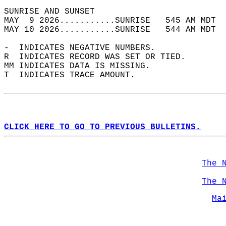
SUNRISE AND SUNSET                          
MAY  9 2026...........SUNRISE   545 AM MDT  
MAY 10 2026...........SUNRISE   544 AM MDT  
-  INDICATES NEGATIVE NUMBERS.  
R  INDICATES RECORD WAS SET OR TIED.  
MM INDICATES DATA IS MISSING.  
T  INDICATES TRACE AMOUNT.  
CLICK HERE TO GO TO PREVIOUS BULLETINS.
The 
The 
Ma