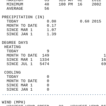
  MAXIMUM         63    926 AM  82    2012  
  MINIMUM         48    100 PM  16    2002  
  AVERAGE         56                       
PRECIPITATION (IN)                          
  TODAY            0.08          0.68 2015  
  MONTH TO DATE    0.17                     
  SINCE MAR 1      1.07                     
  SINCE JAN 1      1.39                     
DEGREE DAYS                                 
 HEATING                                    
  TODAY            9                        
  MONTH TO DATE  149                       1
  SINCE MAR 1   1334                      16
  SINCE JUL 1   5474                      69
 COOLING                                    
  TODAY            0                        
  MONTH TO DATE    0                        
  SINCE MAR 1      0                        
  SINCE JAN 1      0                        
............................................
WIND (MPH)                                  