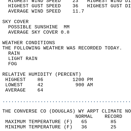
  HIGHEST WIND SPEED    23   HIGHEST WIND DI
  HIGHEST GUST SPEED    36   HIGHEST GUST DI
  AVERAGE WIND SPEED    11.7                
SKY COVER                                   
  POSSIBLE SUNSHINE  MM                     
  AVERAGE SKY COVER 0.8                     
WEATHER CONDITIONS                          
THE FOLLOWING WEATHER WAS RECORDED TODAY.   
  RAIN                                      
  LIGHT RAIN                                
  FOG                                       
RELATIVE HUMIDITY (PERCENT)  
 HIGHEST    86          1200 PM             
 LOWEST     42           900 AM             
 AVERAGE    64                              
............................................
THE CONVERSE CO (DOUGLAS) WY ARPT CLIMATE NO
                         NORMAL    RECORD   
 MAXIMUM TEMPERATURE (F)   65        85     
 MINIMUM TEMPERATURE (F)   36        25     