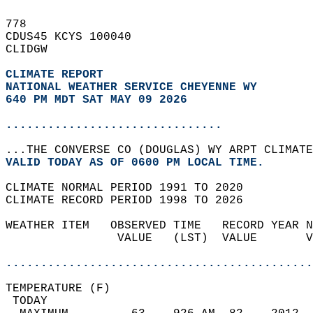
778   
CDUS45 KCYS 100040  
CLIDGW  
CLIMATE REPORT 
NATIONAL WEATHER SERVICE CHEYENNE WY
640 PM MDT SAT MAY 09 2026
...............................
...THE CONVERSE CO (DOUGLAS) WY ARPT CLIMATE
VALID TODAY AS OF 0600 PM LOCAL TIME.  
CLIMATE NORMAL PERIOD 1991 TO 2020  
CLIMATE RECORD PERIOD 1998 TO 2026  
WEATHER ITEM   OBSERVED TIME   RECORD YEAR N
                VALUE   (LST)  VALUE       V
                                            
............................................
TEMPERATURE (F)                             
 TODAY                                      