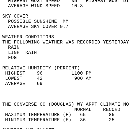
  HIGHEST GUST SPEED    35   HIGHEST GUST DI
  AVERAGE WIND SPEED    10.3                
SKY COVER                                   
  POSSIBLE SUNSHINE  MM                     
  AVERAGE SKY COVER 0.7                     
WEATHER CONDITIONS                          
THE FOLLOWING WEATHER WAS RECORDED YESTERDAY
  RAIN                                      
  LIGHT RAIN                                
  FOG                                       
RELATIVE HUMIDITY (PERCENT)  
 HIGHEST    96          1100 PM             
 LOWEST     42           900 AM             
 AVERAGE    69                              
............................................
THE CONVERSE CO (DOUGLAS) WY ARPT CLIMATE NO
                         NORMAL    RECORD   
 MAXIMUM TEMPERATURE (F)   65        85     
 MINIMUM TEMPERATURE (F)   36        25     