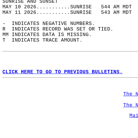
SUNRISE AND SUNSET                          
MAY 10 2026...........SUNRISE   544 AM MDT  
MAY 11 2026...........SUNRISE   543 AM MDT  
-  INDICATES NEGATIVE NUMBERS.  
R  INDICATES RECORD WAS SET OR TIED.  
MM INDICATES DATA IS MISSING.  
T  INDICATES TRACE AMOUNT.  
CLICK HERE TO GO TO PREVIOUS BULLETINS.
The 
The 
Ma