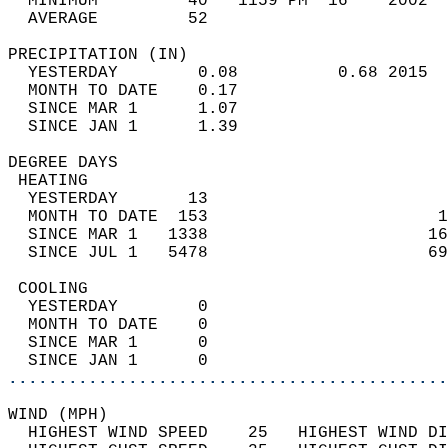
  MINIMUM         40   1159 PM  16    2002  
  AVERAGE         52                       
PRECIPITATION (IN)                          
  YESTERDAY        0.08          0.68 2015  
  MONTH TO DATE    0.17                     
  SINCE MAR 1      1.07                     
  SINCE JAN 1      1.39                     
DEGREE DAYS                                 
 HEATING                                    
  YESTERDAY       13                        
  MONTH TO DATE  153                       1
  SINCE MAR 1   1338                      16
  SINCE JUL 1   5478                      69
 COOLING                                    
  YESTERDAY        0                        
  MONTH TO DATE    0                        
  SINCE MAR 1      0                        
  SINCE JAN 1      0                        
............................................
WIND (MPH)                                  
  HIGHEST WIND SPEED    25   HIGHEST WIND DI