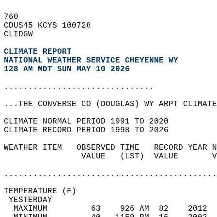
760   
CDUS45 KCYS 100728  
CLIDGW  
CLIMATE REPORT 
NATIONAL WEATHER SERVICE CHEYENNE WY
128 AM MDT SUN MAY 10 2026
...............................
...THE CONVERSE CO (DOUGLAS) WY ARPT CLIMATE
CLIMATE NORMAL PERIOD 1991 TO 2020  
CLIMATE RECORD PERIOD 1998 TO 2026  
WEATHER ITEM   OBSERVED TIME   RECORD YEAR N
                VALUE   (LST)  VALUE       V
                                            
............................................
TEMPERATURE (F)                             
 YESTERDAY                                  
  MAXIMUM         63    926 AM  82    2012  