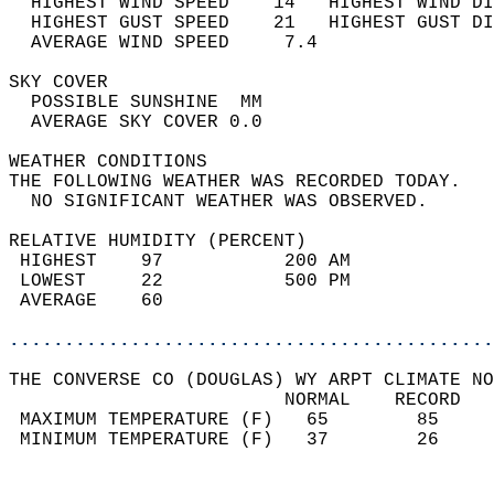
  HIGHEST WIND SPEED    14   HIGHEST WIND DI
  HIGHEST GUST SPEED    21   HIGHEST GUST DI
  AVERAGE WIND SPEED     7.4                
SKY COVER                                   
  POSSIBLE SUNSHINE  MM                     
  AVERAGE SKY COVER 0.0                     
WEATHER CONDITIONS                          
THE FOLLOWING WEATHER WAS RECORDED TODAY.   
  NO SIGNIFICANT WEATHER WAS OBSERVED.      
RELATIVE HUMIDITY (PERCENT)  
 HIGHEST    97           200 AM             
 LOWEST     22           500 PM             
 AVERAGE    60                              
............................................
THE CONVERSE CO (DOUGLAS) WY ARPT CLIMATE NO
                         NORMAL    RECORD   
 MAXIMUM TEMPERATURE (F)   65        85     
 MINIMUM TEMPERATURE (F)   37        26     
                                            
                                            