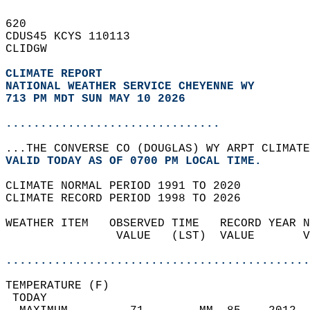
620   
CDUS45 KCYS 110113  
CLIDGW  
CLIMATE REPORT 
NATIONAL WEATHER SERVICE CHEYENNE WY
713 PM MDT SUN MAY 10 2026
...............................
...THE CONVERSE CO (DOUGLAS) WY ARPT CLIMATE
VALID TODAY AS OF 0700 PM LOCAL TIME.  
CLIMATE NORMAL PERIOD 1991 TO 2020  
CLIMATE RECORD PERIOD 1998 TO 2026  
WEATHER ITEM   OBSERVED TIME   RECORD YEAR N
                VALUE   (LST)  VALUE       V
                                            
............................................
TEMPERATURE (F)                             
 TODAY                                      