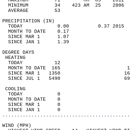
  MAXIMUM         71        MM  85    2012  
  MINIMUM         34    423 AM  25    2006  
  AVERAGE         53                       
PRECIPITATION (IN)                          
  TODAY            0.00          0.37 2015  
  MONTH TO DATE    0.17                     
  SINCE MAR 1      1.07                     
  SINCE JAN 1      1.39                     
DEGREE DAYS                                 
 HEATING                                    
  TODAY           12                        
  MONTH TO DATE  165                       1
  SINCE MAR 1   1350                      16
  SINCE JUL 1   5490                      69
 COOLING                                    
  TODAY            0                        
  MONTH TO DATE    0                        
  SINCE MAR 1      0                        
  SINCE JAN 1      0                        
............................................
WIND (MPH)                                  