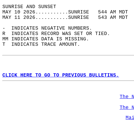
SUNRISE AND SUNSET                          
MAY 10 2026...........SUNRISE   544 AM MDT  
MAY 11 2026...........SUNRISE   543 AM MDT  
-  INDICATES NEGATIVE NUMBERS.  
R  INDICATES RECORD WAS SET OR TIED.  
MM INDICATES DATA IS MISSING.  
T  INDICATES TRACE AMOUNT.  
CLICK HERE TO GO TO PREVIOUS BULLETINS.
The 
The 
Ma