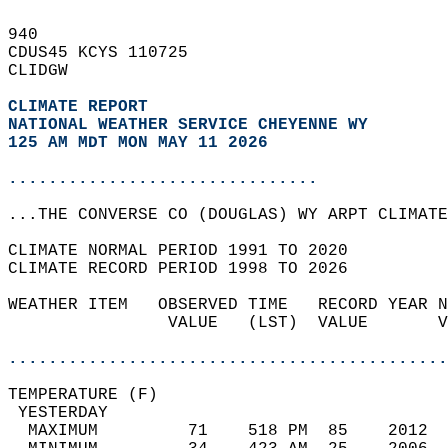
940   
CDUS45 KCYS 110725  
CLIDGW  
CLIMATE REPORT 
NATIONAL WEATHER SERVICE CHEYENNE WY
125 AM MDT MON MAY 11 2026
...............................
...THE CONVERSE CO (DOUGLAS) WY ARPT CLIMATE
CLIMATE NORMAL PERIOD 1991 TO 2020  
CLIMATE RECORD PERIOD 1998 TO 2026  
WEATHER ITEM   OBSERVED TIME   RECORD YEAR N
                VALUE   (LST)  VALUE       V
                                            
............................................
TEMPERATURE (F)                             
 YESTERDAY                                  
  MAXIMUM         71    518 PM  85    2012  