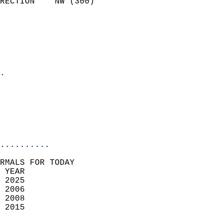
RECTION    NW (300)         
                          
                            
                              
                              
                            
.                           
                              
                           
                           
                            
..........
RMALS FOR TODAY  
 YEAR                       
 2025                        
 2006                        
 2008                       
 2015                       