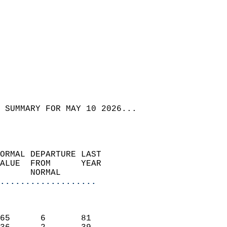
 SUMMARY FOR MAY 10 2026...  
ORMAL DEPARTURE LAST        
ALUE  FROM      YEAR       
      NORMAL           
...................
                               
                           
65      6       81         