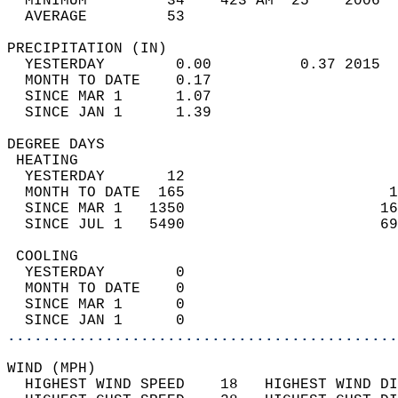
  MINIMUM         34    423 AM  25    2006  
  AVERAGE         53                       
PRECIPITATION (IN)                          
  YESTERDAY        0.00          0.37 2015  
  MONTH TO DATE    0.17                     
  SINCE MAR 1      1.07                     
  SINCE JAN 1      1.39                     
DEGREE DAYS                                 
 HEATING                                    
  YESTERDAY       12                        
  MONTH TO DATE  165                       1
  SINCE MAR 1   1350                      16
  SINCE JUL 1   5490                      69
 COOLING                                    
  YESTERDAY        0                        
  MONTH TO DATE    0                        
  SINCE MAR 1      0                        
  SINCE JAN 1      0                        
............................................
WIND (MPH)                                  
  HIGHEST WIND SPEED    18   HIGHEST WIND DI