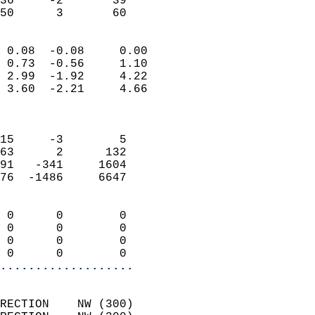
36     -2       39         
 50      3       60       
                            
 0.08  -0.08     0.00       
 0.73  -0.56     1.10       
 2.99  -1.92     4.22       
 3.60  -2.21     4.66       
                            
                            
15     -3        5          
63      2      132          
91   -341     1604          
76  -1486     6647          
                            
 0      0        0          
 0      0        0          
 0      0        0          
 0      0        0        
...................
                            
RECTION    NW (300)         