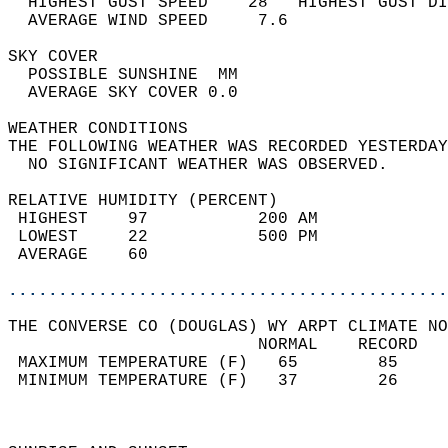
  HIGHEST GUST SPEED    28   HIGHEST GUST DI
  AVERAGE WIND SPEED     7.6                
SKY COVER                                   
  POSSIBLE SUNSHINE  MM                     
  AVERAGE SKY COVER 0.0                     
WEATHER CONDITIONS                          
THE FOLLOWING WEATHER WAS RECORDED YESTERDAY
  NO SIGNIFICANT WEATHER WAS OBSERVED.      
RELATIVE HUMIDITY (PERCENT)  
 HIGHEST    97           200 AM             
 LOWEST     22           500 PM             
 AVERAGE    60                              
............................................
THE CONVERSE CO (DOUGLAS) WY ARPT CLIMATE NO
                         NORMAL    RECORD   
 MAXIMUM TEMPERATURE (F)   65        85     
 MINIMUM TEMPERATURE (F)   37        26     
                                            
                                            