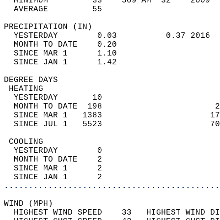
  MINIMUM         33    509 AM  32    2009  
  AVERAGE         55                       
PRECIPITATION (IN)                          
  YESTERDAY        0.03          0.37 2016  
  MONTH TO DATE    0.20                     
  SINCE MAR 1      1.10                     
  SINCE JAN 1      1.42                     
DEGREE DAYS                                 
 HEATING                                    
  YESTERDAY       10                        
  MONTH TO DATE  198                       2
  SINCE MAR 1   1383                      17
  SINCE JUL 1   5523                      70
 COOLING                                    
  YESTERDAY        0                        
  MONTH TO DATE    2                        
  SINCE MAR 1      2                        
  SINCE JAN 1      2                        
............................................
WIND (MPH)                                  
  HIGHEST WIND SPEED    33   HIGHEST WIND DI