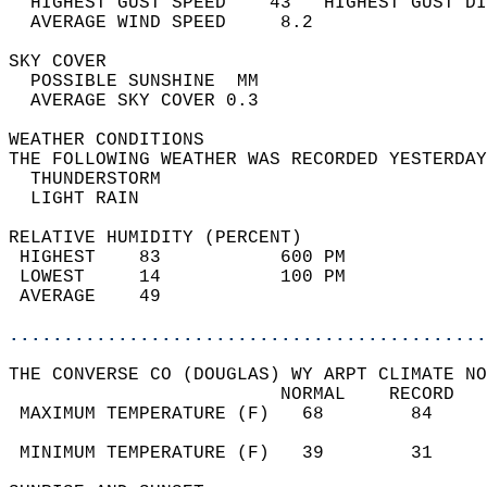
  HIGHEST GUST SPEED    43   HIGHEST GUST DI
  AVERAGE WIND SPEED     8.2                
SKY COVER                                   
  POSSIBLE SUNSHINE  MM                     
  AVERAGE SKY COVER 0.3                     
WEATHER CONDITIONS                          
THE FOLLOWING WEATHER WAS RECORDED YESTERDAY
  THUNDERSTORM                              
  LIGHT RAIN                                
RELATIVE HUMIDITY (PERCENT)  
 HIGHEST    83           600 PM             
 LOWEST     14           100 PM             
 AVERAGE    49                              
............................................
THE CONVERSE CO (DOUGLAS) WY ARPT CLIMATE NO
                         NORMAL    RECORD   
 MAXIMUM TEMPERATURE (F)   68        84     
                                            
 MINIMUM TEMPERATURE (F)   39        31     