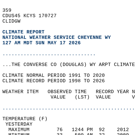
359   
CDUS45 KCYS 170727  
CLIDGW  
CLIMATE REPORT 
NATIONAL WEATHER SERVICE CHEYENNE WY
127 AM MDT SUN MAY 17 2026
...............................
...THE CONVERSE CO (DOUGLAS) WY ARPT CLIMATE
CLIMATE NORMAL PERIOD 1991 TO 2020  
CLIMATE RECORD PERIOD 1998 TO 2026  
WEATHER ITEM   OBSERVED TIME   RECORD YEAR N
                VALUE   (LST)  VALUE       V
                                            
............................................
TEMPERATURE (F)                             
 YESTERDAY                                  
  MAXIMUM         76   1244 PM  92    2012  