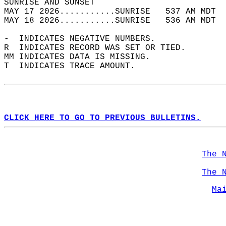
SUNRISE AND SUNSET                          
MAY 17 2026...........SUNRISE   537 AM MDT  
MAY 18 2026...........SUNRISE   536 AM MDT  
-  INDICATES NEGATIVE NUMBERS.  
R  INDICATES RECORD WAS SET OR TIED.  
MM INDICATES DATA IS MISSING.  
T  INDICATES TRACE AMOUNT.  
CLICK HERE TO GO TO PREVIOUS BULLETINS.
The 
The 
Ma