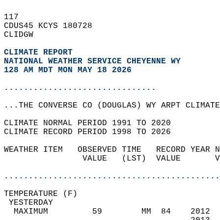
117   
CDUS45 KCYS 180728  
CLIDGW  
CLIMATE REPORT 
NATIONAL WEATHER SERVICE CHEYENNE WY
128 AM MDT MON MAY 18 2026
...............................
...THE CONVERSE CO (DOUGLAS) WY ARPT CLIMATE
CLIMATE NORMAL PERIOD 1991 TO 2020  
CLIMATE RECORD PERIOD 1998 TO 2026  
WEATHER ITEM   OBSERVED TIME   RECORD YEAR N
                VALUE   (LST)  VALUE       V
                                            
............................................
TEMPERATURE (F)                             
 YESTERDAY                                  
  MAXIMUM         59        MM  84    2012  