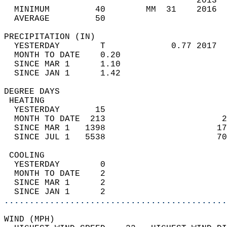
                                      2013  
  MINIMUM         40        MM  31    2016  
  AVERAGE         50                       
PRECIPITATION (IN)                          
  YESTERDAY        T             0.77 2017  
  MONTH TO DATE    0.20                     
  SINCE MAR 1      1.10                     
  SINCE JAN 1      1.42                     
DEGREE DAYS                                 
 HEATING                                    
  YESTERDAY       15                        
  MONTH TO DATE  213                       2
  SINCE MAR 1   1398                      17
  SINCE JUL 1   5538                      70
 COOLING                                    
  YESTERDAY        0                        
  MONTH TO DATE    2                        
  SINCE MAR 1      2                        
  SINCE JAN 1      2                        
............................................
WIND (MPH)                                  