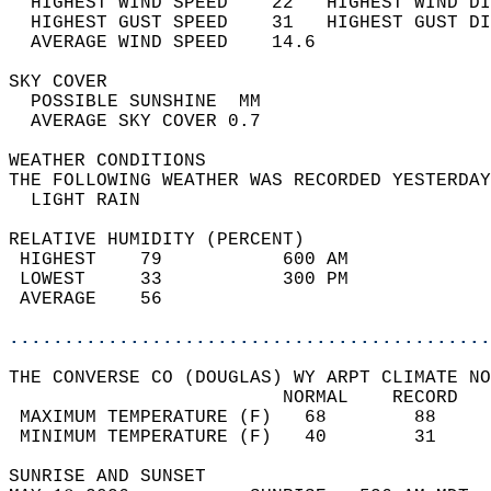
  HIGHEST WIND SPEED    22   HIGHEST WIND DI
  HIGHEST GUST SPEED    31   HIGHEST GUST DI
  AVERAGE WIND SPEED    14.6                
SKY COVER                                   
  POSSIBLE SUNSHINE  MM                     
  AVERAGE SKY COVER 0.7                     
WEATHER CONDITIONS                          
THE FOLLOWING WEATHER WAS RECORDED YESTERDAY
  LIGHT RAIN                                
RELATIVE HUMIDITY (PERCENT)  
 HIGHEST    79           600 AM             
 LOWEST     33           300 PM             
 AVERAGE    56                              
............................................
THE CONVERSE CO (DOUGLAS) WY ARPT CLIMATE NO
                         NORMAL    RECORD   
 MAXIMUM TEMPERATURE (F)   68        88     
 MINIMUM TEMPERATURE (F)   40        31     
SUNRISE AND SUNSET                          