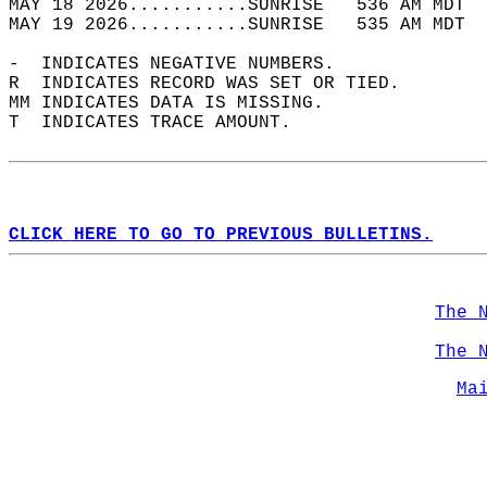
MAY 18 2026...........SUNRISE   536 AM MDT  
MAY 19 2026...........SUNRISE   535 AM MDT  
-  INDICATES NEGATIVE NUMBERS.  
R  INDICATES RECORD WAS SET OR TIED.  
MM INDICATES DATA IS MISSING.  
T  INDICATES TRACE AMOUNT.  
CLICK HERE TO GO TO PREVIOUS BULLETINS.
The 
The 
Ma