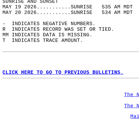
SUNRISE AND SUNSET                          
MAY 19 2026...........SUNRISE   535 AM MDT  
MAY 20 2026...........SUNRISE   534 AM MDT  
-  INDICATES NEGATIVE NUMBERS.  
R  INDICATES RECORD WAS SET OR TIED.  
MM INDICATES DATA IS MISSING.  
T  INDICATES TRACE AMOUNT.  
CLICK HERE TO GO TO PREVIOUS BULLETINS.
The 
The 
Ma