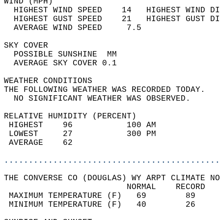
WIND (MPH)                                  
  HIGHEST WIND SPEED    14   HIGHEST WIND DI
  HIGHEST GUST SPEED    21   HIGHEST GUST DI
  AVERAGE WIND SPEED     7.5                
SKY COVER                                   
  POSSIBLE SUNSHINE  MM                     
  AVERAGE SKY COVER 0.1                     
WEATHER CONDITIONS                          
THE FOLLOWING WEATHER WAS RECORDED TODAY.   
  NO SIGNIFICANT WEATHER WAS OBSERVED.      
RELATIVE HUMIDITY (PERCENT)  
 HIGHEST    96           100 AM             
 LOWEST     27           300 PM             
 AVERAGE    62                              
............................................
THE CONVERSE CO (DOUGLAS) WY ARPT CLIMATE NO
                         NORMAL    RECORD   
 MAXIMUM TEMPERATURE (F)   69        89     
 MINIMUM TEMPERATURE (F)   40        26     