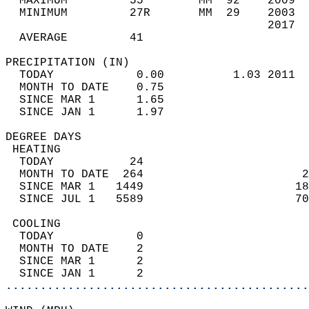
  MAXIMUM         55        MM  92    2009  
  MINIMUM         27R       MM  29    2003  
                                      2017  
  AVERAGE         41                       
PRECIPITATION (IN)                          
  TODAY            0.00          1.03 2011  
  MONTH TO DATE    0.75                     
  SINCE MAR 1      1.65                     
  SINCE JAN 1      1.97                     
DEGREE DAYS                                 
 HEATING                                    
  TODAY           24                        
  MONTH TO DATE  264                       2
  SINCE MAR 1   1449                      18
  SINCE JUL 1   5589                      70
 COOLING                                    
  TODAY            0                        
  MONTH TO DATE    2                        
  SINCE MAR 1      2                        
  SINCE JAN 1      2                        
............................................