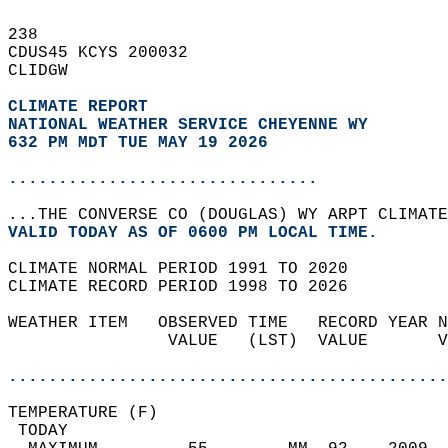
238   
CDUS45 KCYS 200032  
CLIDGW  
CLIMATE REPORT 
NATIONAL WEATHER SERVICE CHEYENNE WY
632 PM MDT TUE MAY 19 2026
...............................
...THE CONVERSE CO (DOUGLAS) WY ARPT CLIMATE
VALID TODAY AS OF 0600 PM LOCAL TIME.  
CLIMATE NORMAL PERIOD 1991 TO 2020  
CLIMATE RECORD PERIOD 1998 TO 2026  
WEATHER ITEM   OBSERVED TIME   RECORD YEAR N
                VALUE   (LST)  VALUE       V
                                            
............................................
TEMPERATURE (F)                             
 TODAY                                      