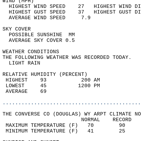
WIND (MPH)                                  
  HIGHEST WIND SPEED    27   HIGHEST WIND DI
  HIGHEST GUST SPEED    37   HIGHEST GUST DI
  AVERAGE WIND SPEED     7.9                
SKY COVER                                   
  POSSIBLE SUNSHINE  MM                     
  AVERAGE SKY COVER 0.5                     
WEATHER CONDITIONS                          
THE FOLLOWING WEATHER WAS RECORDED TODAY.   
  LIGHT RAIN                                
RELATIVE HUMIDITY (PERCENT)  
 HIGHEST    93           200 AM             
 LOWEST     45          1200 PM             
 AVERAGE    69                              
............................................
THE CONVERSE CO (DOUGLAS) WY ARPT CLIMATE NO
                         NORMAL    RECORD   
 MAXIMUM TEMPERATURE (F)   70        90     
 MINIMUM TEMPERATURE (F)   41        25     