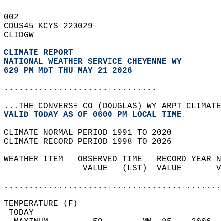
002   
CDUS45 KCYS 220029  
CLIDGW  
CLIMATE REPORT 
NATIONAL WEATHER SERVICE CHEYENNE WY
629 PM MDT THU MAY 21 2026
...............................
...THE CONVERSE CO (DOUGLAS) WY ARPT CLIMATE
VALID TODAY AS OF 0600 PM LOCAL TIME.  
CLIMATE NORMAL PERIOD 1991 TO 2020  
CLIMATE RECORD PERIOD 1998 TO 2026  
WEATHER ITEM   OBSERVED TIME   RECORD YEAR N
                VALUE   (LST)  VALUE       V
                                            
............................................
TEMPERATURE (F)                             
 TODAY                                      