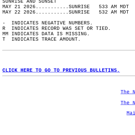
SUNRISE AND SUNSET                          
MAY 21 2026...........SUNRISE   533 AM MDT  
MAY 22 2026...........SUNRISE   532 AM MDT  
-  INDICATES NEGATIVE NUMBERS.  
R  INDICATES RECORD WAS SET OR TIED.  
MM INDICATES DATA IS MISSING.  
T  INDICATES TRACE AMOUNT.  
CLICK HERE TO GO TO PREVIOUS BULLETINS.
The 
The 
Ma