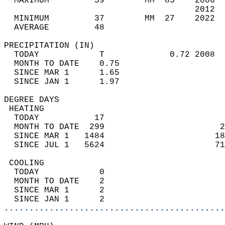
  MAXIMUM         59        MM  85    2006  
                                      2012  
  MINIMUM         37        MM  27    2022  
  AVERAGE         48                       
PRECIPITATION (IN)                          
  TODAY            T             0.72 2008  
  MONTH TO DATE    0.75                     
  SINCE MAR 1      1.65                     
  SINCE JAN 1      1.97                     
DEGREE DAYS                                 
 HEATING                                    
  TODAY           17                        
  MONTH TO DATE  299                       2
  SINCE MAR 1   1484                      18
  SINCE JUL 1   5624                      71
 COOLING                                    
  TODAY            0                        
  MONTH TO DATE    2                        
  SINCE MAR 1      2                        
  SINCE JAN 1      2                        
............................................