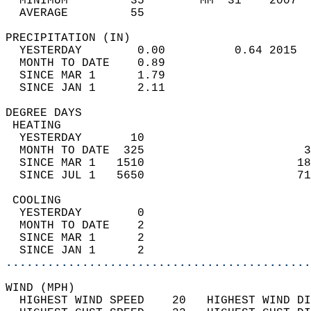
  MINIMUM         35        MM  31    2007  
  AVERAGE         55                       
PRECIPITATION (IN)                          
  YESTERDAY        0.00          0.64 2015  
  MONTH TO DATE    0.89                     
  SINCE MAR 1      1.79                     
  SINCE JAN 1      2.11                     
DEGREE DAYS                                 
 HEATING                                    
  YESTERDAY       10                        
  MONTH TO DATE  325                       3
  SINCE MAR 1   1510                      18
  SINCE JUL 1   5650                      71
 COOLING                                    
  YESTERDAY        0                        
  MONTH TO DATE    2                        
  SINCE MAR 1      2                        
  SINCE JAN 1      2                        
............................................
WIND (MPH)                                  
  HIGHEST WIND SPEED    20   HIGHEST WIND DI