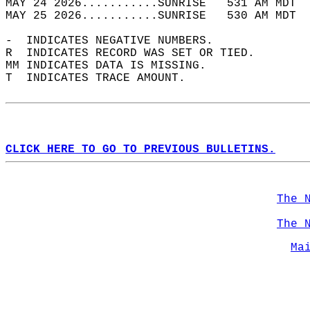
MAY 24 2026...........SUNRISE   531 AM MDT  
MAY 25 2026...........SUNRISE   530 AM MDT  
-  INDICATES NEGATIVE NUMBERS.  
R  INDICATES RECORD WAS SET OR TIED.  
MM INDICATES DATA IS MISSING.  
T  INDICATES TRACE AMOUNT.  
CLICK HERE TO GO TO PREVIOUS BULLETINS.
The 
The 
Ma