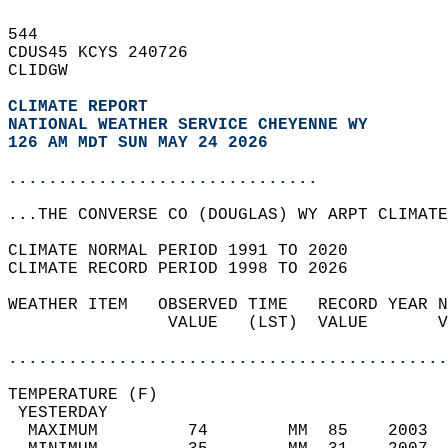
544   
CDUS45 KCYS 240726  
CLIDGW  
CLIMATE REPORT 
NATIONAL WEATHER SERVICE CHEYENNE WY
126 AM MDT SUN MAY 24 2026
...............................
...THE CONVERSE CO (DOUGLAS) WY ARPT CLIMATE
CLIMATE NORMAL PERIOD 1991 TO 2020  
CLIMATE RECORD PERIOD 1998 TO 2026  
WEATHER ITEM   OBSERVED TIME   RECORD YEAR N
                VALUE   (LST)  VALUE       V
                                            
............................................
TEMPERATURE (F)                             
 YESTERDAY                                  
  MAXIMUM         74        MM  85    2003  