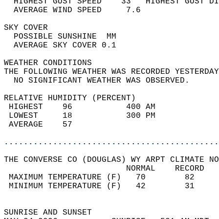
  HIGHEST GUST SPEED    33   HIGHEST GUST DI
  AVERAGE WIND SPEED     7.6                
SKY COVER                                   
  POSSIBLE SUNSHINE  MM                     
  AVERAGE SKY COVER 0.1                     
WEATHER CONDITIONS                          
THE FOLLOWING WEATHER WAS RECORDED YESTERDAY
  NO SIGNIFICANT WEATHER WAS OBSERVED.      
RELATIVE HUMIDITY (PERCENT)  
 HIGHEST    96           400 AM             
 LOWEST     18           300 PM             
 AVERAGE    57                              
............................................
THE CONVERSE CO (DOUGLAS) WY ARPT CLIMATE NO
                         NORMAL    RECORD   
 MAXIMUM TEMPERATURE (F)   70        82     
 MINIMUM TEMPERATURE (F)   42        31     
                                            
SUNRISE AND SUNSET                          