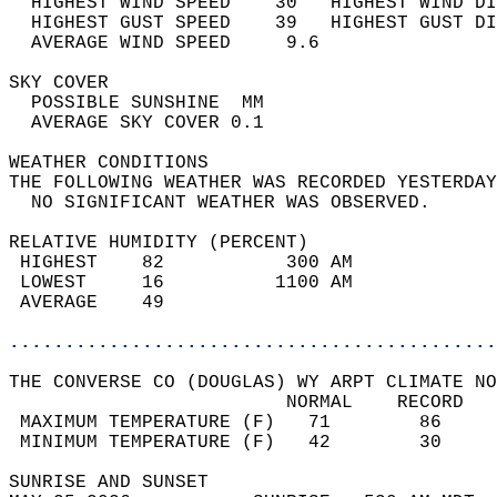
  HIGHEST WIND SPEED    30   HIGHEST WIND DI
  HIGHEST GUST SPEED    39   HIGHEST GUST DI
  AVERAGE WIND SPEED     9.6                
SKY COVER                                   
  POSSIBLE SUNSHINE  MM                     
  AVERAGE SKY COVER 0.1                     
WEATHER CONDITIONS                          
THE FOLLOWING WEATHER WAS RECORDED YESTERDAY
  NO SIGNIFICANT WEATHER WAS OBSERVED.      
RELATIVE HUMIDITY (PERCENT)  
 HIGHEST    82           300 AM             
 LOWEST     16          1100 AM             
 AVERAGE    49                              
............................................
THE CONVERSE CO (DOUGLAS) WY ARPT CLIMATE NO
                         NORMAL    RECORD   
 MAXIMUM TEMPERATURE (F)   71        86     
 MINIMUM TEMPERATURE (F)   42        30     
SUNRISE AND SUNSET                          