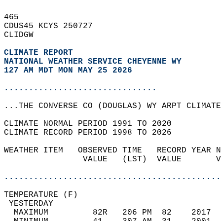
465   
CDUS45 KCYS 250727  
CLIDGW  
CLIMATE REPORT 
NATIONAL WEATHER SERVICE CHEYENNE WY
127 AM MDT MON MAY 25 2026
...............................
...THE CONVERSE CO (DOUGLAS) WY ARPT CLIMATE
CLIMATE NORMAL PERIOD 1991 TO 2020  
CLIMATE RECORD PERIOD 1998 TO 2026  
WEATHER ITEM   OBSERVED TIME   RECORD YEAR N
                VALUE   (LST)  VALUE       V
                                            
............................................
TEMPERATURE (F)                             
 YESTERDAY                                  
  MAXIMUM         82R   206 PM  82    2017  