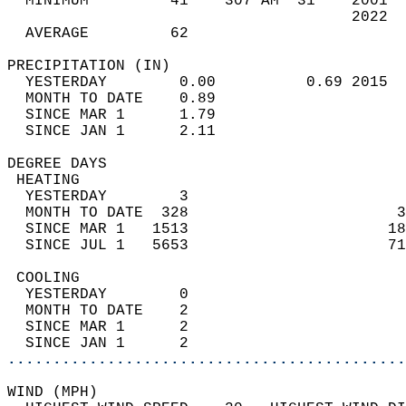
  MINIMUM         41    307 AM  31    2001  
                                      2022  
  AVERAGE         62                       
PRECIPITATION (IN)                          
  YESTERDAY        0.00          0.69 2015  
  MONTH TO DATE    0.89                     
  SINCE MAR 1      1.79                     
  SINCE JAN 1      2.11                     
DEGREE DAYS                                 
 HEATING                                    
  YESTERDAY        3                        
  MONTH TO DATE  328                       3
  SINCE MAR 1   1513                      18
  SINCE JUL 1   5653                      71
 COOLING                                    
  YESTERDAY        0                        
  MONTH TO DATE    2                        
  SINCE MAR 1      2                        
  SINCE JAN 1      2                        
............................................
WIND (MPH)                                  