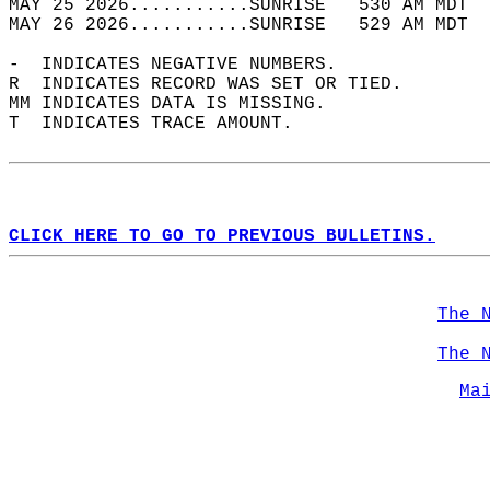
MAY 25 2026...........SUNRISE   530 AM MDT  
MAY 26 2026...........SUNRISE   529 AM MDT  
-  INDICATES NEGATIVE NUMBERS.  
R  INDICATES RECORD WAS SET OR TIED.  
MM INDICATES DATA IS MISSING.  
T  INDICATES TRACE AMOUNT.  
CLICK HERE TO GO TO PREVIOUS BULLETINS.
The 
The 
Ma